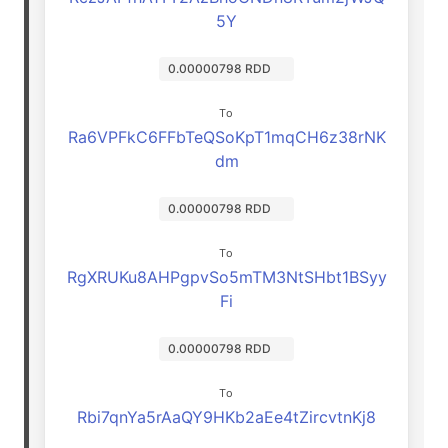
5Y
0.00000798 RDD
To
Ra6VPFkC6FFbTeQSoKpT1mqCH6z38rNK
dm
0.00000798 RDD
To
RgXRUKu8AHPgpvSo5mTM3NtSHbt1BSyy
Fi
0.00000798 RDD
To
Rbi7qnYa5rAaQY9HKb2aEe4tZircvtnKj8