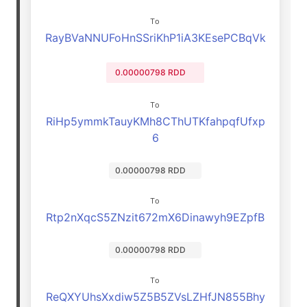
To
RayBVaNNUFoHnSSriKhP1iA3KEsePCBqVk
0.00000798 RDD
To
RiHp5ymmkTauyKMh8CThUTKfahpqfUfxp
6
0.00000798 RDD
To
Rtp2nXqcS5ZNzit672mX6Dinawyh9EZpfB
0.00000798 RDD
To
ReQXYUhsXxdiw5Z5B5ZVsLZHfJN855Bhy