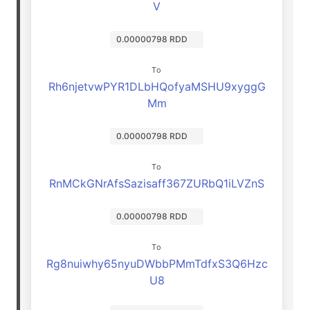
V
0.00000798 RDD
To
Rh6njetvwPYR1DLbHQofyaMSHU9xyggG
Mm
0.00000798 RDD
To
RnMCkGNrAfsSazisaff367ZURbQ1iLVZnS
0.00000798 RDD
To
Rg8nuiwhy65nyuDWbbPMmTdfxS3Q6Hzc
U8