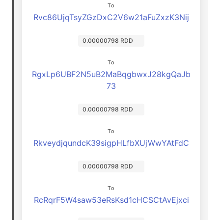
To
Rvc86UjqTsyZGzDxC2V6w21aFuZxzK3Nij
0.00000798 RDD
To
RgxLp6UBF2N5uB2MaBqgbwxJ28kgQaJb
73
0.00000798 RDD
To
RkveydjqundcK39sigpHLfbXUjWwYAtFdC
0.00000798 RDD
To
RcRqrF5W4saw53eRsKsd1cHCSCtAvEjxci