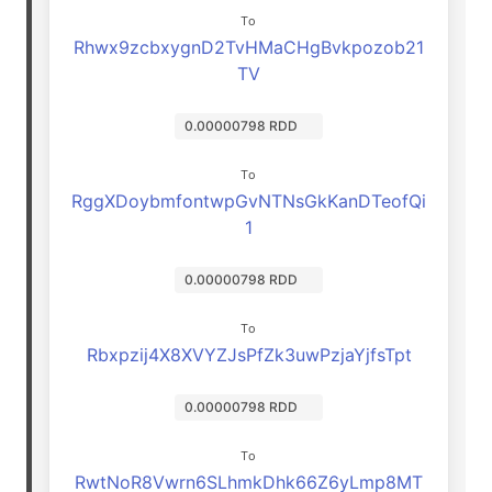
To
Rhwx9zcbxygnD2TvHMaCHgBvkpozob21
TV
0.00000798 RDD
To
RggXDoybmfontwpGvNTNsGkKanDTeofQi
1
0.00000798 RDD
To
Rbxpzij4X8XVYZJsPfZk3uwPzjaYjfsTpt
0.00000798 RDD
To
RwtNoR8Vwrn6SLhmkDhk66Z6yLmp8MT