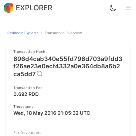
EXPLORER
Reddcoin Explorer
Transaction Overview
Transaction Hash
696d4cab340e55fd796d703a9fdd3
f26ae23e0ecf4332a0e364db8a6b2
ca5dd7
Transaction Fee
0.692 RDD
Timestamp
Wed, 18 May 2016 01:05:32 UTC
For Developers