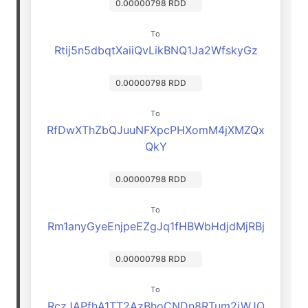
0.00000798 RDD
To
Rtij5n5dbqtXaiiQvLikBNQ1Ja2WfskyGz
0.00000798 RDD
To
RfDwXThZbQJuuNFXpcPHXomM4jXMZQx
QkY
0.00000798 RDD
To
Rm1anyGyeEnjpeEZgJq1fHBWbHdjdMjRBj
0.00000798 RDD
To
RczJAPfhA1TT2AzBhoCNDn8RTum2jWJQ