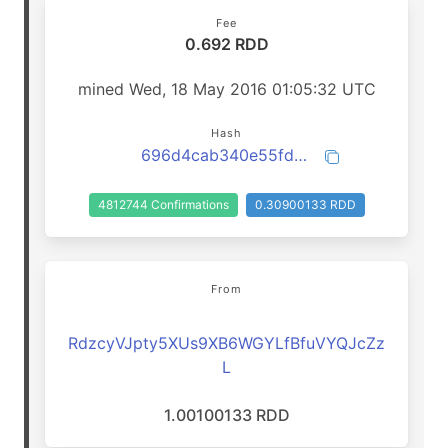
Fee
0.692 RDD
mined Wed, 18 May 2016 01:05:32 UTC
Hash
696d4cab340e55fd796d703a9fdd3f26ae23e0ecf4332a0e364db8a6b2ca5dd7
4812744 Confirmations
0.30900133 RDD
From
RdzcyVJpty5XUs9XB6WGYLfBfuVYQJcZz
L
1.00100133 RDD