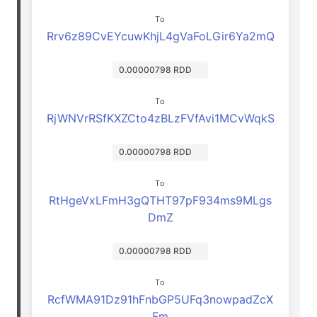
To
Rrv6z89CvEYcuwKhjL4gVaFoLGir6Ya2mQ
0.00000798 RDD
To
RjWNVrRSfKXZCto4zBLzFVfAvi1MCvWqkS
0.00000798 RDD
To
RtHgeVxLFmH3gQTHT97pF934ms9MLgs
DmZ
0.00000798 RDD
To
RcfWMA91Dz91hFnbGP5UFq3nowpadZcX
Fm