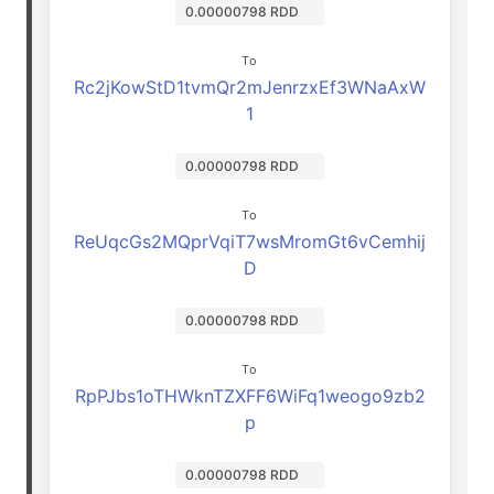
0.00000798 RDD
To
Rc2jKowStD1tvmQr2mJenrzxEf3WNaAxW
1
0.00000798 RDD
To
ReUqcGs2MQprVqiT7wsMromGt6vCemhij
D
0.00000798 RDD
To
RpPJbs1oTHWknTZXFF6WiFq1weogo9zb2
p
0.00000798 RDD