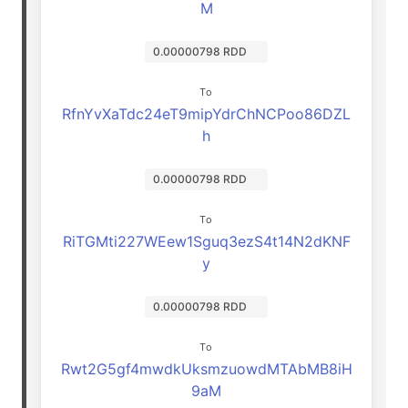
M
0.00000798 RDD
To
RfnYvXaTdc24eT9mipYdrChNCPoo86DZL
h
0.00000798 RDD
To
RiTGMti227WEew1Sguq3ezS4t14N2dKNF
y
0.00000798 RDD
To
Rwt2G5gf4mwdkUksmzuowdMTAbMB8iH
9aM