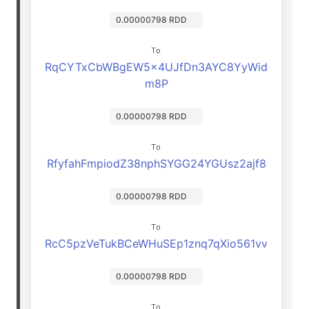
0.00000798 RDD
To
RqCYTxCbWBgEW5x4UJfDn3AYC8YyWid
m8P
0.00000798 RDD
To
RfyfahFmpiodZ38nphSYGG24YGUsz2ajf8
0.00000798 RDD
To
RcC5pzVeTukBCeWHuSEp1znq7qXio561vv
0.00000798 RDD
To