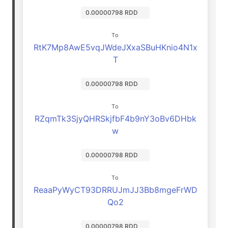
0.00000798 RDD
To
RtK7Mp8AwE5vqJWdeJXxaSBuHKnio4N1x
T
0.00000798 RDD
To
RZqmTk3SjyQHRSkjfbF4b9nY3oBv6DHbk
w
0.00000798 RDD
To
ReaaPyWyCT93DRRUJmJJ3Bb8mgeFrWD
Qo2
0.00000798 RDD