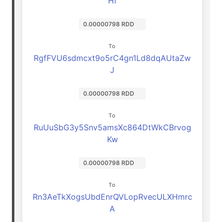
Hf
0.00000798 RDD
To
RgfFVU6sdmcxt9o5rC4gn1Ld8dqAUtaZw
J
0.00000798 RDD
To
RuUuSbG3y5Snv5amsXc864DtWkCBrvog
Kw
0.00000798 RDD
To
Rn3AeTkXogsUbdEnrQVLopRvecULXHmrc
A