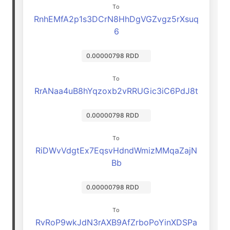
To
RnhEMfA2p1s3DCrN8HhDgVGZvgz5rXsuq
6
0.00000798 RDD
To
RrANaa4uB8hYqzoxb2vRRUGic3iC6PdJ8t
0.00000798 RDD
To
RiDWvVdgtEx7EqsvHdndWmizMMqaZajN
Bb
0.00000798 RDD
To
RvRoP9wkJdN3rAXB9AfZrboPoYinXDSPa