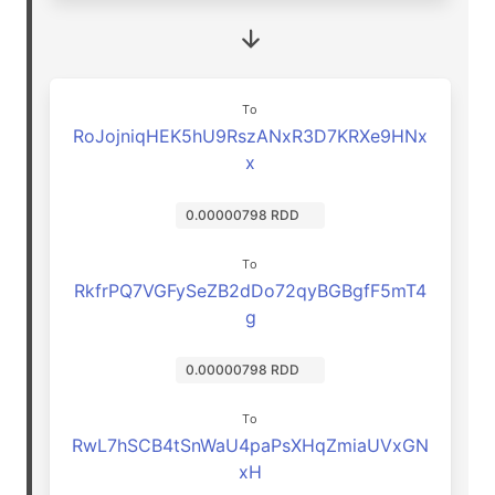
To
RoJojniqHEK5hU9RszANxR3D7KRXe9HNx
x
0.00000798 RDD
To
RkfrPQ7VGFySeZB2dDo72qyBGBgfF5mT4
g
0.00000798 RDD
To
RwL7hSCB4tSnWaU4paPsXHqZmiaUVxGN
xH