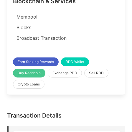
Blockchain & Services
Mempool
Blocks
Broadcast Transaction
Earn Staking Rewards
RDD Wallet
Buy Reddcoin
Exchange RDD
Sell RDD
Crypto Loans
Transaction Details