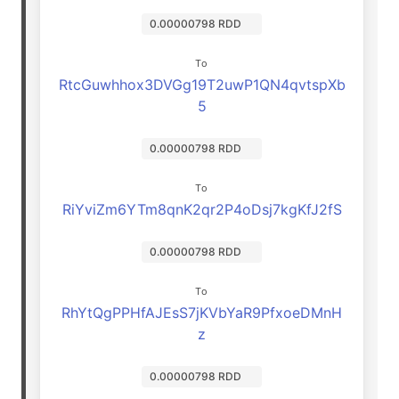
0.00000798 RDD
To
RtcGuwhhox3DVGg19T2uwP1QN4qvtspXb
5
0.00000798 RDD
To
RiYviZm6YTm8qnK2qr2P4oDsj7kgKfJ2fS
0.00000798 RDD
To
RhYtQgPPHfAJEsS7jKVbYaR9PfxoeDMnH
z
0.00000798 RDD