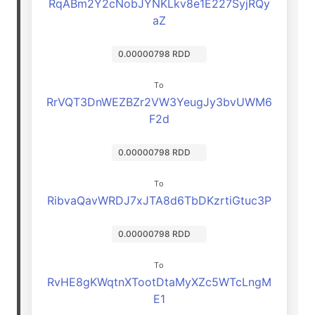
RqABm2Y2cNobJYNKLkv8e1E227SyjRQy
aZ
0.00000798 RDD
To
RrVQT3DnWEZBZr2VW3YeugJy3bvUWM6
F2d
0.00000798 RDD
To
RibvaQavWRDJ7xJTA8d6TbDKzrtiGtuc3P
0.00000798 RDD
To
RvHE8gKWqtnXTootDtaMyXZc5WTcLngM
E1