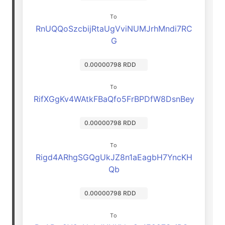
To
RnUQQoSzcbijRtaUgVviNUMJrhMndi7RC
G
0.00000798 RDD
To
RifXGgKv4WAtkFBaQfo5FrBPDfW8DsnBey
0.00000798 RDD
To
Rigd4ARhgSGQgUkJZ8n1aEagbH7YncKH
Qb
0.00000798 RDD
To