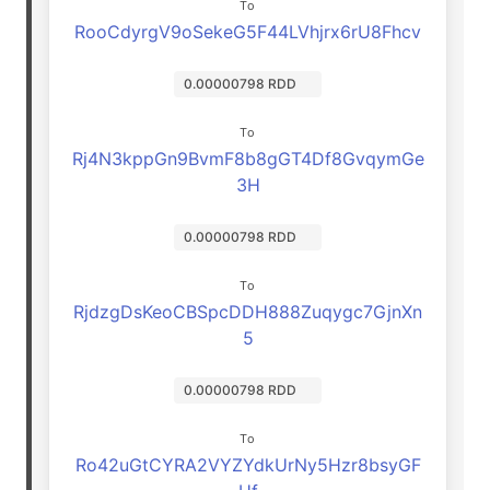
To
RooCdyrgV9oSekeG5F44LVhjrx6rU8Fhcv
0.00000798 RDD
To
Rj4N3kppGn9BvmF8b8gGT4Df8GvqymGe
3H
0.00000798 RDD
To
RjdzgDsKeoCBSpcDDH888Zuqygc7GjnXn
5
0.00000798 RDD
To
Ro42uGtCYRA2VYZYdkUrNy5Hzr8bsyGF