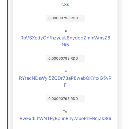
cXs
0.00000798 RDD
To
RpVSXcdyCYfhzycuL8nydoqZmmWmsZ8
Ni5
0.00000798 RDD
To
RYracNDsWyi5ZQDr78aP8wabQKYtxG5vR
F
0.00000798 RDD
To
RwFxdLhWNTFyBphn8hy7auePhERcjZk86i