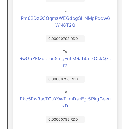
To
Rm62DzG3GqmzWEGdbgSHNMpPddw6
WN8T2Q
0.00000798 RDD
To
RwGoZFMqorou5mgFnLMRJt4aTzCckQzo
ra
0.00000798 RDD
To
Rkc5Pw9acTCuY9wTLmDshFgr5PkgCeeu
xD
0.00000798 RDD