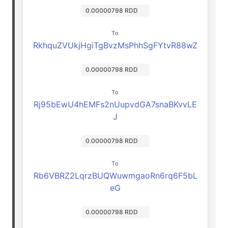
0.00000798 RDD
To
RkhquZVUkjHgiTgBvzMsPhhSgFYtvR88wZ
0.00000798 RDD
To
Rj95bEwU4hEMFs2nUupvdGA7snaBKvvLE
J
0.00000798 RDD
To
Rb6VBRZ2LqrzBUQWuwmgaoRn6rq6F5bL
eG
0.00000798 RDD