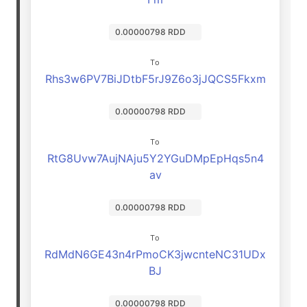
0.00000798 RDD
To
Rhs3w6PV7BiJDtbF5rJ9Z6o3jJQCS5Fkxm
0.00000798 RDD
To
RtG8Uvw7AujNAju5Y2YGuDMpEpHqs5n4
av
0.00000798 RDD
To
RdMdN6GE43n4rPmoCK3jwcnteNC31UDx
BJ
0.00000798 RDD