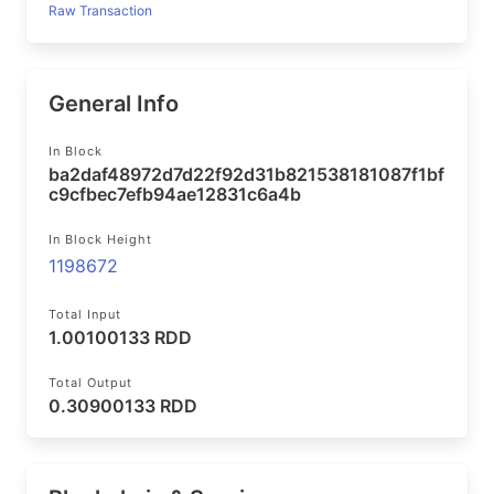
Raw Transaction
General Info
In Block
ba2daf48972d7d22f92d31b821538181087f1bf
c9cfbec7efb94ae12831c6a4b
In Block Height
1198672
Total Input
1.00100133 RDD
Total Output
0.30900133 RDD