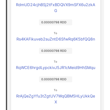
RdmUD24cjhBSj2tFxBDQVX9mSFX6u2zkA
G
0.00000798 RDD
To
Rs4KAFikuveb2suZntD6SfwRq6K5bfQQ8n
0.00000798 RDD
To
RqWCE6hrgdLypckivJ5JR1cMeid9HhSMqu
0.00000798 RDD
To
RrAjQeZgYfu3tZgtUV7WqQBM5HLyUkkQe
X