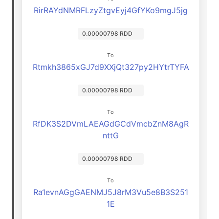
RirRAYdNMRFLzyZtgvEyj4GfYKo9mgJ5jg
0.00000798 RDD
To
Rtmkh3865xGJ7d9XXjQt327py2HYtrTYFA
0.00000798 RDD
To
RfDK3S2DVmLAEAGdGCdVmcbZnM8AgR
nttG
0.00000798 RDD
To
Ra1evnAGgGAENMJ5J8rM3Vu5e8B3S251
1E