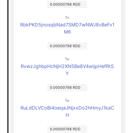
0.00000798 RDD
To
RbkPKD5jnosqbNad7SMD7wNWJ8vBeFv1
M6
0.00000798 RDD
To
RvwzJghbpHcNjH2XN5Be8V4wijpHefRtS
Y
0.00000798 RDD
To
RuLdDLVCoBi4oeqaJNjxxDo2hHmyJ1kaC
H
0.00000798 RDD