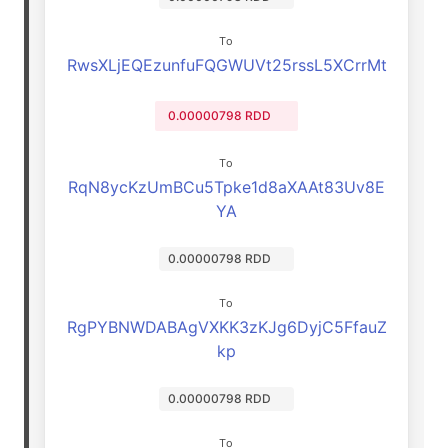
To
RwsXLjEQEzunfuFQGWUVt25rssL5XCrrMt
0.00000798 RDD
To
RqN8ycKzUmBCu5Tpke1d8aXAAt83Uv8E
YA
0.00000798 RDD
To
RgPYBNWDABAgVXKK3zKJg6DyjC5FfauZ
kp
0.00000798 RDD
To