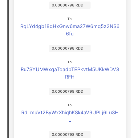
0.00000798 RDD
To
RqLYd4gb18qHxGnw6ma27W6mq5z2NS6
6fu
0.00000798 RDD
To
Ru7SYUMWxqaToadpTEPkvtM5UKkWDV3
RFH
0.00000798 RDD
To
RdLmuVt2ByWxXhiqhKSk4aV9UPLj6Lu3H
L
0.00000798 RDD