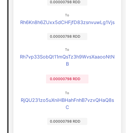
0.00000798 RDD
To
Rh6Kn8h6ZUxx5dCHFjfD83zsnvuwLg1Vjs
0.00000798 RDD
To
Rh7vp33SobQt11mQsTz3h9WvsXaaooNtN
B
0.00000798 RDD
To
RjQU231zo5uXniHBHahFnhB7vzvQHaQ8s
C
0.00000798 RDD