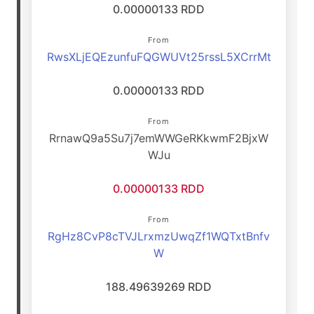
0.00000133 RDD
From
RwsXLjEQEzunfuFQGWUVt25rssL5XCrrMt
0.00000133 RDD
From
RrnawQ9a5Su7j7emWWGeRKkwmF2BjxW
WJu
0.00000133 RDD
From
RgHz8CvP8cTVJLrxmzUwqZf1WQTxtBnfv
W
188.49639269 RDD