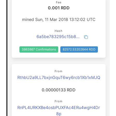
Fee
0.001 RDD
mined Sun, 11 Mar 2018 13:12:02 UTC
Hash
6a5be783295c15b84058d3494c8bf06eb36ebf5c17747190409f31b9c405d4b9
3863867 Confirmations
82572.53202644 RDD
From
RthbU2a9LL7bxjnGquT6wy6rcb1Xb1xMJQ
0.00000133 RDD
From
RnPL4URKXBe4osbPUXFAc4ERu4wgH4Dr
8p