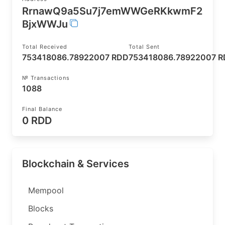
RrnawQ9a5Su7j7emWWGeRKkwmF2
BjxWWJu
Total Received
Total Sent
753418086.78922007 RDD
753418086.78922007 
№ Transactions
1088
Final Balance
0 RDD
Blockchain & Services
Mempool
Blocks