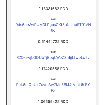
2.13031682 RDD
From
Rds6peWvPUM3LPgusGKt5nNsmpFTR1VN
6d
0.61444722 RDD
From
RZQkrwjLGDUbTjEbqLWpZSh1jjLfwpLo2v
2.17429558 RDD
From
Rok6mQoUxZuvrs3w7Mc5BiJ4rVmL6sEY
Rx
1.06555422 RDD