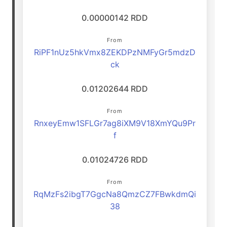
0.00000142 RDD
From
RiPF1nUz5hkVmx8ZEKDPzNMFyGr5mdzD
ck
0.01202644 RDD
From
RnxeyEmw1SFLGr7ag8iXM9V18XmYQu9Pr
f
0.01024726 RDD
From
RqMzFs2ibgT7GgcNa8QmzCZ7FBwkdmQi
38