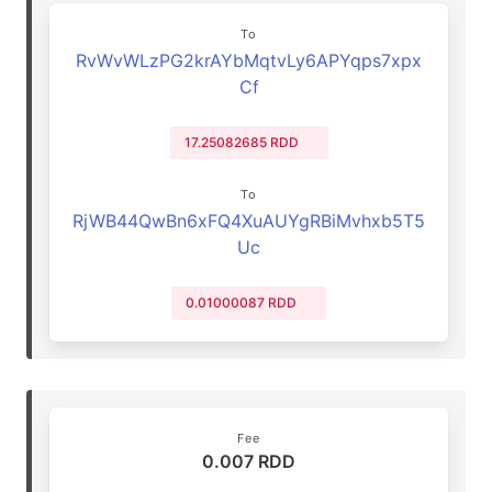
To
RvWvWLzPG2krAYbMqtvLy6APYqps7xpx
Cf
17.25082685 RDD
To
RjWB44QwBn6xFQ4XuAUYgRBiMvhxb5T5
Uc
0.01000087 RDD
Fee
0.007 RDD