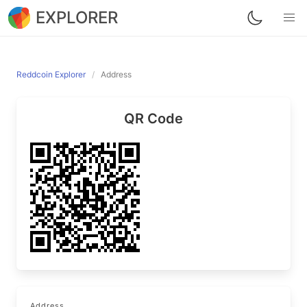
EXPLORER
Reddcoin Explorer
Address
QR Code
Address