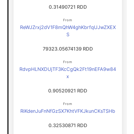
0.31490721 RDD
From
ReWJZrxj2dV1F8mQhW4ghKbrfqUJwZXEX
S
79323.05674139 RDD
From
RdvpHLNXDUjTF3KcCgQk2Ft19nEFA9w84
x
0.90520921 RDD
From
RiKdenJuFnNfGzSX7KhtVFKJkunCKsTSHb
0.32530871 RDD