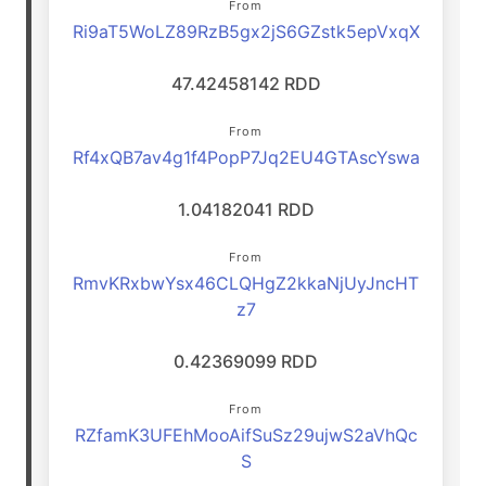
From
Ri9aT5WoLZ89RzB5gx2jS6GZstk5epVxqX
47.42458142 RDD
From
Rf4xQB7av4g1f4PopP7Jq2EU4GTAscYswa
1.04182041 RDD
From
RmvKRxbwYsx46CLQHgZ2kkaNjUyJncHT
z7
0.42369099 RDD
From
RZfamK3UFEhMooAifSuSz29ujwS2aVhQc
S