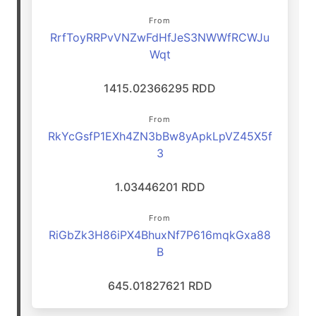
From
RrfToyRRPvVNZwFdHfJeS3NWWfRCWJu
Wqt
1415.02366295 RDD
From
RkYcGsfP1EXh4ZN3bBw8yApkLpVZ45X5f
3
1.03446201 RDD
From
RiGbZk3H86iPX4BhuxNf7P616mqkGxa88
B
645.01827621 RDD