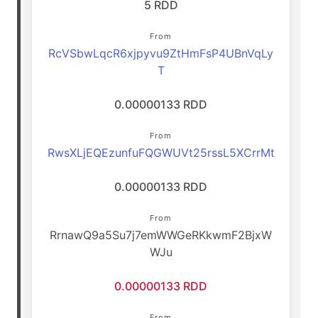
5 RDD
From
RcVSbwLqcR6xjpyvu9ZtHmFsP4UBnVqLy
T
0.00000133 RDD
From
RwsXLjEQEzunfuFQGWUVt25rssL5XCrrMt
0.00000133 RDD
From
RrnawQ9a5Su7j7emWWGeRKkwmF2BjxW
WJu
0.00000133 RDD
From