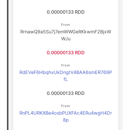
0.00000133 RDD
From
RrnawQ9a5Su7j7emWWGeRKkwmF2BjxW
WJu
0.00000133 RDD
From
RdEVeF6HbqhvUkDngtV4BAA6smER769P
fL
0.00000133 RDD
From
RnPL4URKXBe4osbPUXFAc4ERu4wgH4Dr
8p