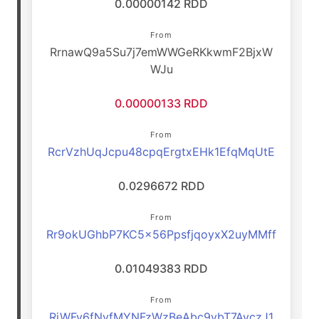
0.00000142 RDD
From
RrnawQ9a5Su7j7emWWGeRKkwmF2BjxW
WJu
0.00000133 RDD
From
RcrVzhUqJcpu48cpqErgtxEHk1EfqMqUtE
0.0296672 RDD
From
Rr9okUGhbP7KC5x56PpsfjqoyxX2uyMMff
0.01049383 RDD
From
RjWFv6fNvfMYNFzWzBeAbc9vbT7AvczJ1