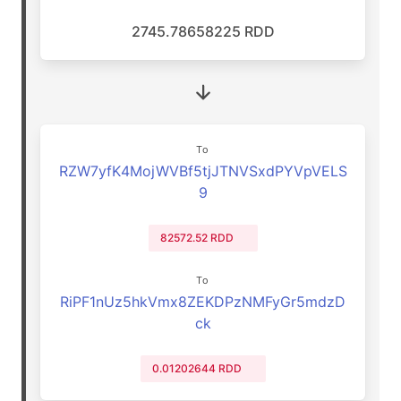
2745.78658225 RDD
To
RZW7yfK4MojWVBf5tjJTNVSxdPYVpVELS
9
82572.52 RDD
To
RiPF1nUz5hkVmx8ZEKDPzNMFyGr5mdzD
ck
0.01202644 RDD