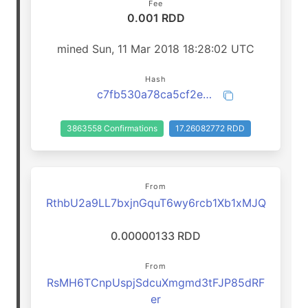
Fee
0.001 RDD
mined Sun, 11 Mar 2018 18:28:02 UTC
Hash
c7fb530a78ca5cf2ee8dba00a6bca78b085bc86a209fb17d111656c64d70f089
3863558 Confirmations
17.26082772 RDD
From
RthbU2a9LL7bxjnGquT6wy6rcb1Xb1xMJQ
0.00000133 RDD
From
RsMH6TCnpUspjSdcuXmgmd3tFJP85dRF
er