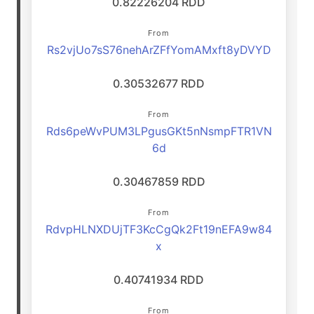
0.82226204 RDD
From
Rs2vjUo7sS76nehArZFfYomAMxft8yDVYD
0.30532677 RDD
From
Rds6peWvPUM3LPgusGKt5nNsmpFTR1VN
6d
0.30467859 RDD
From
RdvpHLNXDUjTF3KcCgQk2Ft19nEFA9w84
x
0.40741934 RDD
From