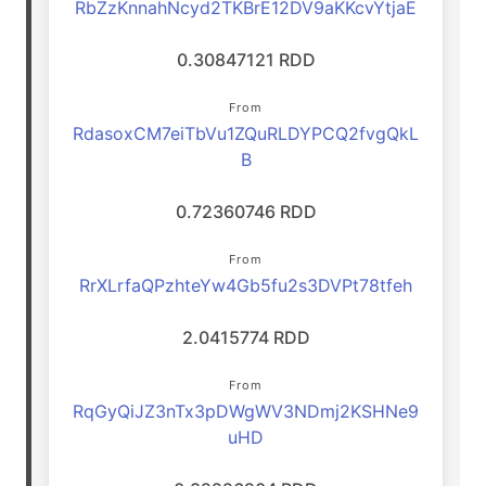
RbZzKnnahNcyd2TKBrE12DV9aKKcvYtjaE
0.30847121 RDD
From
RdasoxCM7eiTbVu1ZQuRLDYPCQ2fvgQkL
B
0.72360746 RDD
From
RrXLrfaQPzhteYw4Gb5fu2s3DVPt78tfeh
2.0415774 RDD
From
RqGyQiJZ3nTx3pDWgWV3NDmj2KSHNe9
uHD