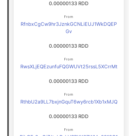
0.00000133 RDD
From
RfnbxCgCw9hr3JznkGCNLiEUJ1WkDQEP
Gv
0.00000133 RDD
From
RwsXLjEQEzunfuFQGWUVt25rssL5XCrrMt
0.00000133 RDD
From
RthbU2a9LL7bxjnGquT6wy6rcb1Xb1xMJQ
0.00000133 RDD
From