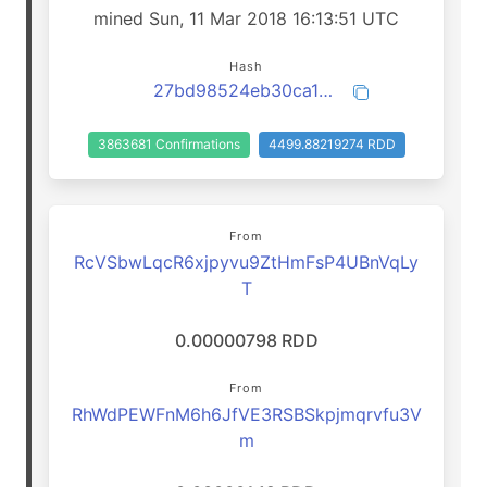
mined Sun, 11 Mar 2018 16:13:51 UTC
Hash
27bd98524eb30ca1698a7d467cb5cd04decb1f341e4afec409ec60790cefc90a
3863681 Confirmations
4499.88219274 RDD
From
RcVSbwLqcR6xjpyvu9ZtHmFsP4UBnVqLy
T
0.00000798 RDD
From
RhWdPEWFnM6h6JfVE3RSBSkpjmqrvfu3V
m