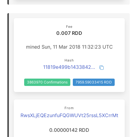
Fee
0.007 RDD
mined Sun, 11 Mar 2018 11:32:23 UTC
Hash
11819e499b1433842f402562a19070a1070319041d03f063651c81f754056ef7
3863970 Confirmations
7959.59033415 RDD
From
RwsXLjEQEzunfuFQGWUVt25rssL5XCrrMt
0.00000142 RDD