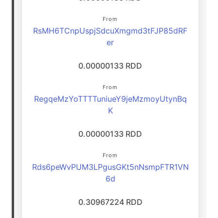
From
RsMH6TCnpUspjSdcuXmgmd3tFJP85dRF
er
0.00000133 RDD
From
RegqeMzYoTTTTuniueY9jeMzmoyUtynBq
K
0.00000133 RDD
From
Rds6peWvPUM3LPgusGKt5nNsmpFTR1VN
6d
0.30967224 RDD