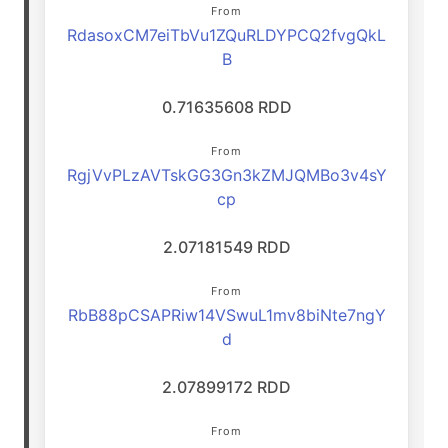
From
RdasoxCM7eiTbVu1ZQuRLDYPCQ2fvgQkL
B
0.71635608 RDD
From
RgjVvPLzAVTskGG3Gn3kZMJQMBo3v4sY
cp
2.07181549 RDD
From
RbB88pCSAPRiw14VSwuL1mv8biNte7ngY
d
2.07899172 RDD
From