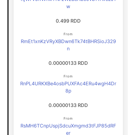
w
0.499 RDD
From
RmEt1xnKzVRyXBDwn6Tk74tBHRSioJ329
n
0.00000133 RDD
From
RnPL4URKXBe4osbPUXFAc4ERu4wgH4Dr
8p
0.00000133 RDD
From
RsMH6TCnpUspjSdcuXmgmd3tFJP85dRF
er