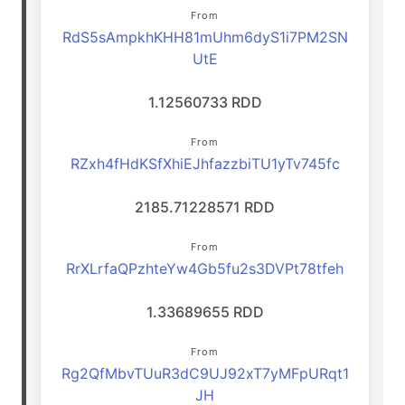
From
RdS5sAmpkhKHH81mUhm6dyS1i7PM2SN
UtE
1.12560733 RDD
From
RZxh4fHdKSfXhiEJhfazzbiTU1yTv745fc
2185.71228571 RDD
From
RrXLrfaQPzhteYw4Gb5fu2s3DVPt78tfeh
1.33689655 RDD
From
Rg2QfMbvTUuR3dC9UJ92xT7yMFpURqt1
JH