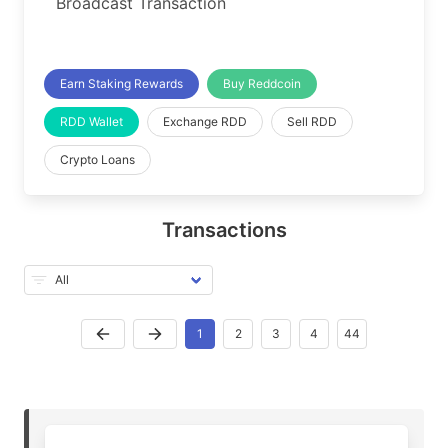
Broadcast Transaction
Earn Staking Rewards
Buy Reddcoin
RDD Wallet
Exchange RDD
Sell RDD
Crypto Loans
Transactions
1
2
3
4
44