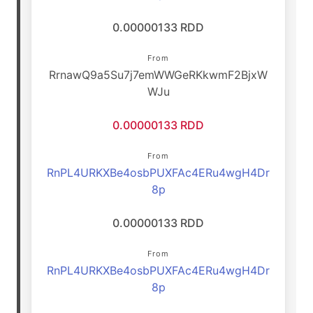
0.00000133 RDD
From
RrnawQ9a5Su7j7emWWGeRKkwmF2BjxW
WJu
0.00000133 RDD
From
RnPL4URKXBe4osbPUXFAc4ERu4wgH4Dr
8p
0.00000133 RDD
From
RnPL4URKXBe4osbPUXFAc4ERu4wgH4Dr
8p