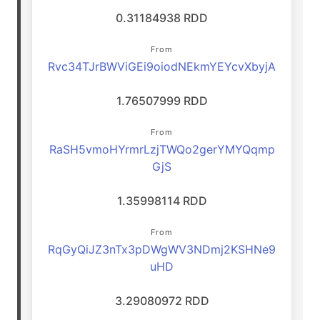
0.31184938 RDD
From
Rvc34TJrBWViGEi9oiodNEkmYEYcvXbyjA
1.76507999 RDD
From
RaSH5vmoHYrmrLzjTWQo2gerYMYQqmp
GjS
1.35998114 RDD
From
RqGyQiJZ3nTx3pDWgWV3NDmj2KSHNe9
uHD
3.29080972 RDD