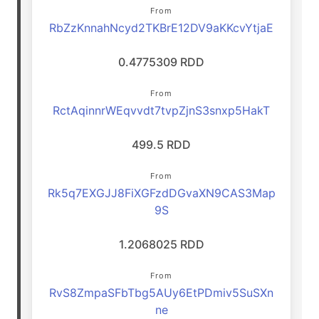
From
RbZzKnnahNcyd2TKBrE12DV9aKKcvYtjaE
0.4775309 RDD
From
RctAqinnrWEqvvdt7tvpZjnS3snxp5HakT
499.5 RDD
From
Rk5q7EXGJJ8FiXGFzdDGvaXN9CAS3Map
9S
1.2068025 RDD
From
RvS8ZmpaSFbTbg5AUy6EtPDmiv5SuSXn
ne