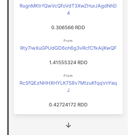
RugnMKtrfQwVcQfoVdT3XwZHurJAgdNhD
4
0.306566 RDD
From
Rty7iwXuGPUdGD6oh6g3vRcfCfkAijKwQF
1.41555324 RDD
From
RcSfQEzNHHXHYLK7S8v7MtzuKfqqVnYaq
J
0.42724172 RDD