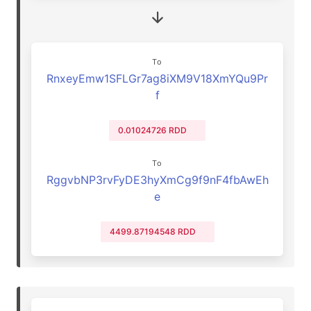
To
RnxeyEmw1SFLGr7ag8iXM9V18XmYQu9Pr
f
0.01024726 RDD
To
RggvbNP3rvFyDE3hyXmCg9f9nF4fbAwEh
e
4499.87194548 RDD