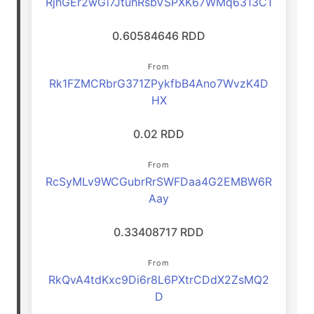
RjhGEr2wGi7JtuhRsbVSPXK67WMq6313C1
0.60584646 RDD
From
Rk1FZMCRbrG371ZPykfbB4Ano7WvzK4D
HX
0.02 RDD
From
RcSyMLv9WCGubrRrSWFDaa4G2EMBW6R
Aay
0.33408717 RDD
From
RkQvA4tdKxc9Di6r8L6PXtrCDdX2ZsMQ2
D