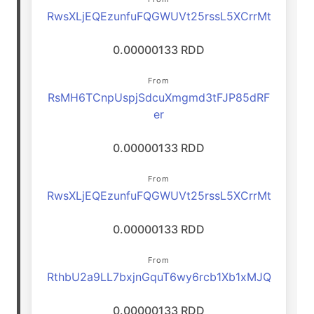
RwsXLjEQEzunfuFQGWUVt25rssL5XCrrMt
0.00000133 RDD
From
RsMH6TCnpUspjSdcuXmgmd3tFJP85dRF
er
0.00000133 RDD
From
RwsXLjEQEzunfuFQGWUVt25rssL5XCrrMt
0.00000133 RDD
From
RthbU2a9LL7bxjnGquT6wy6rcb1Xb1xMJQ
0.00000133 RDD