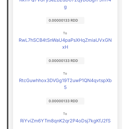
g
0.00000133 RDD
To
RwL7hSCB4tSnWaU4paPsXHqZmiaUVxGN
xH
0.00000133 RDD
To
RtcGuwhhox3DVGg19T2uwP1QN4qvtspXb
5
0.00000133 RDD
To
RiYviZm6YTm8qnK2qr2P4oDsj7kgKfJ2fS