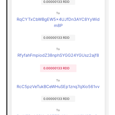
0.00000133 RDD
To
RqCYTxCbWBgEW5x4UJfDn3AYC8YyWid
m8P
0.00000133 RDD
To
RfyfahFmpiodZ38nphSYGG24YGUsz2ajf8
0.00000133 RDD
To
RcC5pzVeTukBCeWHuSEp1znq7qXio561vv
0.00000133 RDD
To