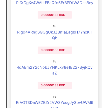
RifXGgKv4WAtkFBaQfo5FrBPDfW8DsnBey
0.00000133 RDD
To
Rigd4ARhgSGQgUkJZ8n1aEagbH7YncKH
Qb
0.00000133 RDD
To
RqABm2Y2cNobJYNKLkv8e1E227SyjRQy
aZ
0.00000133 RDD
To
RrVQT3DnWEZBZr2VW3YeugJy3bvUWM6