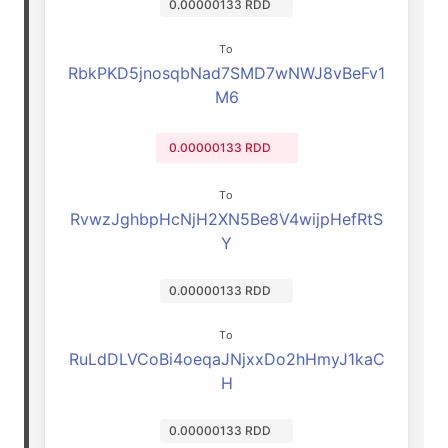
0.00000133 RDD
To
RbkPKD5jnosqbNad7SMD7wNWJ8vBeFv1
M6
0.00000133 RDD
To
RvwzJghbpHcNjH2XN5Be8V4wijpHefRtS
Y
0.00000133 RDD
To
RuLdDLVCoBi4oeqaJNjxxDo2hHmyJ1kaC
H
0.00000133 RDD