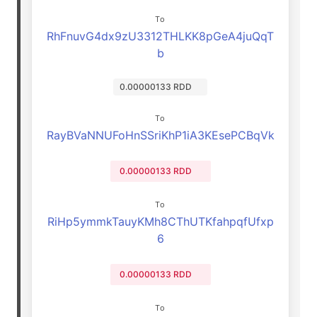
To
RhFnuvG4dx9zU3312THLKK8pGeA4juQqT
b
0.00000133 RDD
To
RayBVaNNUFoHnSSriKhP1iA3KEsePCBqVk
0.00000133 RDD
To
RiHp5ymmkTauyKMh8CThUTKfahpqfUfxp
6
0.00000133 RDD
To