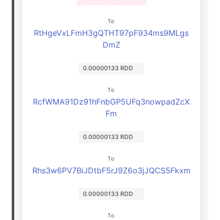
To
RtHgeVxLFmH3gQTHT97pF934ms9MLgs
DmZ
0.00000133 RDD
To
RcfWMA91Dz91hFnbGP5UFq3nowpadZcX
Fm
0.00000133 RDD
To
Rhs3w6PV7BiJDtbF5rJ9Z6o3jJQCS5Fkxm
0.00000133 RDD
To