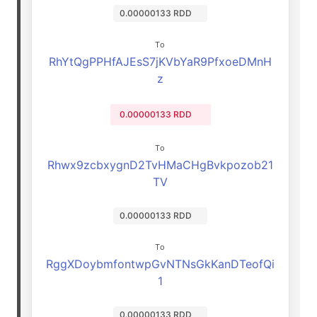
0.00000133 RDD
To
RhYtQgPPHfAJEsS7jKVbYaR9PfxoeDMnH
z
0.00000133 RDD
To
Rhwx9zcbxygnD2TvHMaCHgBvkpozob21
TV
0.00000133 RDD
To
RggXDoybmfontwpGvNTNsGkKanDTeofQi
1
0.00000133 RDD