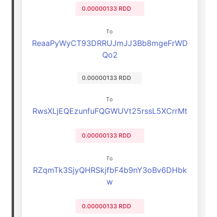
0.00000133 RDD
To
ReaaPyWyCT93DRRUJmJJ3Bb8mgeFrWD
Qo2
0.00000133 RDD
To
RwsXLjEQEzunfuFQGWUVt25rssL5XCrrMt
0.00000133 RDD
To
RZqmTk3SjyQHRSkjfbF4b9nY3oBv6DHbk
w
0.00000133 RDD