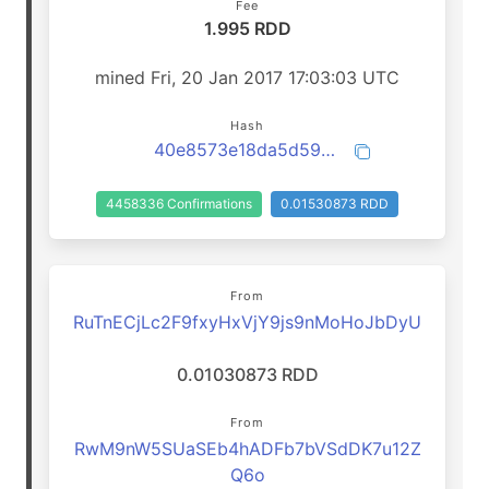
Fee
1.995 RDD
mined Fri, 20 Jan 2017 17:03:03 UTC
Hash
40e8573e18da5d5957b7e49cb04d6b9a8ac469d976badb8ef1d770a51a431892
4458336 Confirmations
0.01530873 RDD
From
RuTnECjLc2F9fxyHxVjY9js9nMoHoJbDyU
0.01030873 RDD
From
RwM9nW5SUaSEb4hADFb7bVSdDK7u12Z
Q6o