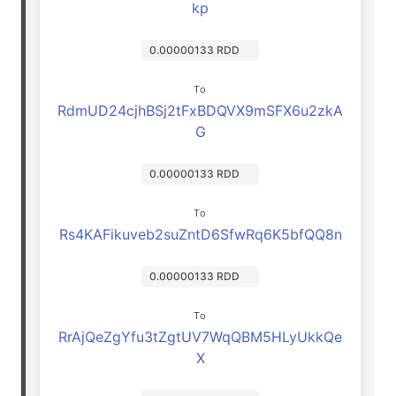
kp
0.00000133 RDD
To
RdmUD24cjhBSj2tFxBDQVX9mSFX6u2zkA
G
0.00000133 RDD
To
Rs4KAFikuveb2suZntD6SfwRq6K5bfQQ8n
0.00000133 RDD
To
RrAjQeZgYfu3tZgtUV7WqQBM5HLyUkkQe
X