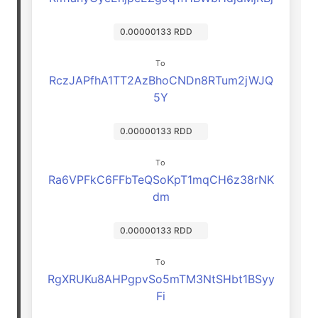
0.00000133 RDD
To
RczJAPfhA1TT2AzBhoCNDn8RTum2jWJQ
5Y
0.00000133 RDD
To
Ra6VPFkC6FFbTeQSoKpT1mqCH6z38rNK
dm
0.00000133 RDD
To
RgXRUKu8AHPgpvSo5mTM3NtSHbt1BSyy
Fi