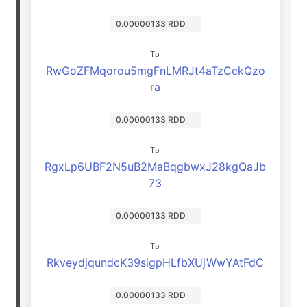
0.00000133 RDD
To
RwGoZFMqorou5mgFnLMRJt4aTzCckQzo
ra
0.00000133 RDD
To
RgxLp6UBF2N5uB2MaBqgbwxJ28kgQaJb
73
0.00000133 RDD
To
RkveydjqundcK39sigpHLfbXUjWwYAtFdC
0.00000133 RDD