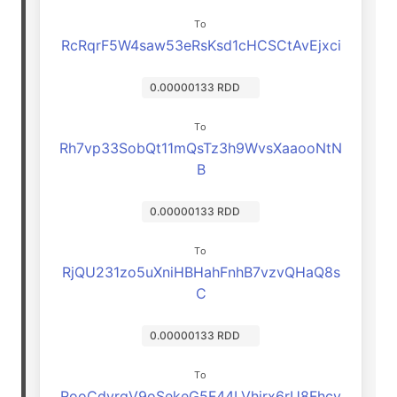
To
RcRqrF5W4saw53eRsKsd1cHCSCtAvEjxci
0.00000133 RDD
To
Rh7vp33SobQt11mQsTz3h9WvsXaaooNtN
B
0.00000133 RDD
To
RjQU231zo5uXniHBHahFnhB7vzvQHaQ8s
C
0.00000133 RDD
To
RooCdyrgV9oSekeG5F44LVhjrx6rU8Fhcv