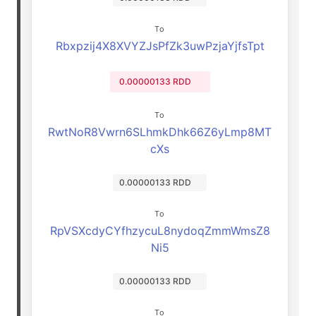
To
Rbxpzij4X8XVYZJsPfZk3uwPzjaYjfsTpt
0.00000133 RDD
To
RwtNoR8Vwrn6SLhmkDhk66Z6yLmp8MT
cXs
0.00000133 RDD
To
RpVSXcdyCYfhzycuL8nydoqZmmWmsZ8
Ni5
0.00000133 RDD
To