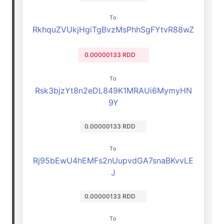
To
RkhquZVUkjHgiTgBvzMsPhhSgFYtvR88wZ
0.00000133 RDD
To
Rsk3bjzYt8n2eDL849K1MRAUi6MymyHN
9Y
0.00000133 RDD
To
Rj95bEwU4hEMFs2nUupvdGA7snaBKvvLE
J
0.00000133 RDD
To