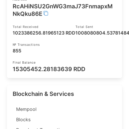
RcAHiNSU2GnWG3maJ73FnmapxM
NkQku86E
Total Received
Total Sent
1023386256.81965123 RDD
1008080804.5378148
№ Transactions
855
Final Balance
15305452.28183639 RDD
Blockchain & Services
Mempool
Blocks