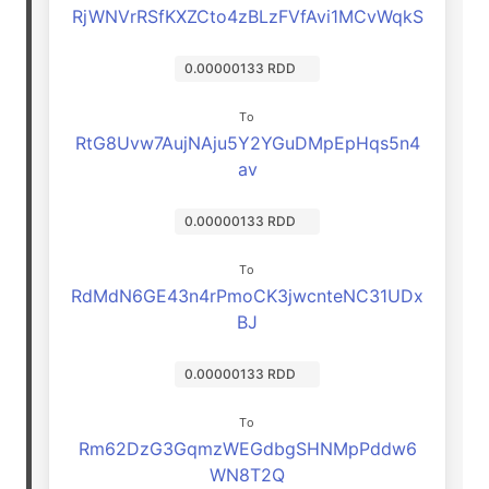
RjWNVrRSfKXZCto4zBLzFVfAvi1MCvWqkS
0.00000133 RDD
To
RtG8Uvw7AujNAju5Y2YGuDMpEpHqs5n4
av
0.00000133 RDD
To
RdMdN6GE43n4rPmoCK3jwcnteNC31UDx
BJ
0.00000133 RDD
To
Rm62DzG3GqmzWEGdbgSHNMpPddw6
WN8T2Q