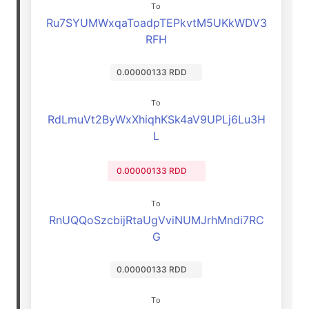
To
Ru7SYUMWxqaToadpTEPkvtM5UKkWDV3
RFH
0.00000133 RDD
To
RdLmuVt2ByWxXhiqhKSk4aV9UPLj6Lu3H
L
0.00000133 RDD
To
RnUQQoSzcbijRtaUgVviNUMJrhMndi7RC
G
0.00000133 RDD
To