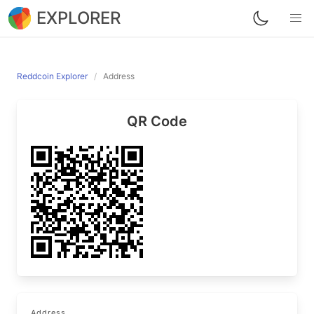
EXPLORER
Reddcoin Explorer
Address
QR Code
Address