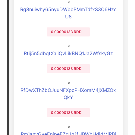
To
Rg8nuiwhy65nyuDWbbPMmTdfxS3Q6Hzc
U8
0.00000133 RDD
To
Rtij5n5dbqtXaiiQvLikBNQ1Ja2WfskyGz
0.00000133 RDD
To
RfDwXThZbQJuuNFXpcPHXomM4jXMZQx
QkY
0.00000133 RDD
To
Rm1anyGyeEnjpeEZgJq1fHBWbHdjdMjRBj