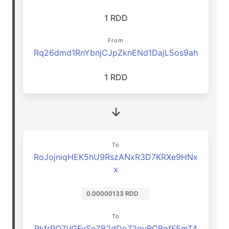
1 RDD
From
Rq26dmd1RnYbnjCJpZknENd1DajL5os9ah
1 RDD
To
RoJojniqHEK5hU9RszANxR3D7KRXe9HNx
x
0.00000133 RDD
To
RkfrPQ7VGFySeZB2dDo72qyBGBgfF5mT4