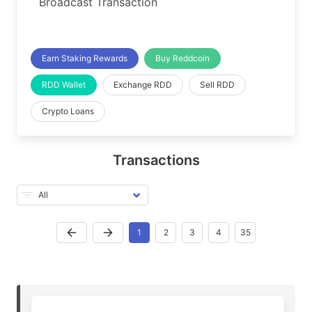
Broadcast Transaction
Earn Staking Rewards
Buy Reddcoin
RDD Wallet
Exchange RDD
Sell RDD
Crypto Loans
Transactions
1
2
3
4
35