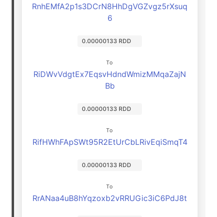
RnhEMfA2p1s3DCrN8HhDgVGZvgz5rXsuq
6
0.00000133 RDD
To
RiDWvVdgtEx7EqsvHdndWmizMMqaZajN
Bb
0.00000133 RDD
To
RifHWhFApSWt95R2EtUrCbLRivEqiSmqT4
0.00000133 RDD
To
RrANaa4uB8hYqzoxb2vRRUGic3iC6PdJ8t