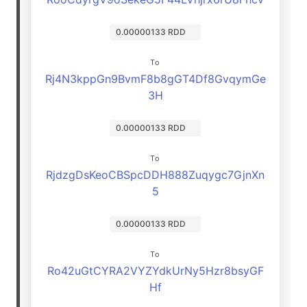
0.00000133 RDD
To
Rj4N3kppGn9BvmF8b8gGT4Df8GvqymGe
3H
0.00000133 RDD
To
RjdzgDsKeoCBSpcDDH888Zuqygc7GjnXn
5
0.00000133 RDD
To
Ro42uGtCYRA2VYZYdkUrNy5Hzr8bsyGF
Hf