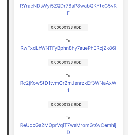
RYracNDsWyi5ZQDr78aP8wabQKYtxG5vR
F
0.00000133 RDD
To
RwFxdLhWNTFyBphn8hy7auePhERcjZk86i
0.00000133 RDD
To
Rc2jKowStD1tvmQr2mJenrzxEf3WNaAxW
1
0.00000133 RDD
To
ReUqcGs2MQprVqiT7wsMromGt6vCemhij
D