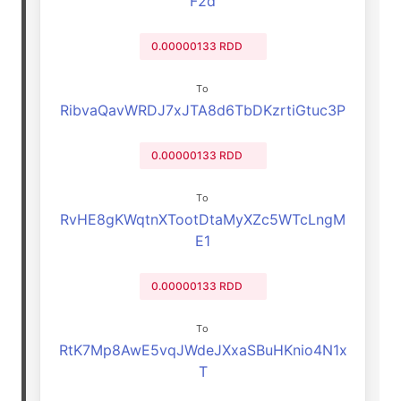
F2d
0.00000133 RDD
To
RibvaQavWRDJ7xJTA8d6TbDKzrtiGtuc3P
0.00000133 RDD
To
RvHE8gKWqtnXTootDtaMyXZc5WTcLngM
E1
0.00000133 RDD
To
RtK7Mp8AwE5vqJWdeJXxaSBuHKnio4N1x
T