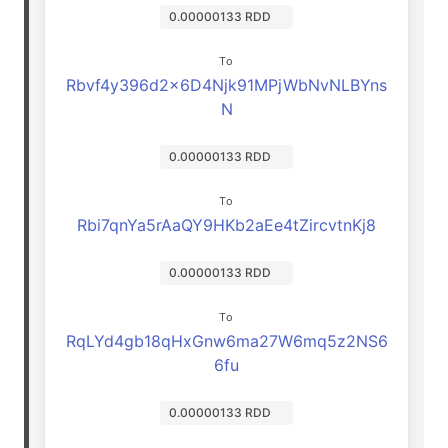
0.00000133 RDD
To
Rbvf4y396d2x6D4Njk91MPjWbNvNLBYns
N
0.00000133 RDD
To
Rbi7qnYa5rAaQY9HKb2aEe4tZircvtnKj8
0.00000133 RDD
To
RqLYd4gb18qHxGnw6ma27W6mq5z2NS6
6fu
0.00000133 RDD