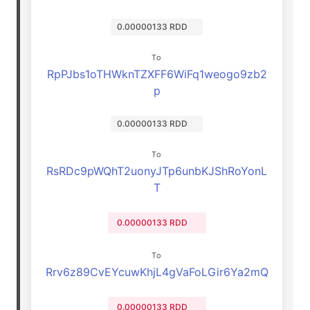
0.00000133 RDD
To
RpPJbs1oTHWknTZXFF6WiFq1weogo9zb2
p
0.00000133 RDD
To
RsRDc9pWQhT2uonyJTp6unbKJShRoYonL
T
0.00000133 RDD
To
Rrv6z89CvEYcuwKhjL4gVaFoLGir6Ya2mQ
0.00000133 RDD