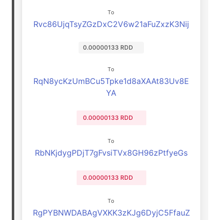
To
Rvc86UjqTsyZGzDxC2V6w21aFuZxzK3Nij
0.00000133 RDD
To
RqN8ycKzUmBCu5Tpke1d8aXAAt83Uv8E
YA
0.00000133 RDD
To
RbNKjdygPDjT7gFvsiTVx8GH96zPtfyeGs
0.00000133 RDD
To
RgPYBNWDABAgVXKK3zKJg6DyjC5FfauZ