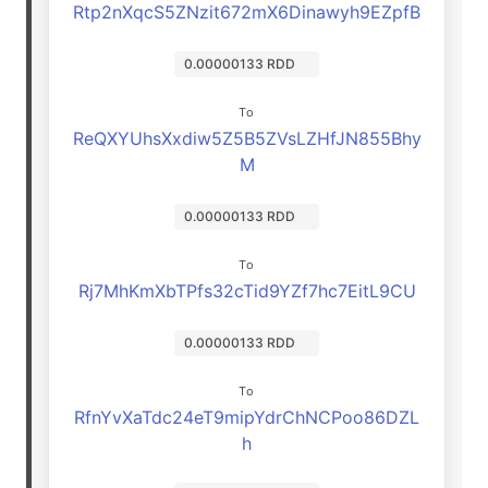
Rtp2nXqcS5ZNzit672mX6Dinawyh9EZpfB
0.00000133 RDD
To
ReQXYUhsXxdiw5Z5B5ZVsLZHfJN855Bhy
M
0.00000133 RDD
To
Rj7MhKmXbTPfs32cTid9YZf7hc7EitL9CU
0.00000133 RDD
To
RfnYvXaTdc24eT9mipYdrChNCPoo86DZL
h