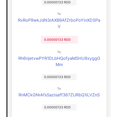
0.00000133 RDD
To
RvRoP9wkJdN3rAXB9AfZrboPoYinXDSPa
V
0.00000133 RDD
To
Rh6njetvwPYR1DLbHQofyaMSHU9xyggG
Mm
0.00000133 RDD
To
RnMCkGNrAfsSazisaff367ZURbQ1iLVZnS
0.00000133 RDD