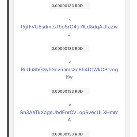
0.00000133 RDD
To
RgfFVU6sdmcxt9o5rC4gn1Ld8dqAUtaZw
J
0.00000133 RDD
To
RuUuSbG3y5Snv5amsXc864DtWkCBrvog
Kw
0.00000133 RDD
To
Rn3AeTkXogsUbdEnrQVLopRvecULXHmrc
A
0.00000133 RDD