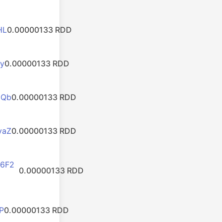
HL
0.00000133 RDD
y
0.00000133 RDD
HQb
0.00000133 RDD
yaZ
0.00000133 RDD
6F2
0.00000133 RDD
P
0.00000133 RDD