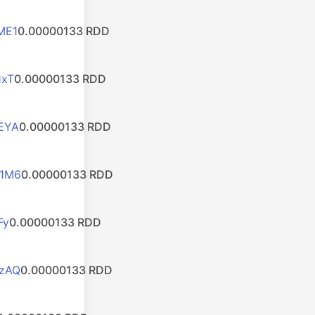
ME1
0.00000133 RDD
1xT
0.00000133 RDD
EYA
0.00000133 RDD
1M6
0.00000133 RDD
Fy
0.00000133 RDD
zAQ
0.00000133 RDD