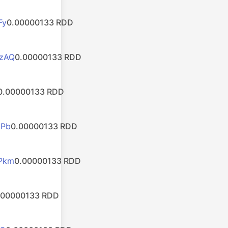
Fy
0.00000133 RDD
zAQ
0.00000133 RDD
0.00000133 RDD
bPb
0.00000133 RDD
Pkm
0.00000133 RDD
.00000133 RDD