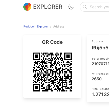
EXPLORER
Reddcoin Explorer
Address
QR Code
Address
Rtij5n
Total Rece
2197071
№ Transact
2650
Final Balan
1.2713