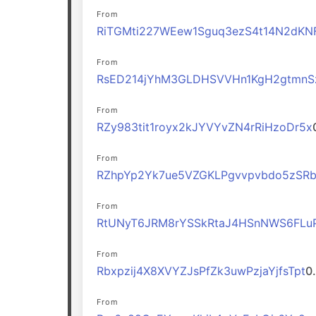
From
RiTGMti227WEew1Sguq3ezS4t14N2dKN
From
RsED214jYhM3GLDHSVVHn1KgH2gtmnS
From
RZy983tit1royx2kJYVYvZN4rRiHzoDr5x
From
RZhpYp2Yk7ue5VZGKLPgvvpvbdo5zSR
From
RtUNyT6JRM8rYSSkRtaJ4HSnNWS6FLu
From
Rbxpzij4X8XVYZJsPfZk3uwPzjaYjfsTpt
0
From