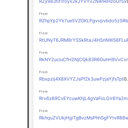
RZy983tit1royx2kJYVYvZN4rRiHzoDr5x
From
RZhpYp2Yk7ue5VZGKLPgvvpvbdo5zSR
From
RtUNyT6JRM8rYSSkRtaJ4HSnNWS6FLu
From
RkNY2uciuCfH2NjCQk83R6GuhH9VvCv
From
Rbxpzij4X8XVYZJsPfZk3uwPzjaYjfsTpt
0
From
Rrv6z89CvEYcuwKhjL4gVaFoLGir6Ya2
From
RkhquZVUkjHgiTgBvzMsPhhSgFYtvR88