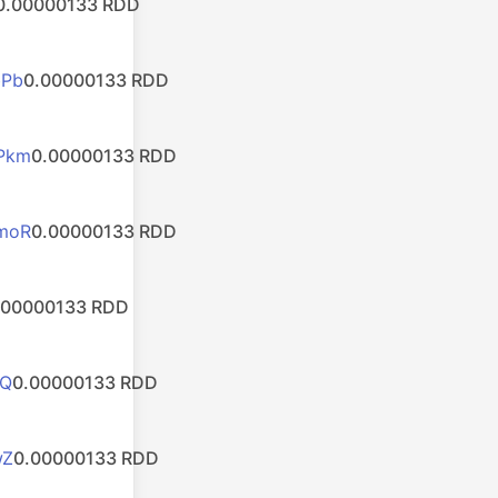
0.00000133 RDD
bPb
0.00000133 RDD
Pkm
0.00000133 RDD
moR
0.00000133 RDD
.00000133 RDD
mQ
0.00000133 RDD
wZ
0.00000133 RDD