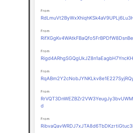
From
RdLmuVt2ByWxXhiqhKSk4aV9UPLj6Lu3
From
RifXGgKv4WAtkFBaQfo5FrBPDfW8DsnBe
From
Rigd4ARhgSGQgUkJZ8n1aEagbH7YncK
From
RqABm2Y2cNobJYNKLkv8e1E227SyjRQ
From
RrVQT3DnWEZBZr2VW3YeugJy3bvUWM
d
From
RibvaQavWRDJ7xJTA8d6TbDKzrtiGtuc3