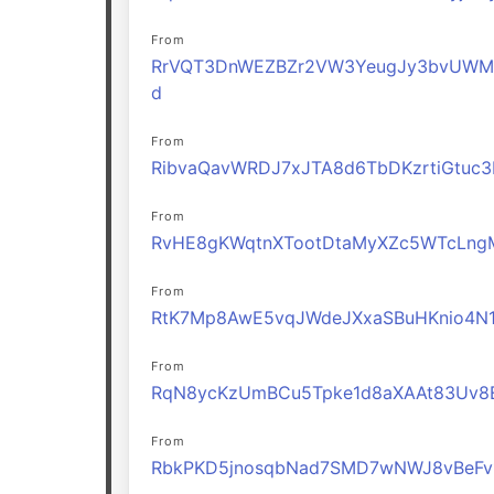
From
RrVQT3DnWEZBZr2VW3YeugJy3bvUWM
d
From
RibvaQavWRDJ7xJTA8d6TbDKzrtiGtuc3
From
RvHE8gKWqtnXTootDtaMyXZc5WTcLng
From
RtK7Mp8AwE5vqJWdeJXxaSBuHKnio4N
From
RqN8ycKzUmBCu5Tpke1d8aXAAt83Uv8
From
RbkPKD5jnosqbNad7SMD7wNWJ8vBeFv