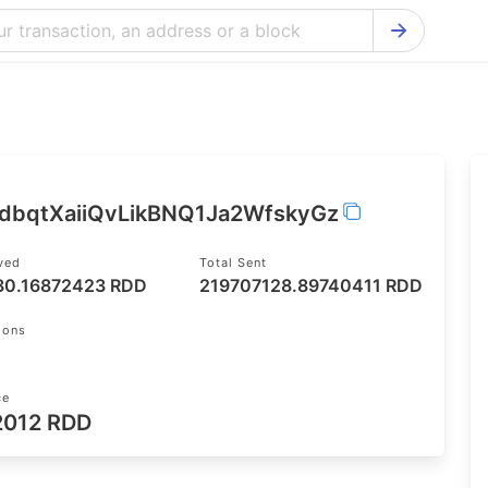
Bitcoin Cash Explorer
Ontology Ex
Bitcoin Explorer
Reddcoin Ex
Ethereum Explorer
Ravencoin E
Cardano Explorer
VeChain Exp
5dbqtXaiiQvLikBNQ1Ja2WfskyGz
Bitcoin Gold Explorer
Tezos Explo
ived
Total Sent
Firo Explorer
Verge Explo
30.16872423 RDD
219707128.89740411 RDD
Lisk Explorer
Dash Explor
ions
NANO Explorer
DigiByte Exp
NEO Explorer
Horizen Expl
ce
2012 RDD