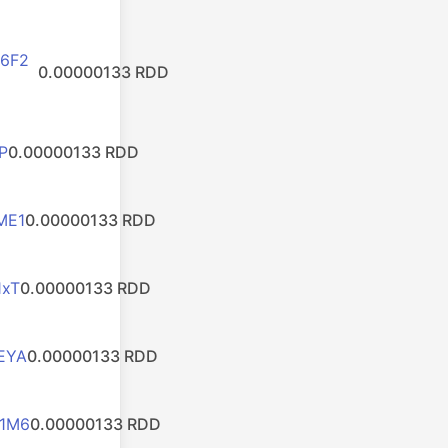
6F2
0.00000133 RDD
P
0.00000133 RDD
ME1
0.00000133 RDD
1xT
0.00000133 RDD
EYA
0.00000133 RDD
1M6
0.00000133 RDD