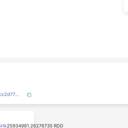
f11ae1d160a633349db53f684f7ac563c0cc2d7726902cf5b418204e13f90305
5Hk
25934981.26276735 RDD