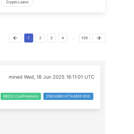
Crypto Loans
1
2
3
4
…
106
mined Wed, 18 Jun 2025 16:11:01 UTC
88232 Confirmations
25934980.67744863 RDD