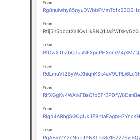
From
Rg8nuiwhy65nyuDWbbPMmTdfxS3Q6H
From
Rtij5n5dbqtXaiiQvLikBNQ1Ja2WfskyGz
0
From
RfDwXThZbQJuuNFXpcPHXomM4jXMZQ
From
RdLmuVt2ByWxXhiqhKSk4aV9UPLj6Lu3
From
RifXGgKv4WAtkFBaQfo5FrBPDfW8DsnBe
From
Rigd4ARhgSGQgUkJZ8n1aEagbH7YncK
From
RqABm2Y2cNobJYNKLkv8e1E227SyjRQ