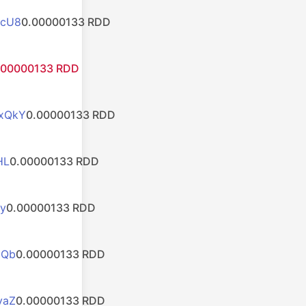
zcU8
0.00000133 RDD
.00000133 RDD
xQkY
0.00000133 RDD
HL
0.00000133 RDD
y
0.00000133 RDD
HQb
0.00000133 RDD
yaZ
0.00000133 RDD