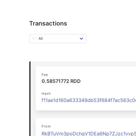
Transactions
Fee
0.58571772 RDD
Hash
From
RkBTuVm3poDchgV1DEa6Np7ZJzc1vvp