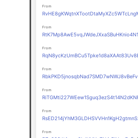
From
RvHE8gKWqtnXTootDtaMyXZc5WTcLng
From
RtK7Mp8AwE5vqJWdeJXxaSBuHKnio4N
From
RqN8ycKzUmBCu5Tpke1d8aXAAt83Uv8
From
RbkPKD5jnosqbNad7SMD7wNWJ8vBeFv
From
RiTGMti227WEew1Sguq3ezS4t14N2dKN
From
RsED214jYhM3GLDHSVVHn1KgH2gtmnS
From