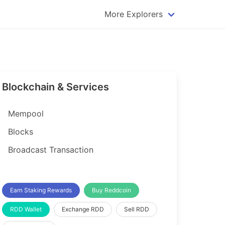
More Explorers
plorer
Dogecoin Explorer
plorer
Komodo Explorer
xplorer
Litecoin Explorer
Blockchain & Services
lorer
Qtum Explorer
rer
Tether (USDT) Explorer
Mempool
rer
Vertcoin Explorer
Blocks
er
Waves Explorer
Broadcast Transaction
lorer
Zcash Explorer
orer
Earn Staking Rewards
Buy Reddcoin
RDD Wallet
Exchange RDD
Sell RDD