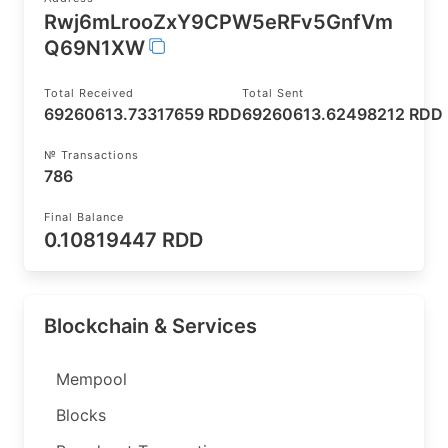
Rwj6mLrooZxY9CPW5eRFv5GnfVm
Q69N1XW
Total Received
Total Sent
69260613.73317659 RDD
69260613.62498212 RDD
№ Transactions
786
Final Balance
0.10819447 RDD
Blockchain & Services
Mempool
Blocks