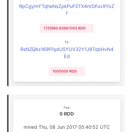
RpCgymYTqheNsZpkPuFSTX4ntGFuvXYoZ
f
1125590.93667053 RDD
To
RsNZQAs169FfqdUSYUV32Y1J8TqbHvN4
Ed
1000000 RDD
Fee
0 RDD
mined Thu, 08 Jun 2017 05:40:52 UTC