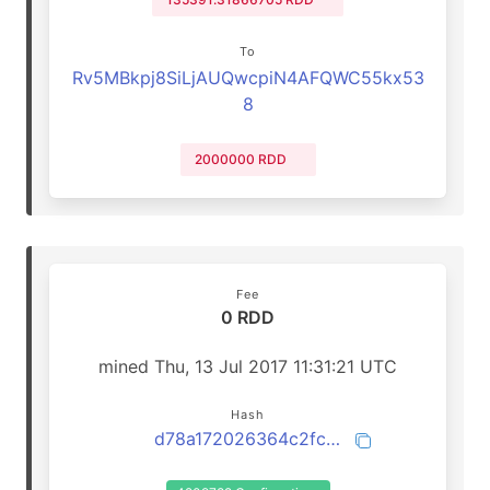
To
Rv5MBkpj8SiLjAUQwcpiN4AFQWC55kx53
8
2000000 RDD
Fee
0 RDD
mined Thu, 13 Jul 2017 11:31:21 UTC
Hash
d78a172026364c2fc126727a9671ffc760163f7345ce201efbd9fe8c6f6a873a