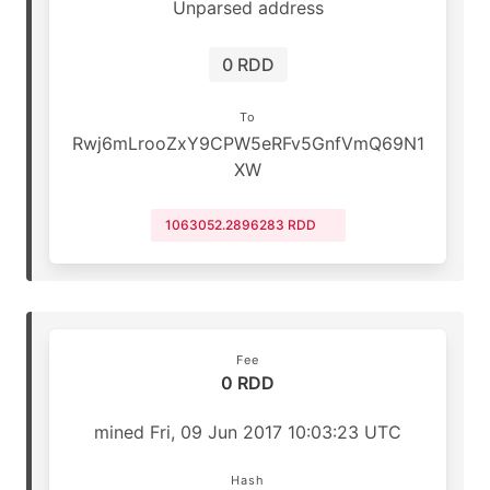
Unparsed address
0 RDD
To
Rwj6mLrooZxY9CPW5eRFv5GnfVmQ69N1
XW
1063052.2896283 RDD
Fee
0 RDD
mined Fri, 09 Jun 2017 10:03:23 UTC
Hash