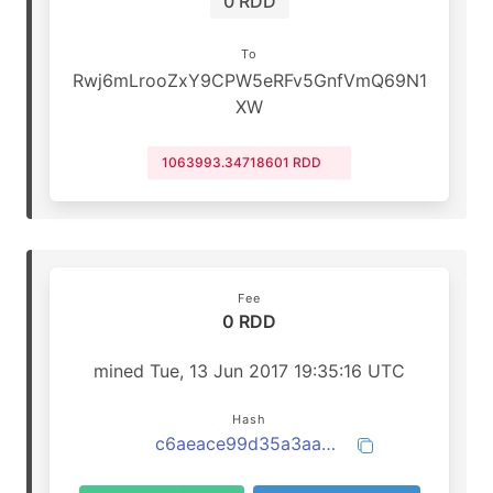
0 RDD
To
Rwj6mLrooZxY9CPW5eRFv5GnfVmQ69N1
XW
1063993.34718601 RDD
Fee
0 RDD
mined Tue, 13 Jun 2017 19:35:16 UTC
Hash
c6aeace99d35a3aa0b631d4a9366f26703b9a0b2c6b6b4375eaf1d42db58799e