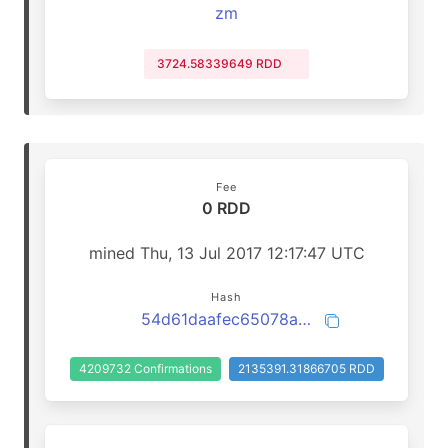
zm
3724.58339649 RDD
Fee
0 RDD
mined Thu, 13 Jul 2017 12:17:47 UTC
Hash
54d61daafec65078ac39f397f0682e0a7e529d5a858243cb99338a154cf21264
4209732 Confirmations
2135391.31866705 RDD