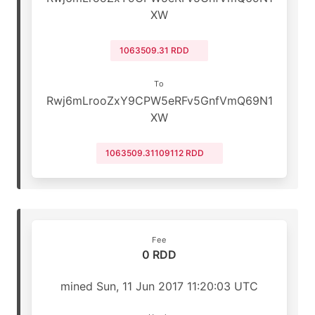
XW
1063509.31 RDD
To
Rwj6mLrooZxY9CPW5eRFv5GnfVmQ69N1
XW
1063509.31109112 RDD
Fee
0 RDD
mined Sun, 11 Jun 2017 11:20:03 UTC