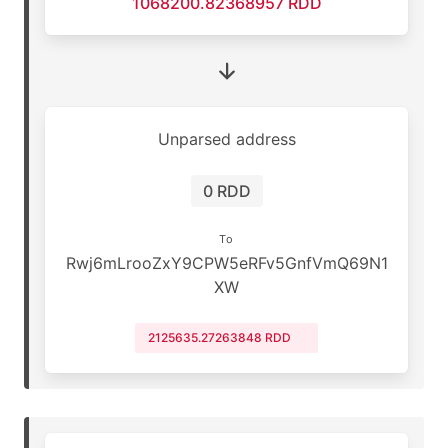
1068200.82368957 RDD
Unparsed address
0 RDD
To
Rwj6mLrooZxY9CPW5eRFv5GnfVmQ69N1
XW
2125635.27263848 RDD