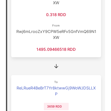
XW
0.318 RDD
From
Rwj6mLrooZxY9CPW5eRFv5GnfVmQ69N1
XW
1495.09466518 RDD
To
ReLRueR4BeBrT7Yr8ktwwGj9WoWJDSLLX
P
3659 RDD