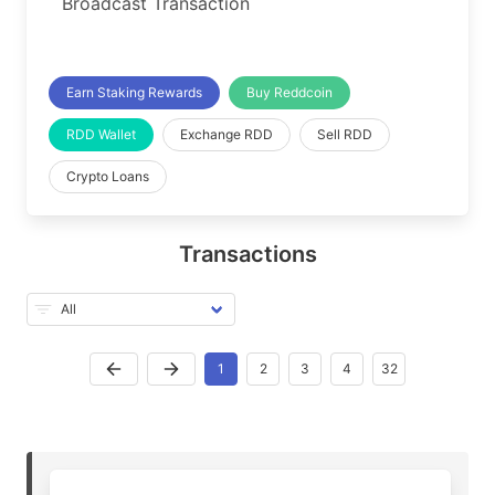
Broadcast Transaction
Earn Staking Rewards
Buy Reddcoin
RDD Wallet
Exchange RDD
Sell RDD
Crypto Loans
Transactions
1
2
3
4
32