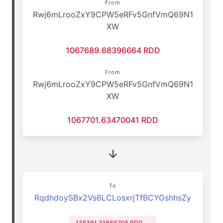
From
Rwj6mLrooZxY9CPW5eRFv5GnfVmQ69N1
XW
1067689.68396664 RDD
From
Rwj6mLrooZxY9CPW5eRFv5GnfVmQ69N1
XW
1067701.63470041 RDD
To
RqdhdoySBx2Vs6LCLosxrjTfBCYGshhsZy
135391.31866705 RDD