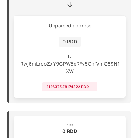
Unparsed address
0 RDD
To
Rwj6mLrooZxY9CPW5eRFv5GnfVmQ69N1
XW
2126375.78174822 RDD
Fee
0 RDD