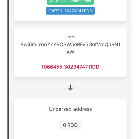
4209782 Confirmations
1067701.63470041 RDD
From
Rwj6mLrooZxY9CPW5eRFv5GnfVmQ69N1
XW
1066455.30234747 RDD
Unparsed address
0 RDD