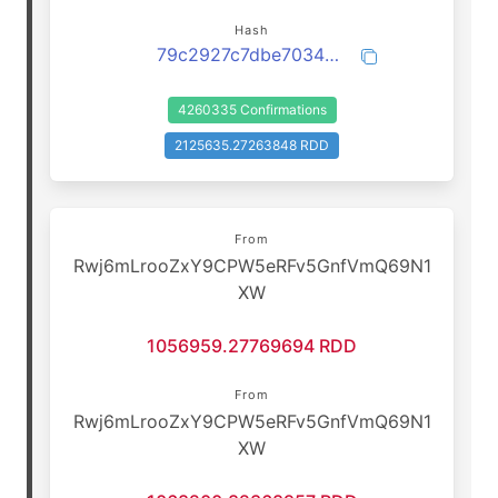
Hash
79c2927c7dbe70349499e2163a4cbeadd244ae1fbb488ebe0ebaf6eb009f1589
4260335 Confirmations
2125635.27263848 RDD
From
Rwj6mLrooZxY9CPW5eRFv5GnfVmQ69N1
XW
1056959.27769694 RDD
From
Rwj6mLrooZxY9CPW5eRFv5GnfVmQ69N1
XW