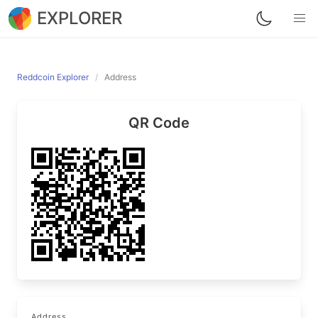
EXPLORER
Reddcoin Explorer
Address
QR Code
Address