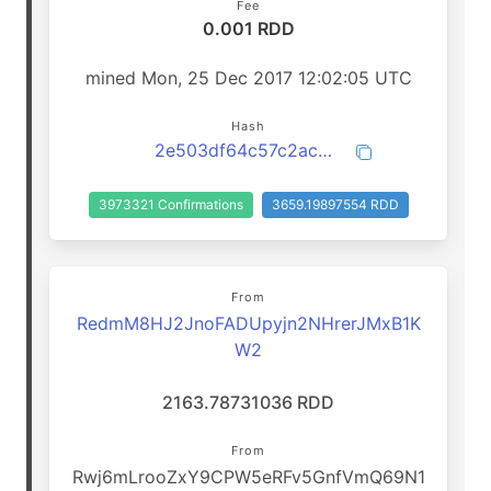
Fee
0.001 RDD
mined Mon, 25 Dec 2017 12:02:05 UTC
Hash
2e503df64c57c2ac0c0fc9012ba531f1e59ba45d5c71b9e8164256778f3a7348
3973321 Confirmations
3659.19897554 RDD
From
RedmM8HJ2JnoFADUpyjn2NHrerJMxB1K
W2
2163.78731036 RDD
From
Rwj6mLrooZxY9CPW5eRFv5GnfVmQ69N1