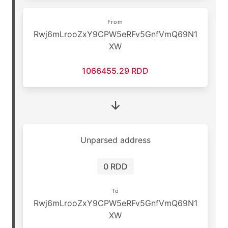
From
Rwj6mLrooZxY9CPW5eRFv5GnfVmQ69N1
XW
1066455.29 RDD
Unparsed address
0 RDD
To
Rwj6mLrooZxY9CPW5eRFv5GnfVmQ69N1
XW