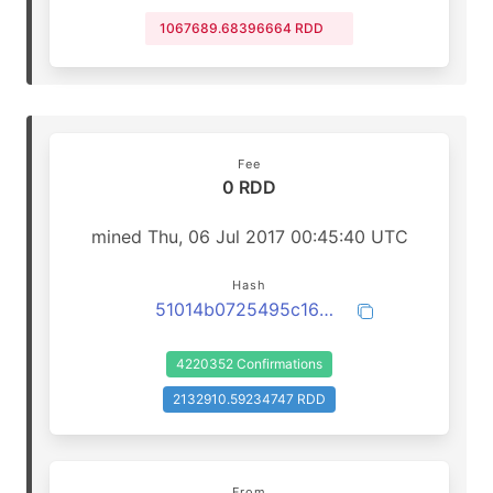
1067689.68396664 RDD
Fee
0 RDD
mined Thu, 06 Jul 2017 00:45:40 UTC
Hash
51014b0725495c16d111376c8ef2e4bf5724c50fd1ec81502b4710b0bff6dca4
4220352 Confirmations
2132910.59234747 RDD
From