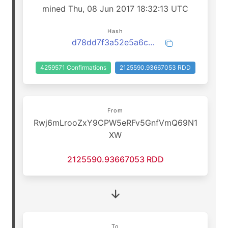
mined Thu, 08 Jun 2017 18:32:13 UTC
Hash
d78dd7f3a52e5a6c98f172d7e95fbdf0f6d1cd39c924d4e2f48b9dc6d68ef6d2
4259571 Confirmations
2125590.93667053 RDD
From
Rwj6mLrooZxY9CPW5eRFv5GnfVmQ69N1
XW
2125590.93667053 RDD
To