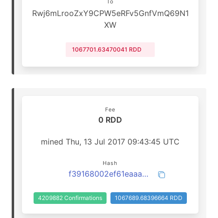
To
Rwj6mLrooZxY9CPW5eRFv5GnfVmQ69N1
XW
1067701.63470041 RDD
Fee
0 RDD
mined Thu, 13 Jul 2017 09:43:45 UTC
Hash
f39168002ef61eaaaa172ee0d9210fbb19a42f1f329b3c4624cac4cbfa1dda1f
4209882 Confirmations
1067689.68396664 RDD