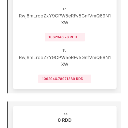
To
Rwj6mLrooZxY9CPW5eRFv5GnfVmQ69N1
XW
1062946.78 RDD
To
Rwj6mLrooZxY9CPW5eRFv5GnfVmQ69N1
XW
1062946.78971389 RDD
Fee
0 RDD