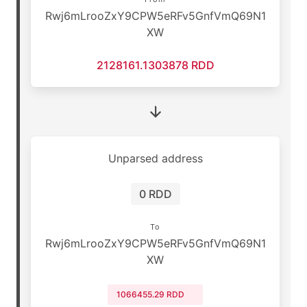
Rwj6mLrooZxY9CPW5eRFv5GnfVmQ69N1
XW
2128161.1303878 RDD
Unparsed address
0 RDD
To
Rwj6mLrooZxY9CPW5eRFv5GnfVmQ69N1
XW
1066455.29 RDD