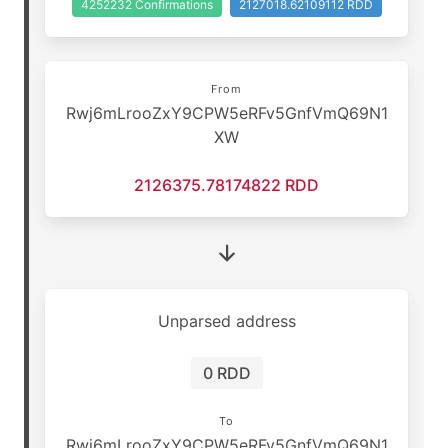
4252232 Confirmations
2127018.62109112 RDD
From
Rwj6mLrooZxY9CPW5eRFv5GnfVmQ69N1
XW
2126375.78174822 RDD
Unparsed address
0 RDD
To
Rwj6mLrooZxY9CPW5eRFv5GnfVmQ69N1