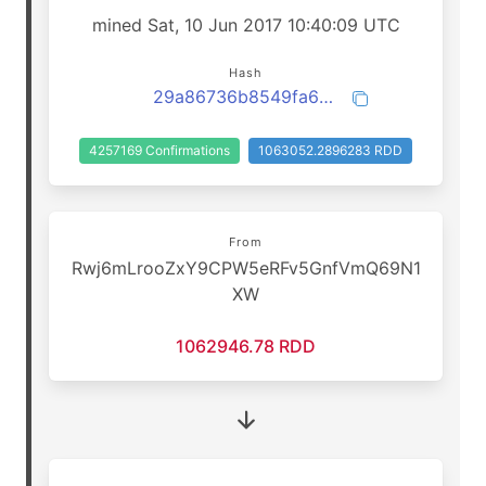
mined Sat, 10 Jun 2017 10:40:09 UTC
Hash
29a86736b8549fa6e4580802a63e9ca00aa876175152b7c1f734d44c2d1cd883
4257169 Confirmations
1063052.2896283 RDD
From
Rwj6mLrooZxY9CPW5eRFv5GnfVmQ69N1
XW
1062946.78 RDD