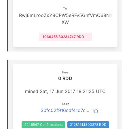
To
Rwj6mLrooZxY9CPW5eRFv5GnfVmQ69N1
XW
1066455.30234747 RDD
Fee
0 RDD
mined Sat, 17 Jun 2017 18:21:25 UTC
Hash
30fc02f916cdf41d7cb9b725740252ddfb6a429733f2ced5396c70fff0420b73
4246547 Confirmations
2128161.1303878 RDD