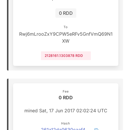
0 RDD
To
Rwj6mLrooZxY9CPW5eRFv5GnfVmQ69N1
XW
2128161.1303878 RDD
Fee
0 RDD
mined Sat, 17 Jun 2017 02:02:24 UTC
Hash
261a12da0630caaf43b75a47ac974a3825b02f417d2ded649cb2180c483ee39d