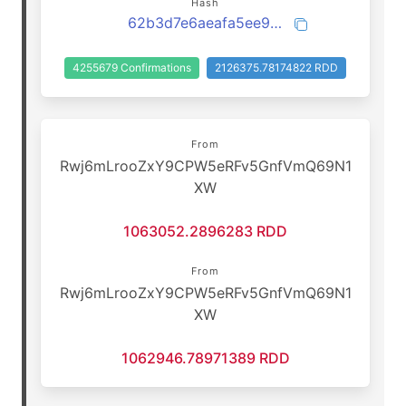
Hash
62b3d7e6aeafa5ee981acecc5ba86722caf393f00055e4ed1cbf40af2eae2022
4255679 Confirmations
2126375.78174822 RDD
From
Rwj6mLrooZxY9CPW5eRFv5GnfVmQ69N1
XW
1063052.2896283 RDD
From
Rwj6mLrooZxY9CPW5eRFv5GnfVmQ69N1
XW
1062946.78971389 RDD