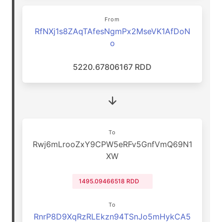
From
RfNXj1s8ZAqTAfesNgmPx2MseVK1AfDoN
o
5220.67806167 RDD
To
Rwj6mLrooZxY9CPW5eRFv5GnfVmQ69N1
XW
1495.09466518 RDD
To
RnrP8D9XqRzRLEkzn94TSnJo5mHykCA5