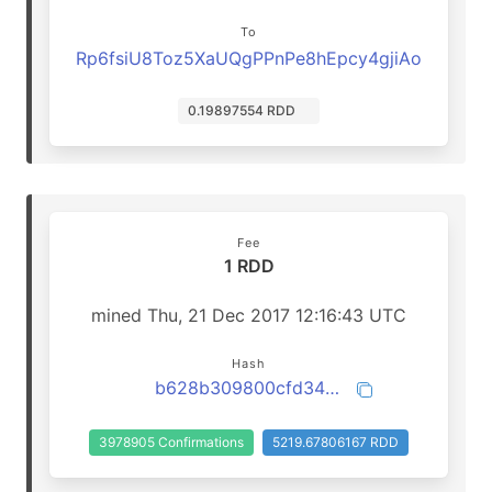
To
Rp6fsiU8Toz5XaUQgPPnPe8hEpcy4gjiAo
0.19897554 RDD
Fee
1 RDD
mined Thu, 21 Dec 2017 12:16:43 UTC
Hash
b628b309800cfd347ccff451a8d5d3ab7eaf8f724cd0c9f17f986caf77a941e3
3978905 Confirmations
5219.67806167 RDD