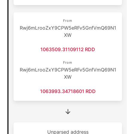
From
Rwj6mLrooZxY9CPW5eRFv5GnfVmQ69N1
XW
1063509.31109112 RDD
From
Rwj6mLrooZxY9CPW5eRFv5GnfVmQ69N1
XW
1063993.34718601 RDD
Unparsed address