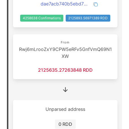
dae7acb740b5ebd7637f9f73a0daa30de55f944be1255e13354907c636617178
4258638 Confirmations
2125893.56971389 RDD
From
Rwj6mLrooZxY9CPW5eRFv5GnfVmQ69N1
XW
2125635.27263848 RDD
Unparsed address
0 RDD