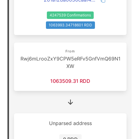
4247539 Confirmations
1063993.34718601 RDD
From
Rwj6mLrooZxY9CPW5eRFv5GnfVmQ69N1
XW
1063509.31 RDD
Unparsed address