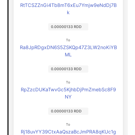
RtTCSZZnGi4Tb8mT6xEu7Ymjw9eNdDj7B
k
0.00000133 RDD
To
Ra8JpRDgxDN6S5ZSKQp47Z3LW2noKiYB
ML
0.00000133 RDD
To
RpZzcDUKaTwvGc5KjhbDjPmZmebSc8F9
NY
0.00000133 RDD
To
Rj18uvYY39CtxAaQszaBcJmPRA8qKUc1g