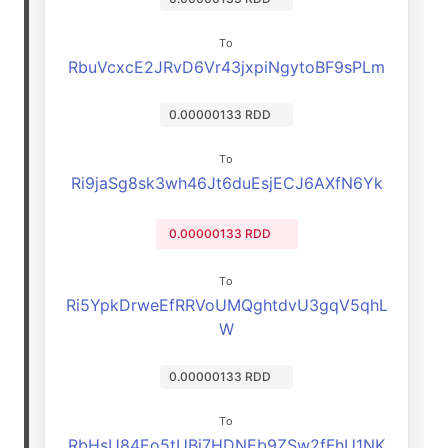
To
RbuVcxcE2JRvD6Vr43jxpiNgytoBF9sPLm
0.00000133 RDD
To
Ri9jaSg8sk3wh46Jt6duEsjECJ6AXfN6Yk
0.00000133 RDD
To
Ri5YpkDrweEfRRVoUMQghtdvU3gqV5qhL
W
0.00000133 RDD
To
RbHsU84Eo5tUBj7HDNEb9ZSw2fFhU1NK