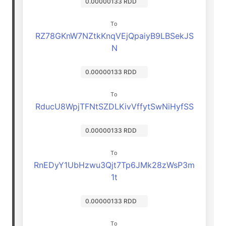
0.00000133 RDD
To
RZ78GKnW7NZtkKnqVEjQpaiyB9LBSekJS
N
0.00000133 RDD
To
RducU8WpjTFNtSZDLKivVffytSwNiHyfSS
0.00000133 RDD
To
RnEDyY1UbHzwu3Qjt7Tp6JMk28zWsP3m
1t
0.00000133 RDD
To