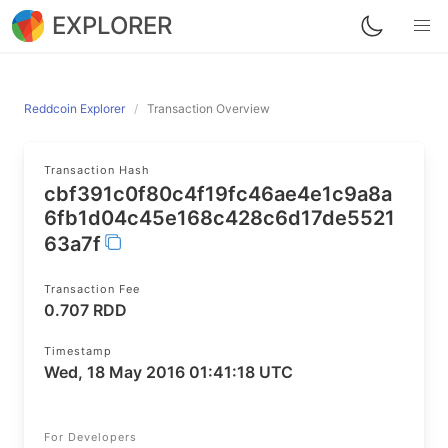
EXPLORER
Reddcoin Explorer
Transaction Overview
Transaction Hash
cbf391c0f80c4f19fc46ae4e1c9a8a
6fb1d04c45e168c428c6d17de5521
63a7f
Transaction Fee
0.707 RDD
Timestamp
Wed, 18 May 2016 01:41:18 UTC
For Developers