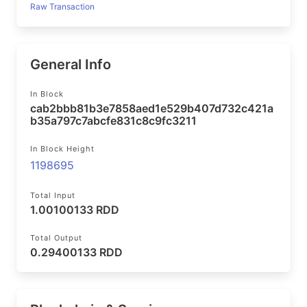
Raw Transaction
General Info
In Block
cab2bbb81b3e7858aed1e529b407d732c421a
b35a797c7abcfe831c8c9fc3211
In Block Height
1198695
Total Input
1.00100133 RDD
Total Output
0.29400133 RDD