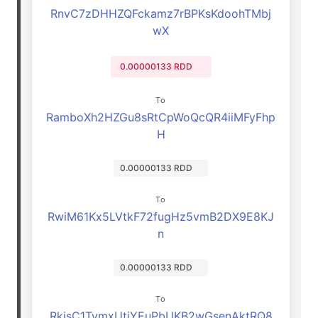
RnvC7zDHHZQFckamz7rBPKsKdoohTMbj
wX
0.00000133 RDD
To
RamboXh2HZGu8sRtCpWoQcQR4iiMFyFhp
H
0.00000133 RDD
To
RwiM61Kx5LVtkF72fugHz5vmB2DX9E8KJ
n
0.00000133 RDD
To
RkisC1TymxUtjYEuPbUKB2wGsenAktRQ8