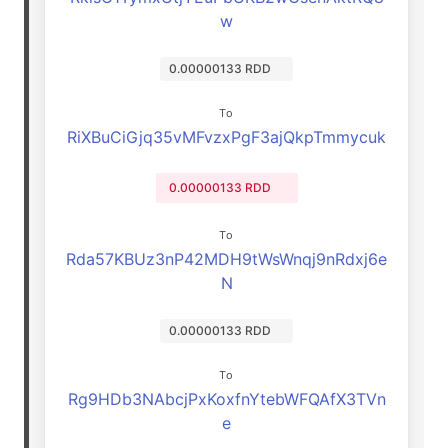
w
0.00000133 RDD
To
RiXBuCiGjq35vMFvzxPgF3ajQkpTmmycuk
0.00000133 RDD
To
Rda57KBUz3nP42MDH9tWsWnqj9nRdxj6e
N
0.00000133 RDD
To
Rg9HDb3NAbcjPxKoxfnYtebWFQAfX3TVn
e