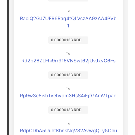
To
RaciQ2GJ7UF96Raq4tQLVszAA9zAA4PVb
1
0.00000133 RDD
To
Rd2b28ZLFhi9rr916VNSwt62jUvJxvC6Fs
0.00000133 RDD
To
Rp9w3e5isbTvehvpm3HsS4iEjfGAmVTpao
0.00000133 RDD
To
RdpCDhA5UuhtKhnkNqV32AvwgQTy5Chu