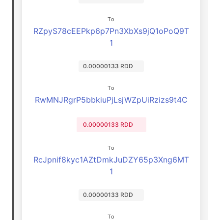
To
RZpyS78cEEPkp6p7Pn3XbXs9jQ1oPoQ9T
1
0.00000133 RDD
To
RwMNJRgrP5bbkiuPjLsjWZpUiRzizs9t4C
0.00000133 RDD
To
RcJpnif8kyc1AZtDmkJuDZY65p3Xng6MT
1
0.00000133 RDD
To