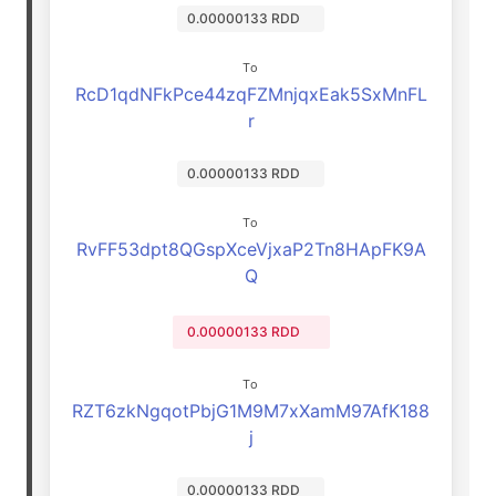
0.00000133 RDD
To
RcD1qdNFkPce44zqFZMnjqxEak5SxMnFL
r
0.00000133 RDD
To
RvFF53dpt8QGspXceVjxaP2Tn8HApFK9A
Q
0.00000133 RDD
To
RZT6zkNgqotPbjG1M9M7xXamM97AfK188
j
0.00000133 RDD