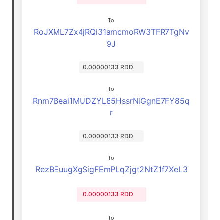
To
RoJXML7Zx4jRQi31amcmoRW3TFR7TgNv
9J
0.00000133 RDD
To
Rnm7Beai1MUDZYL85HssrNiGgnE7FY85q
r
0.00000133 RDD
To
RezBEuugXgSigFEmPLqZjgt2NtZ1f7XeL3
0.00000133 RDD
To