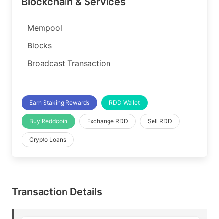
Blockchain & Services
Mempool
Blocks
Broadcast Transaction
Earn Staking Rewards
RDD Wallet
Buy Reddcoin
Exchange RDD
Sell RDD
Crypto Loans
Transaction Details