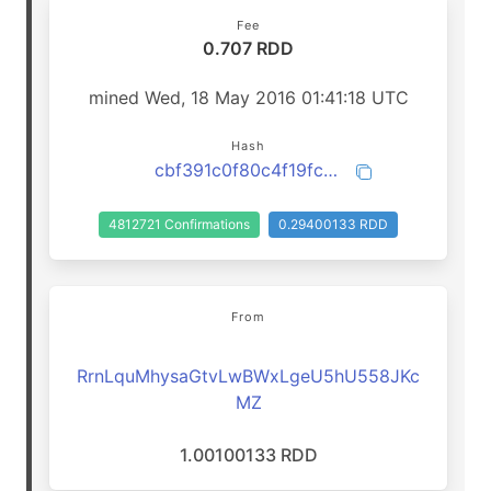
Fee
0.707 RDD
mined Wed, 18 May 2016 01:41:18 UTC
Hash
cbf391c0f80c4f19fc46ae4e1c9a8a6fb1d04c45e168c428c6d17de552163a7f
4812721 Confirmations
0.29400133 RDD
From
RrnLquMhysaGtvLwBWxLgeU5hU558JKc
MZ
1.00100133 RDD