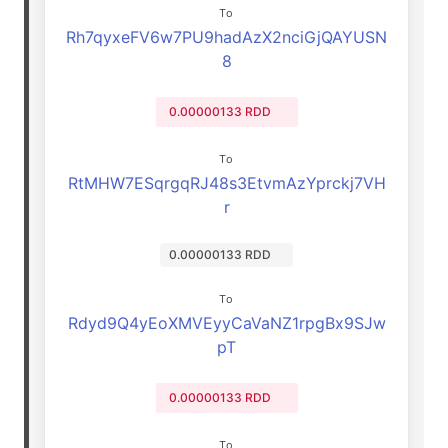
To
Rh7qyxeFV6w7PU9hadAzX2nciGjQAYUSN
8
0.00000133 RDD
To
RtMHW7ESqrgqRJ48s3EtvmAzYprckj7VH
r
0.00000133 RDD
To
Rdyd9Q4yEoXMVEyyCaVaNZ1rpgBx9SJw
pT
0.00000133 RDD
To