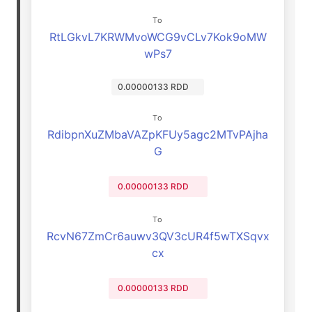
To
RtLGkvL7KRWMvoWCG9vCLv7Kok9oMW
wPs7
0.00000133 RDD
To
RdibpnXuZMbaVAZpKFUy5agc2MTvPAjha
G
0.00000133 RDD
To
RcvN67ZmCr6auwv3QV3cUR4f5wTXSqvx
cx
0.00000133 RDD