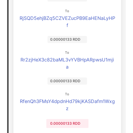
To
RjSQD5ehjBZq5CZVEZucPB9EaHENaLyHP
f
0.00000133 RDD
To
Rr2zjHeX3c82baML3vYVBHpARpwsU1mji
a
0.00000133 RDD
To
RfenQh3FMsY4dpdnHd79kjKASDafm1Wxg
z
0.00000133 RDD