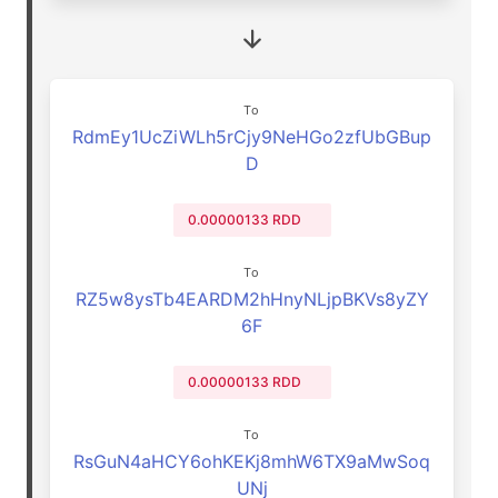
To
RdmEy1UcZiWLh5rCjy9NeHGo2zfUbGBup
D
0.00000133 RDD
To
RZ5w8ysTb4EARDM2hHnyNLjpBKVs8yZY
6F
0.00000133 RDD
To
RsGuN4aHCY6ohKEKj8mhW6TX9aMwSoq
UNj