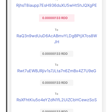
RjhsT8iaupp7EsH936duXU5wHt5hJQXgPE
0.00000133 RDD
To
RaQ3n9wdUuD6AcABmvYLDgBPtjX7os8W
JH
0.00000133 RDD
To
Rwt7uEWBJRjiv1s7JLta7n6ZmBx4Z7U9eG
0.00000133 RDD
To
RsXFhtKiu5o4eYZdN1fL2UiZCbHCewzSoS
0.00000133 RDD