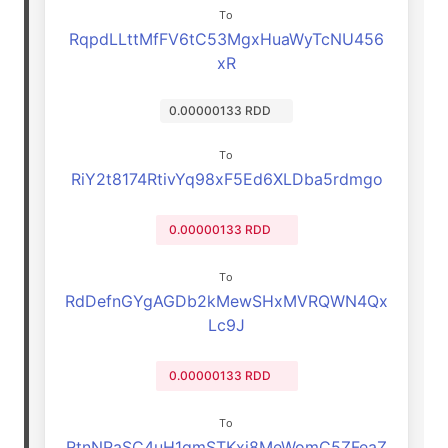
To
RqpdLLttMfFV6tC53MgxHuaWyTcNU456
xR
0.00000133 RDD
To
RiY2t8174RtivYq98xF5Ed6XLDba5rdmgo
0.00000133 RDD
To
RdDefnGYgAGDb2kMewSHxMVRQWN4Qx
Lc9J
0.00000133 RDD
To
RtnNRaSC4uH1gmSTKxj8MeWomC5ZFeaZ