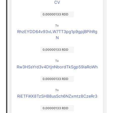
CV
0.00000133 RDD
To
RhzEYDD64v93vLW7TT3pg1p9gpjBPihRg
N
0.00000133 RDD
To
Rw3HSsYrd3v4DtjnNbordTkSgp59iaRoWh
0.00000133 RDD
To
RiETFiKK8TzSHB8usSch6NZxmtz8CzeRr3
0.00000133 RDD