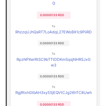
Q
0.00000133 RDD
To
RhzzqUJhQsRT7LoAdqL27EWoBX1c9PiiRD
0.00000133 RDD
To
RpzNPXerRtSC9bTTtDDKmSqsjNHRSJxG
w3
0.00000133 RDD
To
RgjRtxhGtbAH3xy5SjEQVtCJg26hTC8Uwh
0.00000133 RDD