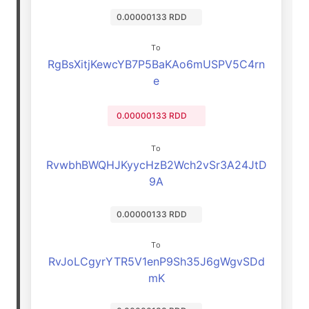
0.00000133 RDD
To
RgBsXitjKewcYB7P5BaKAo6mUSPV5C4rn
e
0.00000133 RDD
To
RvwbhBWQHJKyycHzB2Wch2vSr3A24JtD
9A
0.00000133 RDD
To
RvJoLCgyrYTR5V1enP9Sh35J6gWgvSDd
mK