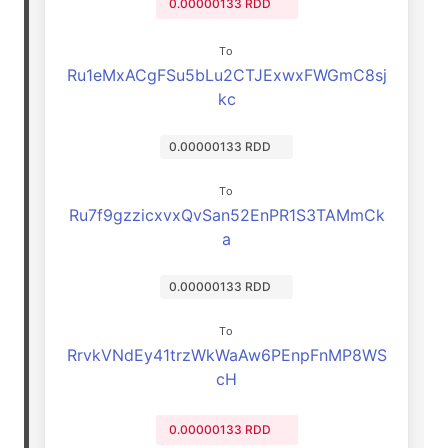
0.00000133 RDD
To
Ru1eMxACgFSu5bLu2CTJExwxFWGmC8sj
kc
0.00000133 RDD
To
Ru7f9gzzicxvxQvSan52EnPR1S3TAMmCk
a
0.00000133 RDD
To
RrvkVNdEy41trzWkWaAw6PEnpFnMP8WS
cH
0.00000133 RDD