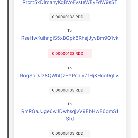
Rrcrt5xDircahyKqBVoFvsteWEyFdW9sST
0.00000133 RDD
To
RseHwKuihngiS5xBGpk8RhejJyvBm9Q1vk
0.00000133 RDD
To
RogSoDJz8QWhQzEYPcajyZfHjKHco9gLvi
0.00000133 RDD
To
RmRGaJJge6wJDwhsqjvV9EbHwE6qmS1
Sfd
0.00000133 RDD