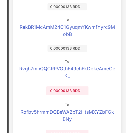
0.00000133 RDD
To
RekBR1McAmM24C1GyuqmYKwmfYyrc9M
obB
0.00000133 RDD
To
Rvgh7mhQQCRPVGthF49chFkDokeAmeCe
KL
0.00000133 RDD
To
Rofbv5hrmmDQBeWA2bT2HtsMXYZbFGk
BNy