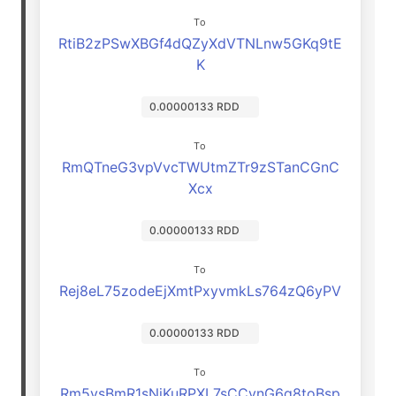
To
RtiB2zPSwXBGf4dQZyXdVTNLnw5GKq9tE
K
0.00000133 RDD
To
RmQTneG3vpVvcTWUtmZTr9zSTanCGnC
Xcx
0.00000133 RDD
To
Rej8eL75zodeEjXmtPxyvmkLs764zQ6yPV
0.00000133 RDD
To
Rm5vsBmR1sNjKuRPXL7sCCvnG6q8toBsp