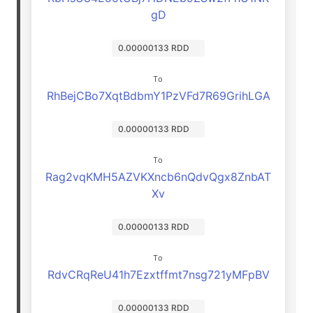
gD
0.00000133 RDD
To
RhBejCBo7XqtBdbmY1PzVFd7R69GrihLGA
0.00000133 RDD
To
Rag2vqKMH5AZVKXncb6nQdvQgx8ZnbAT
Xv
0.00000133 RDD
To
RdvCRqReU41h7Ezxtffmt7nsg721yMFpBV
0.00000133 RDD