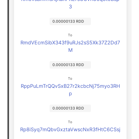
3
0.00000133 RDD
To
RmdVEcmSibX343f9uRJs2sS5Xk37Z2Dd7
M
0.00000133 RDD
To
RppPuLmTrQQvSxB27r2kcbcNj75myo3RH
p
0.00000133 RDD
To
Rp8iSyq7mQbvGxztaVwscNxR3fHtC6CSsj