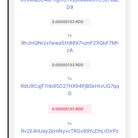
D9
0.00000133 RDD
To
RhJmQNrzxfwwa5th88X7rumF2XQbF7Mh
cA
0.00000133 RDD
To
RdU9CqjF7nb95D27HX94PjBSkHtvUG7qq
D
0.00000133 RDD
To
Rv2E4nUey2kHAtyvcTRGx69YcDhLrDirPz