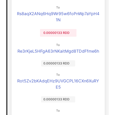
To
Rs8aqX2ANq6Hq9Wr95w6foPnWp7aYpH4
1N
0.00000133 RDD
To
Re3rKjeL5HFgA63rNKaitMgd8TDdFfme6h
0.00000133 RDD
To
Rot5Zv2bKAdqEHz9UVGCPL16CXn6XuRY
E5
0.00000133 RDD
To