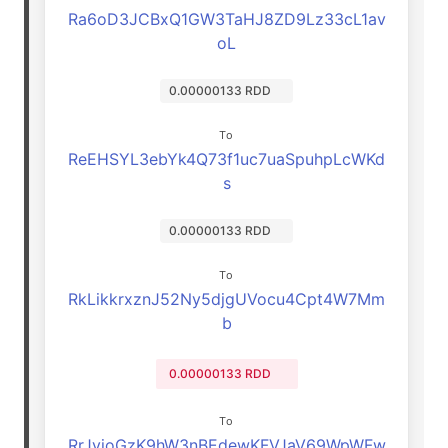
Ra6oD3JCBxQ1GW3TaHJ8ZD9Lz33cL1av
oL
0.00000133 RDD
To
ReEHSYL3ebYk4Q73f1uc7uaSpuhpLcWKd
s
0.00000133 RDD
To
RkLikkrxznJ52Ny5djgUVocu4Cpt4W7Mm
b
0.00000133 RDD
To
RrJyjoGzK9hW3nBEdewKFVJaV69WpWFw