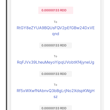
0.00000133 RDD
To
RtGY8eZYUA9BQUsFQV2pEfGBw24DxVE
qnd
0.00000133 RDD
To
RqFJVx39LheuMeyoYipqUVobtKf4jyneUg
0.00000133 RDD
To
Rf5xWXwfNAbnvQ3bBgLrjNo2XdspKWgH
sz
0.00000133 RDD