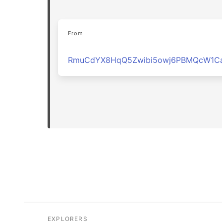
From
RmuCdYX8HqQ5Zwibi5owj6PBMQcW1Ca
EXPLORERS