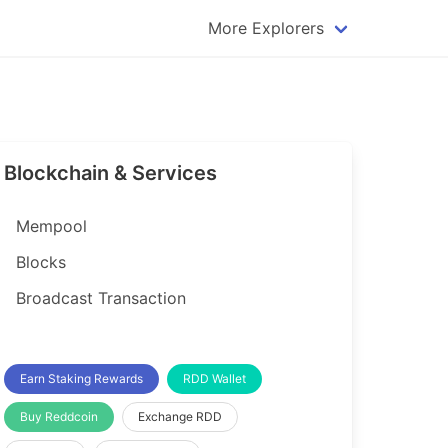
More Explorers
plorer
Dogecoin Explorer
plorer
Komodo Explorer
xplorer
Litecoin Explorer
Blockchain & Services
lorer
Qtum Explorer
rer
Tether (USDT) Explorer
Mempool
rer
Vertcoin Explorer
Blocks
er
Waves Explorer
Broadcast Transaction
lorer
Zcash Explorer
orer
Earn Staking Rewards
RDD Wallet
Buy Reddcoin
Exchange RDD