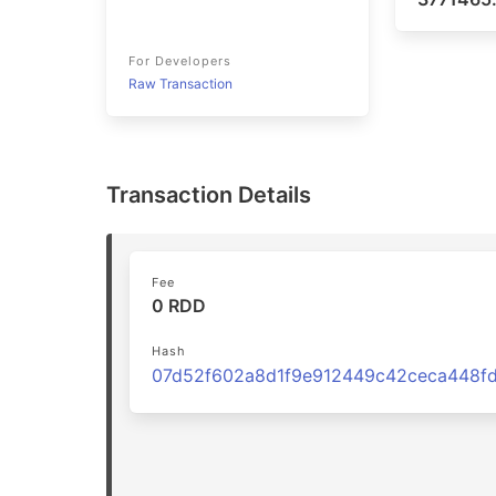
For Developers
Raw Transaction
Transaction Details
Fee
0 RDD
Hash