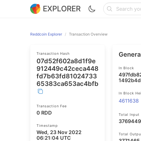
EXPLORER
Reddcoin Explorer
Transaction Overview
General
Transaction Hash
07d52f602a8d1f9e
912449c42ceca448
In Block
497fdb8
fd7b63fd81024733
1492b4d
65383ca653ac4bfb
In Block He
4611638
Transaction Fee
0 RDD
Total Input
3769449
Timestamp
Wed, 23 Nov 2022
Total Outpu
06:21:04 UTC
3771465