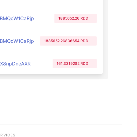
PBMQcW1CaRjp
1885652.26 RDD
PBMQcW1CaRjp
1885652.26836654 RDD
cX8npDneAXR
161.3319282 RDD
ERVICES