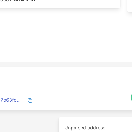
07d52f602a8d1f9e912449c42ceca448fd7b63fd8102473365383ca653ac4bfb
Unparsed address