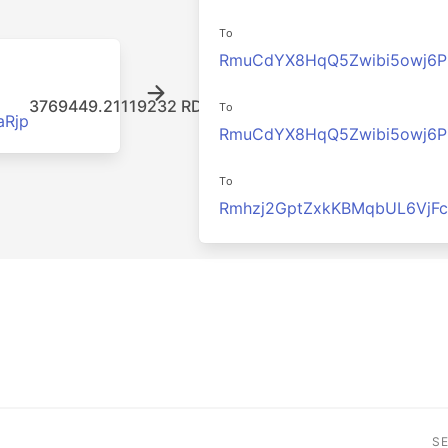
To
RmuCdYX8HqQ5Zwibi5owj6
3769449.21119232 RDD
To
Rjp
RmuCdYX8HqQ5Zwibi5owj6
To
Rmhzj2GptZxkKBMqbUL6VjF
S