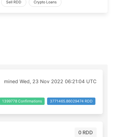
Sell RDD
Crypto Loans
mined Wed, 23 Nov 2022 06:21:04 UTC
1399778 Confirmations
3771465.86029474 RDD
0 RDD