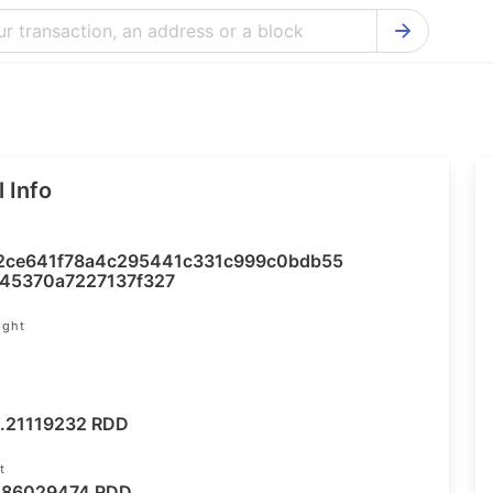
Bitcoin Cash Explorer
Ontology Ex
Bitcoin Explorer
Reddcoin Ex
Ethereum Explorer
Ravencoin E
 Info
Cardano Explorer
VeChain Exp
Bitcoin Gold Explorer
Tezos Explo
2ce641f78a4c295441c331c999c0bdb55
Firo Explorer
Verge Explo
45370a7227137f327
Lisk Explorer
Dash Explor
ight
NANO Explorer
DigiByte Exp
NEO Explorer
Horizen Expl
.21119232 RDD
t
.86029474 RDD