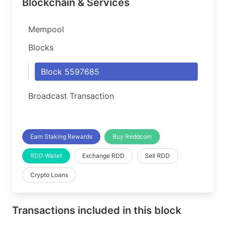
Blockchain & Services
Mempool
Blocks
Block 5597685
Broadcast Transaction
Earn Staking Rewards
Buy Reddcoin
RDD Wallet
Exchange RDD
Sell RDD
Crypto Loans
Transactions included in this block