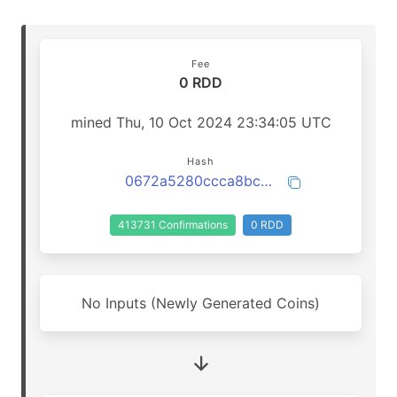
Fee
0 RDD
mined Thu, 10 Oct 2024 23:34:05 UTC
Hash
0672a5280ccca8bcb1dd9e492b1f110477ce1a36dc5b7348463dabb16d8e5b41
413731 Confirmations
0 RDD
No Inputs (Newly Generated Coins)