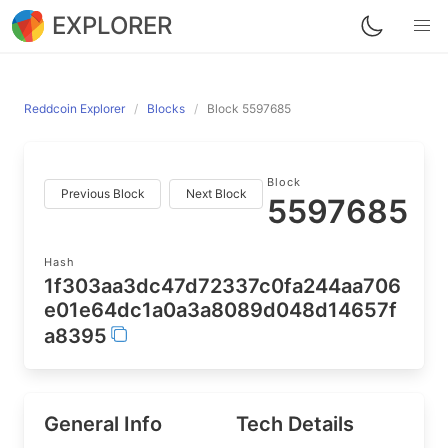
EXPLORER
Reddcoin Explorer
Blocks
Block 5597685
Block
Previous Block
Next Block
5597685
Hash
1f303aa3dc47d72337c0fa244aa706
e01e64dc1a0a3a8089d048d14657f
a8395
General Info
Tech Details