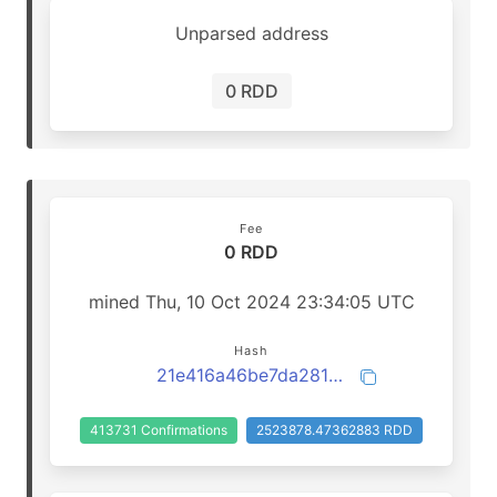
Unparsed address
0 RDD
Fee
0 RDD
mined Thu, 10 Oct 2024 23:34:05 UTC
Hash
21e416a46be7da281fa21ba9d7259b7dcbe37f49fa3f34324f04217dbd546cfe
413731 Confirmations
2523878.47362883 RDD