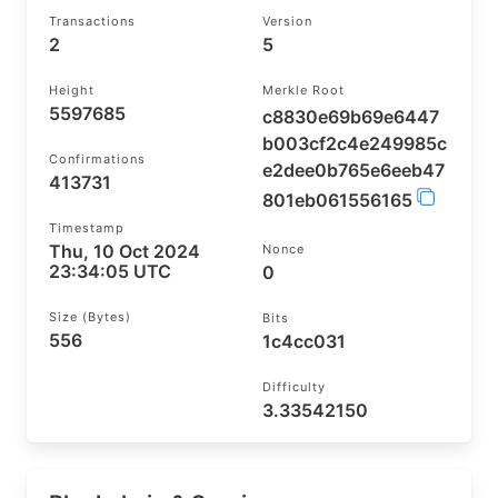
Transactions
Version
2
5
Height
Merkle Root
5597685
c8830e69b69e6447
b003cf2c4e249985c
Confirmations
e2dee0b765e6eeb47
413731
801eb061556165
Timestamp
Thu, 10 Oct 2024
Nonce
23:34:05 UTC
0
Size (bytes)
Bits
556
1c4cc031
Difficulty
3.33542150