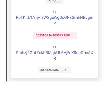
0 RDD
To
RpTKid7LYqvTiW3geWg6cQPESrnhHBvgm
P
2523837.94105377 RDD
To
Rmhzj2GptZxkKBMqbUL6VjFcX8npDneAX
R
40.53257506 RDD