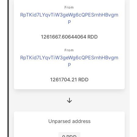
From
RpTKid7LYqvTiW3geWg6cQPESrnhHBvgm
P
1261667.60644064 RDD
From
RpTKid7LYqvTiW3geWg6cQPESrnhHBvgm
P
1261704.21 RDD
Unparsed address