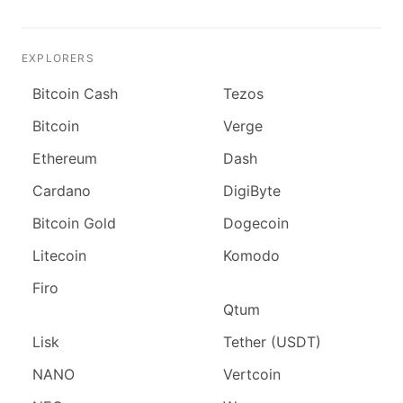
EXPLORERS
Bitcoin Cash
Tezos
Bitcoin
Verge
Ethereum
Dash
Cardano
DigiByte
Bitcoin Gold
Dogecoin
Litecoin
Komodo
Firo
Qtum
Lisk
Tether (USDT)
NANO
Vertcoin