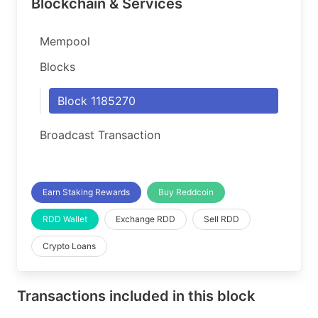
Blockchain & Services
Mempool
Blocks
Block 1185270
Broadcast Transaction
Earn Staking Rewards
Buy Reddcoin
RDD Wallet
Exchange RDD
Sell RDD
Crypto Loans
Transactions included in this block