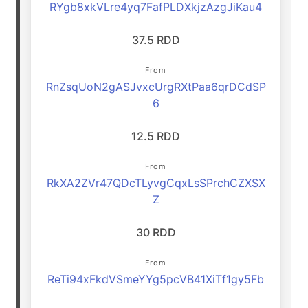
RYgb8xkVLre4yq7FafPLDXkjzAzgJiKau4
37.5 RDD
From
RnZsqUoN2gASJvxcUrgRXtPaa6qrDCdSP
6
12.5 RDD
From
RkXA2ZVr47QDcTLyvgCqxLsSPrchCZXSX
Z
30 RDD
From
ReTi94xFkdVSmeYYg5pcVB41XiTf1gy5Fb