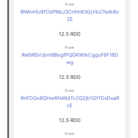
From
RhWvHU8fCbPMsJ3Cnfm83GjVb27edk8o
ZE
12.5 RDD
From
Re6WGrUjrmBBxgfPQGKWtkCgguF6F19D
wg
12.5 RDD
From
RnFDGo8QHw6N46dTc2Q2jb1QYfDsDuaR
cE
12.5 RDD
From