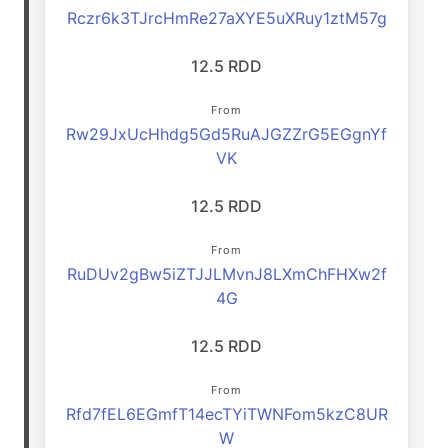
Rczr6k3TJrcHmRe27aXYE5uXRuy1ztM57g
12.5 RDD
From
Rw29JxUcHhdg5Gd5RuAJGZZrG5EGgnYf
VK
12.5 RDD
From
RuDUv2gBw5iZTJJLMvnJ8LXmChFHXw2f
4G
12.5 RDD
From
Rfd7fEL6EGmfT14ecTYiTWNFom5kzC8UR
W