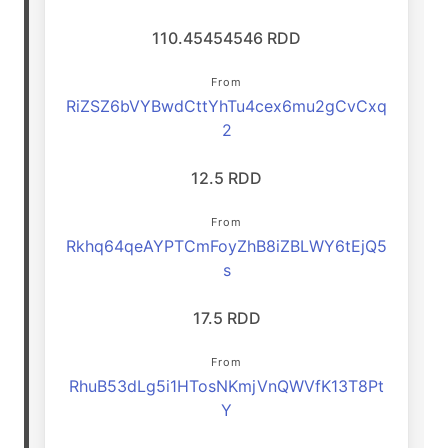
110.45454546 RDD
From
RiZSZ6bVYBwdCttYhTu4cex6mu2gCvCxq
2
12.5 RDD
From
Rkhq64qeAYPTCmFoyZhB8iZBLWY6tEjQ5
s
17.5 RDD
From
RhuB53dLg5i1HTosNKmjVnQWVfK13T8Pt
Y