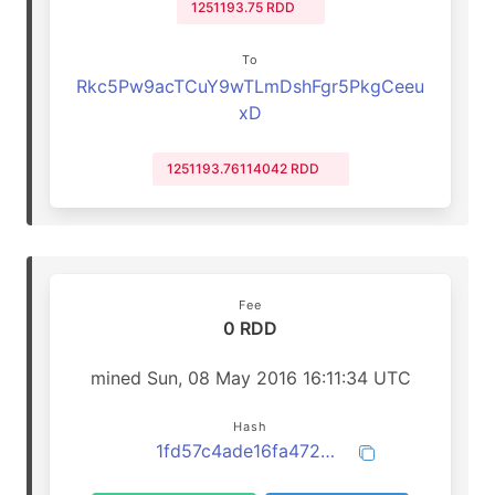
1251193.75 RDD
To
Rkc5Pw9acTCuY9wTLmDshFgr5PkgCeeu
xD
1251193.76114042 RDD
Fee
0 RDD
mined Sun, 08 May 2016 16:11:34 UTC
Hash
1fd57c4ade16fa47202c48fc59d6deac3143e6aca6ff5f97f0feb427e23ece79