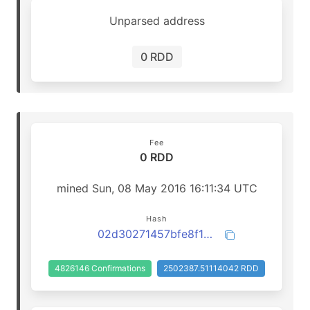
Unparsed address
0 RDD
Fee
0 RDD
mined Sun, 08 May 2016 16:11:34 UTC
Hash
02d30271457bfe8f10ddd5be81e9b5e3c8de9d8953e7cb306dd7c70b095a315c
4826146 Confirmations
2502387.51114042 RDD