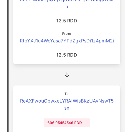
u
12.5 RDD
From
RtpYXJ1u4WcYasa7YPdZgxPsDi1z4pmM2i
12.5 RDD
To
ReAXFwouCbwxeLYRAiWisBKzUAvNswT5
sn
696.95454546 RDD