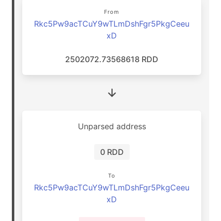
From
Rkc5Pw9acTCuY9wTLmDshFgr5PkgCeeu
xD
2502072.73568618 RDD
Unparsed address
0 RDD
To
Rkc5Pw9acTCuY9wTLmDshFgr5PkgCeeu
xD