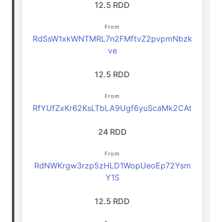
12.5 RDD
From
RdSsW1xkWNTMRL7n2FMftvZ2pvpmNbzk
ve
12.5 RDD
From
RfYUfZxKr62KsLTbLA9Ugf6yuScaMk2CAt
24 RDD
From
RdNWKrgw3rzp5zHLD1WopUeoEp72Ysm
Y1S
12.5 RDD