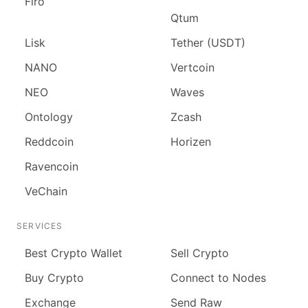
Firo
Qtum
Lisk
Tether (USDT)
NANO
Vertcoin
NEO
Waves
Ontology
Zcash
Reddcoin
Horizen
Ravencoin
VeChain
SERVICES
Best Crypto Wallet
Sell Crypto
Buy Crypto
Connect to Nodes
Exchange
Send Raw