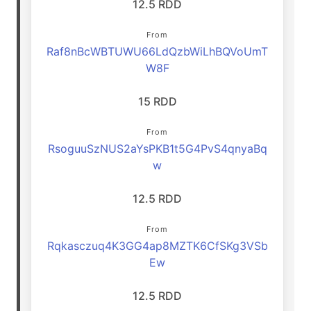
12.5 RDD
From
Raf8nBcWBTUWU66LdQzbWiLhBQVoUmT
W8F
15 RDD
From
RsoguuSzNUS2aYsPKB1t5G4PvS4qnyaBq
w
12.5 RDD
From
Rqkasczuq4K3GG4ap8MZTK6CfSKg3VSb
Ew
12.5 RDD