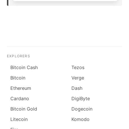
EXPLORERS
Bitcoin Cash
Tezos
Bitcoin
Verge
Ethereum
Dash
Cardano
DigiByte
Bitcoin Gold
Dogecoin
Litecoin
Komodo