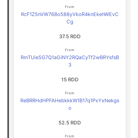
From
RcF1Z5nVW768o588yVkoR4knEkehWEvC
Cg
37.5 RDD
From
RmTUie5G7Q1aGiNY2RQaCyTf2wBRYsfsB
3
15 RDD
From
ReBRRHdHPFAHebkkkW1B17q1PxYxNekgs
o
52.5 RDD
From