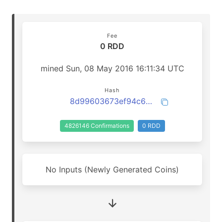
Fee
0 RDD
mined Sun, 08 May 2016 16:11:34 UTC
Hash
8d99603673ef94c62e882804ae96aa992018096d0799e518111120bdde9610eb
4826146 Confirmations
0 RDD
No Inputs (Newly Generated Coins)