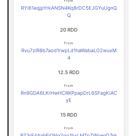
From
RYi61eqjpYrkANSN4Kq8rDC5EJGYuUgnQ
Q
20 RDD
From
Rvu7ziR8b7aod1rwpLd1haWabaLG2wuxM
4
12.5 RDD
From
Rn9GDA6LKrHwHCRKPpapDrL6SFagKiAC
yE
15 RDD
From
RZ3rF4AnhFjQNq2go1bxLMTpZWoegD7sk