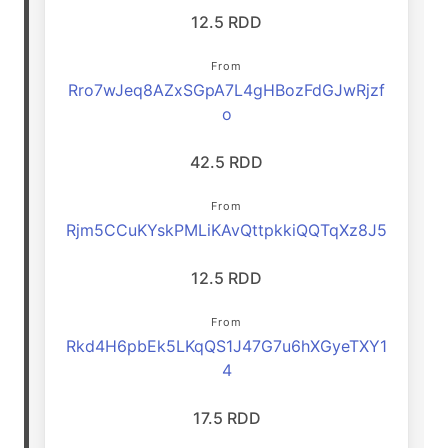
12.5 RDD
From
Rro7wJeq8AZxSGpA7L4gHBozFdGJwRjzf
o
42.5 RDD
From
Rjm5CCuKYskPMLiKAvQttpkkiQQTqXz8J5
12.5 RDD
From
Rkd4H6pbEk5LKqQS1J47G7u6hXGyeTXY1
4
17.5 RDD