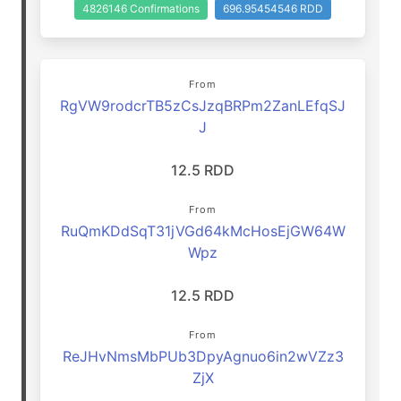
4826146 Confirmations
696.95454546 RDD
From
RgVW9rodcrTB5zCsJzqBRPm2ZanLEfqSJ
J
12.5 RDD
From
RuQmKDdSqT31jVGd64kMcHosEjGW64W
Wpz
12.5 RDD
From
ReJHvNmsMbPUb3DpyAgnuo6in2wVZz3
ZjX