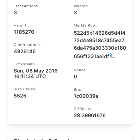
Transactions
Version
3
3
Height
Merkle Root
1185270
522d5b14626d5d4f4
72d4e9518c7455ea7
Confirmations
6da475a303330e180
4826146
656f1231aa1df
Timestamp
Sun, 08 May 2016
Nonce
16:11:34 UTC
0
Size (bytes)
Bits
5525
1c09039a
Difficulty
28.39961676