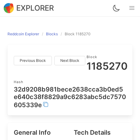
EXPLORER
Reddcoin Explorer
Blocks
Block 1185270
Block
Previous Block
Next Block
1185270
Hash
32d9208b981bece2638cca3b0ed5
e640c38f8829a9c6283abc5dc7570
605339e
General Info
Tech Details