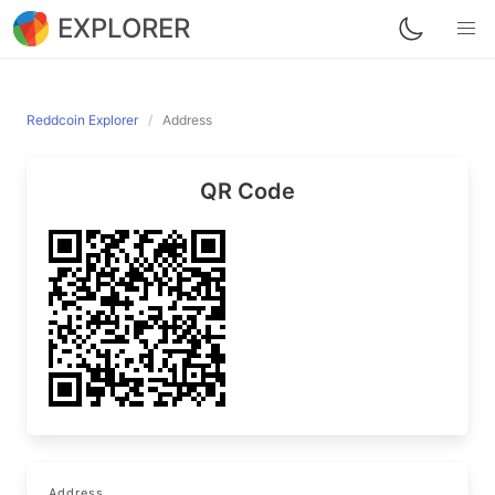
EXPLORER
Reddcoin Explorer
Address
QR Code
Address