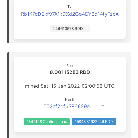
To
Rb1K7cDEkf97A1kDXd2Co4EY3d14tyFzcX
2.46613573 RDD
Fee
0.00115283 RDD
mined Sat, 15 Jan 2022 02:00:58 UTC
Hash
003af2dfb386629e41237cd0fce154778f64b83e8a024e55daa2f94d5dd3b2ac
1849108 Confirmations
15848.31982246 RDD