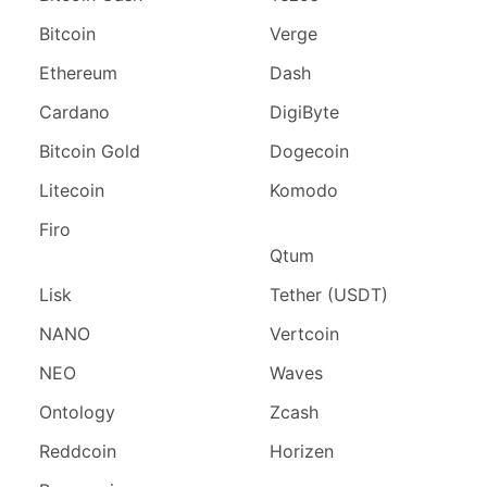
Bitcoin
Verge
Ethereum
Dash
Cardano
DigiByte
Bitcoin Gold
Dogecoin
Litecoin
Komodo
Firo
Qtum
Lisk
Tether (USDT)
NANO
Vertcoin
NEO
Waves
Ontology
Zcash
Reddcoin
Horizen