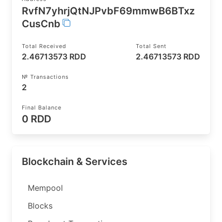
RvfN7yhrjQtNJPvbF69mmwB6BTxz
CusCnb
Total Received
Total Sent
2.46713573 RDD
2.46713573 RDD
№ Transactions
2
Final Balance
0 RDD
Blockchain & Services
Mempool
Blocks