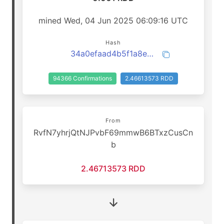
mined Wed, 04 Jun 2025 06:09:16 UTC
Hash
34a0efaad4b5f1a8efd7e84fedf1c17a233838be1e9f2c44e195dde6e9aa0afc
94366 Confirmations
2.46613573 RDD
From
RvfN7yhrjQtNJPvbF69mmwB6BTxzCusCn
b
2.46713573 RDD