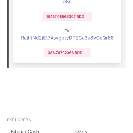
e8n
15457.08566307 RDD
To
RajhtNd2jEt7XsvgptyDPECa3u8VGeQr68
388.76702366 RDD
EXPLORERS
Bitcoin Cash
Tezos