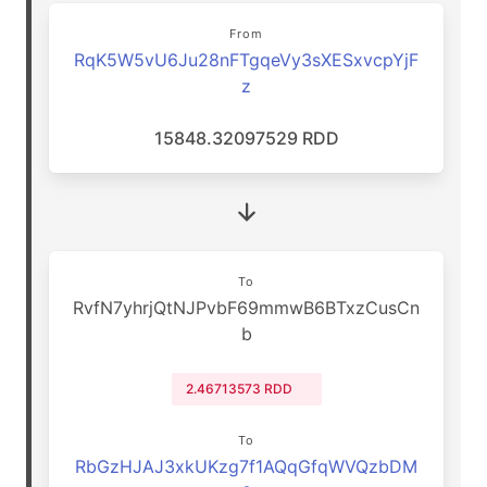
From
RqK5W5vU6Ju28nFTgqeVy3sXESxvcpYjF
z
15848.32097529 RDD
To
RvfN7yhrjQtNJPvbF69mmwB6BTxzCusCn
b
2.46713573 RDD
To
RbGzHJAJ3xkUKzg7f1AQqGfqWVQzbDM