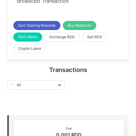
Broadcast Transaction
Earn Staking Rewards
Buy Reddcoin
RDD Wallet
Exchange RDD
Sell RDD
Crypto Loans
Transactions
Fee
0.001 RDD