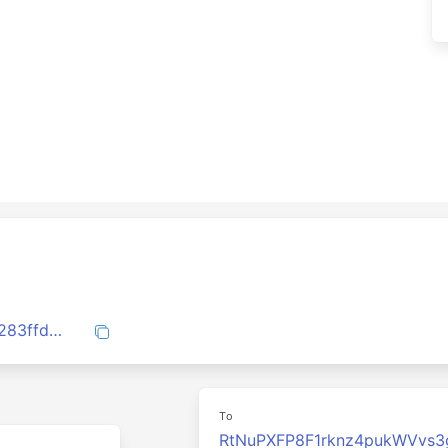
1addf173081b84a0d640412e2b97be692283ffd8326d76e8cc07254892710fb0
To
RtNuPXFP8F1rknz4pukWVvs