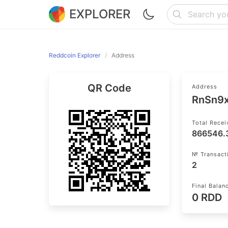
EXPLORER
Reddcoin Explorer
Address
QR Code
Address
RnSn9
Total Rece
866546.
№ Transact
2
Final Balan
0 RDD