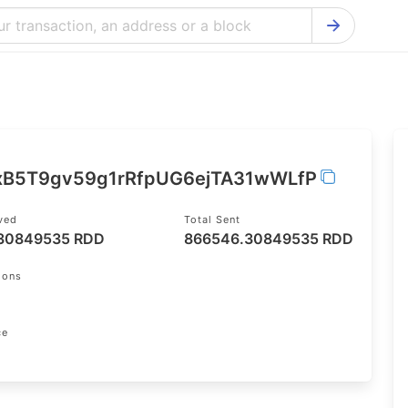
Bitcoin Cash Explorer
Ontology Ex
Bitcoin Explorer
Reddcoin Ex
Ethereum Explorer
Ravencoin E
Cardano Explorer
VeChain Exp
xB5T9gv59g1rRfpUG6ejTA31wWLfP
Bitcoin Gold Explorer
Tezos Explo
ived
Total Sent
Firo Explorer
Verge Explo
30849535 RDD
866546.30849535 RDD
Lisk Explorer
Dash Explor
ions
NANO Explorer
DigiByte Exp
NEO Explorer
Horizen Expl
ce