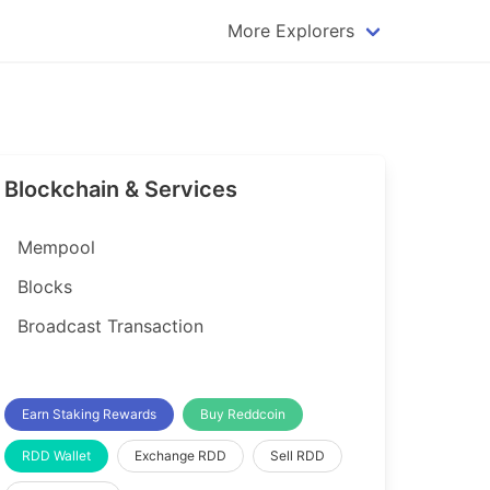
More Explorers
plorer
Dogecoin Explorer
plorer
Komodo Explorer
xplorer
Litecoin Explorer
Blockchain & Services
lorer
Qtum Explorer
rer
Tether (USDT) Explorer
Mempool
rer
Vertcoin Explorer
Blocks
er
Waves Explorer
Broadcast Transaction
lorer
Zcash Explorer
orer
Earn Staking Rewards
Buy Reddcoin
RDD Wallet
Exchange RDD
Sell RDD