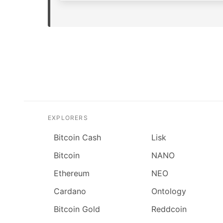
EXPLORERS
Bitcoin Cash
Lisk
Bitcoin
NANO
Ethereum
NEO
Cardano
Ontology
Bitcoin Gold
Reddcoin