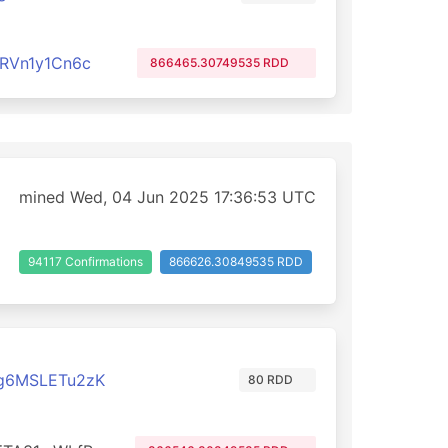
RVn1y1Cn6c
866465.30749535 RDD
mined Wed, 04 Jun 2025 17:36:53 UTC
94117 Confirmations
866626.30849535 RDD
g6MSLETu2zK
80 RDD