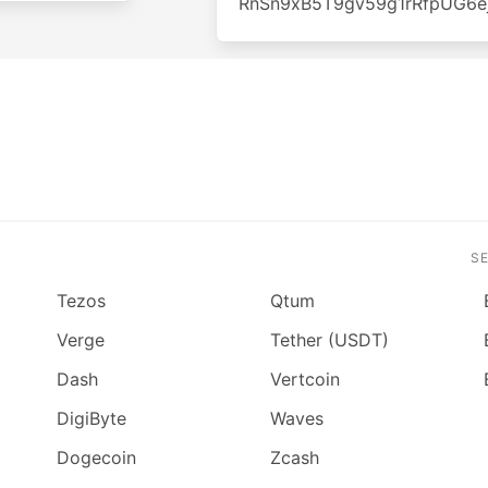
RnSn9xB5T9gv59g1rRfpUG6e
S
Tezos
Qtum
Verge
Tether (USDT)
Dash
Vertcoin
DigiByte
Waves
Dogecoin
Zcash