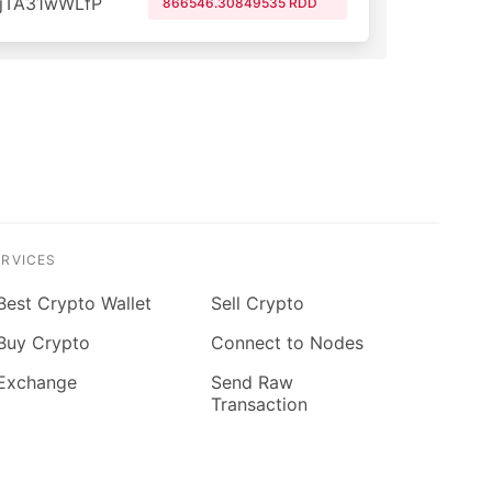
jTA31wWLfP
866546.30849535 RDD
ERVICES
Best Crypto Wallet
Sell Crypto
Buy Crypto
Connect to Nodes
Exchange
Send Raw
Transaction