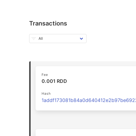
Transactions
Fee
0.001 RDD
Hash