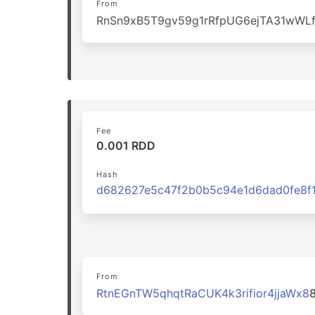
From
RnSn9xB5T9gv59g1rRfpUG6ejTA31wWL
Fee
0.001 RDD
Hash
From
RtnEGnTW5qhqtRaCUK4k3rifior4jjaWx8