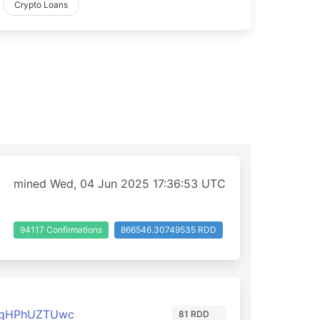
Crypto Loans
mined Wed, 04 Jun 2025 17:36:53 UTC
94117 Confirmations
866546.30749535 RDD
3gHPhUZTUwc
81 RDD