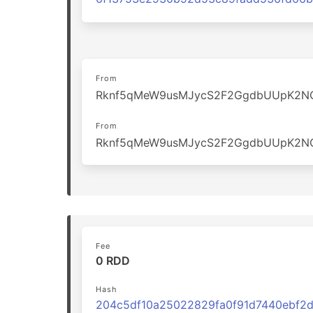
From
Rknf5qMeW9usMJycS2F2GgdbUUpK2N
From
Rknf5qMeW9usMJycS2F2GgdbUUpK2N
Fee
0 RDD
Hash