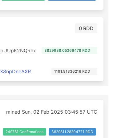
0 RDD
dbUUpK2NQRhx
3829988.05366478 RDD
cX8npDneAXR
1191.91336216 RDD
mined Sun, 02 Feb 2025 03:45:57 UTC
249781 Confirmations
3829811.28204771 RDD