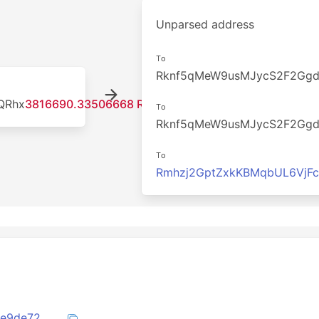
Unparsed address
To
Rknf5qMeW9usMJycS2F2Gg
QRhx
3816690.33506668 RDD
To
Rknf5qMeW9usMJycS2F2Gg
To
Rmhzj2GptZxkKBMqbUL6VjF
6f13753e2930b92d53c89fadd536fd66be9de7260af79f25c83a286d79052343