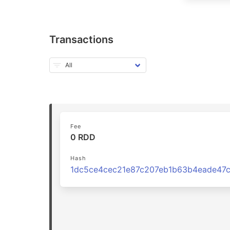
Transactions
Fee
0 RDD
Hash