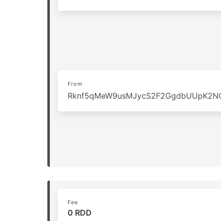
From
Rknf5qMeW9usMJycS2F2GgdbUUpK2N
Fee
0 RDD