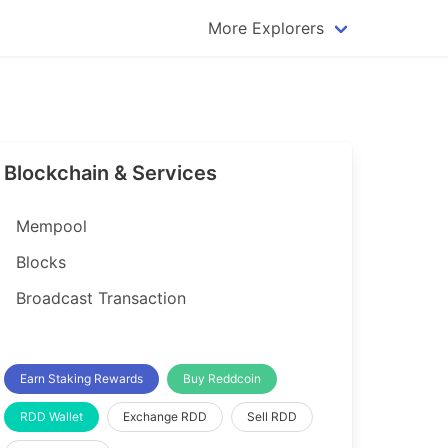
More Explorers
plorer
Dogecoin Explorer
plorer
Komodo Explorer
xplorer
Litecoin Explorer
Blockchain & Services
lorer
Qtum Explorer
rer
Tether (USDT) Explorer
Mempool
rer
Vertcoin Explorer
Blocks
er
Waves Explorer
Broadcast Transaction
lorer
Zcash Explorer
orer
Earn Staking Rewards
Buy Reddcoin
RDD Wallet
Exchange RDD
Sell RDD