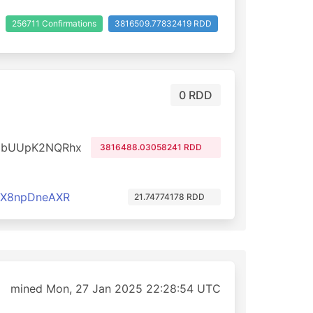
256711 Confirmations
3816509.77832419 RDD
0 RDD
dbUUpK2NQRhx
3816488.03058241 RDD
cX8npDneAXR
21.74774178 RDD
mined Mon, 27 Jan 2025 22:28:54 UTC