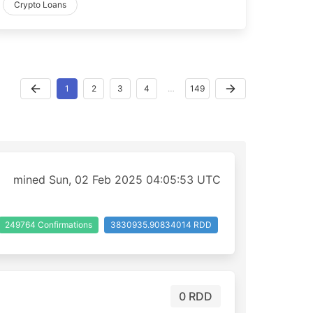
Crypto Loans
1
2
3
4
…
149
mined Sun, 02 Feb 2025 04:05:53 UTC
249764 Confirmations
3830935.90834014 RDD
0 RDD