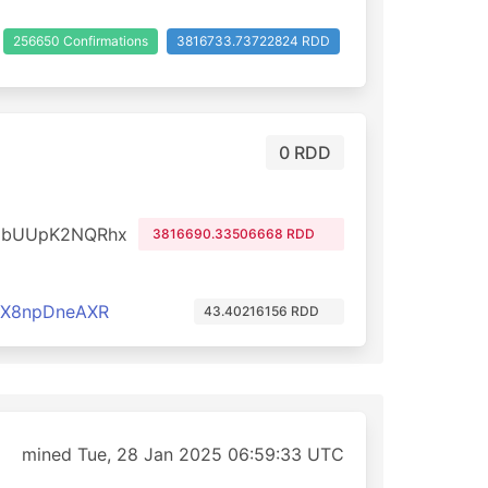
256650 Confirmations
3816733.73722824 RDD
0 RDD
dbUUpK2NQRhx
3816690.33506668 RDD
cX8npDneAXR
43.40216156 RDD
mined Tue, 28 Jan 2025 06:59:33 UTC