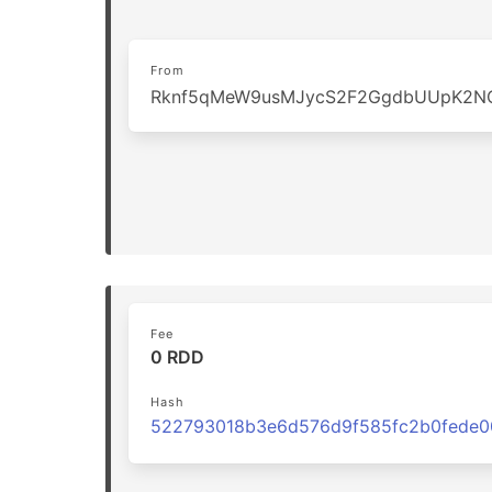
From
Rknf5qMeW9usMJycS2F2GgdbUUpK2N
Fee
0 RDD
Hash