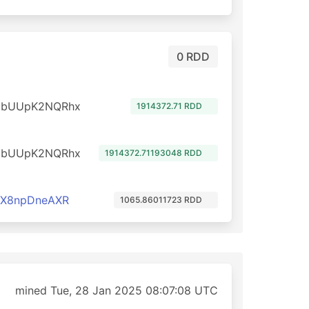
0 RDD
dbUUpK2NQRhx
1914372.71 RDD
dbUUpK2NQRhx
1914372.71193048 RDD
cX8npDneAXR
1065.86011723 RDD
mined Tue, 28 Jan 2025 08:07:08 UTC