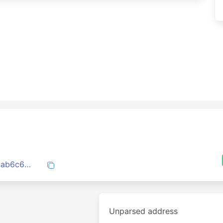
1dc5ce4cec21e87c207eb1b63b4eade47cab6c6358d16b587bd8fdb18f8d35aa
Unparsed address