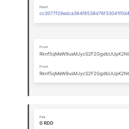
Hash
From
Rknf5qMeW9usMJycS2F2GgdbUUpK2N
From
Rknf5qMeW9usMJycS2F2GgdbUUpK2N
Fee
0 RDD