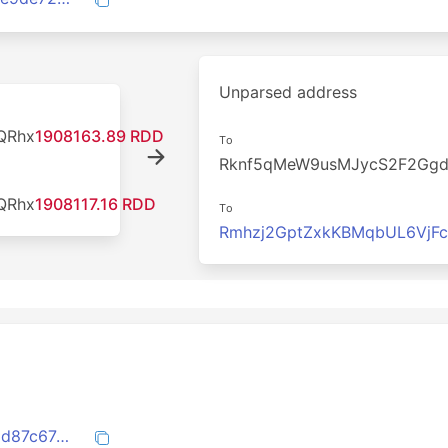
Unparsed address
QRhx
1908163.89 RDD
To
Rknf5qMeW9usMJycS2F2Gg
QRhx
1908117.16 RDD
To
Rmhzj2GptZxkKBMqbUL6VjF
204c5df10a25022829fa0f91d7440ebf2dd87c67e476209f2d2e3f760a1420b2