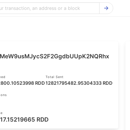
Bitcoin Cash Explorer
Ontology Ex
Bitcoin Explorer
Reddcoin Ex
Ethereum Explorer
Ravencoin E
Cardano Explorer
VeChain Exp
qMeW9usMJycS2F2GgdbUUpK2NQRhx
Bitcoin Gold Explorer
Tezos Explo
Firo Explorer
Verge Explo
ived
Total Sent
2800.10523998 RDD
12821795482.95304333 RDD
Lisk Explorer
Dash Explor
NANO Explorer
DigiByte Exp
ions
NEO Explorer
Horizen Expl
ce
17.15219665 RDD