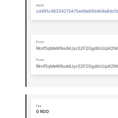
Hash
From
Rknf5qMeW9usMJycS2F2GgdbUUpK2N
From
Rknf5qMeW9usMJycS2F2GgdbUUpK2N
Fee
0 RDD