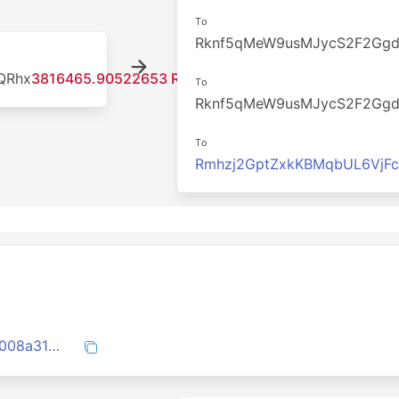
To
Rknf5qMeW9usMJycS2F2Gg
QRhx
3816465.90522653 RDD
To
Rknf5qMeW9usMJycS2F2Gg
To
Rmhzj2GptZxkKBMqbUL6VjF
522793018b3e6d576d9f585fc2b0fede0008a31ba335610dd66d1254161637c6