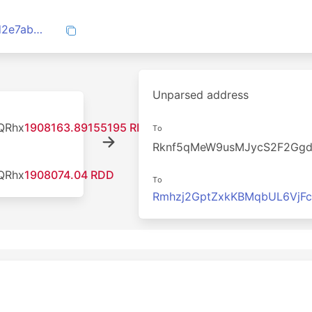
cd491c48334213475ed9a69d4b9a8dcfd2e7ab4152a91037fd32823d91285cd9
Unparsed address
QRhx
1908163.89155195 RDD
To
Rknf5qMeW9usMJycS2F2Gg
QRhx
1908074.04 RDD
To
Rmhzj2GptZxkKBMqbUL6VjF