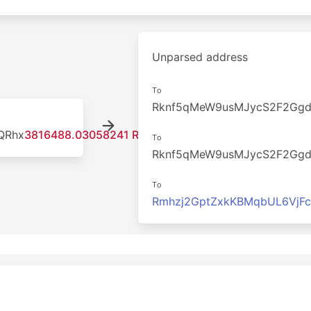
Unparsed address
To
Rknf5qMeW9usMJycS2F2Gg
QRhx
3816488.03058241 RDD
To
Rknf5qMeW9usMJycS2F2Gg
To
Rmhzj2GptZxkKBMqbUL6VjF