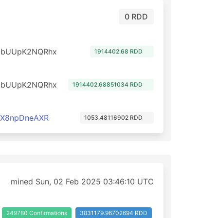
0 RDD
dbUUpK2NQRhx
1914402.68 RDD
dbUUpK2NQRhx
1914402.68851034 RDD
cX8npDneAXR
1053.48116902 RDD
mined Sun, 02 Feb 2025 03:46:10 UTC
249780 Confirmations
3831179.96702694 RDD