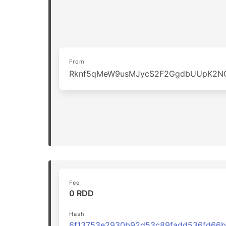
From
Rknf5qMeW9usMJycS2F2GgdbUUpK2N
Fee
0 RDD
Hash