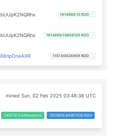
dbUUpK2NQRhx
1914889.15 RDD
dbUUpK2NQRhx
1914889.15809105 RDD
cX8npDneAXR
1157.60024909 RDD
mined Sun, 02 Feb 2025 03:48:38 UTC
249776 Confirmations
3829858.84967936 RDD