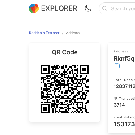
EXPLORER
Reddcoin Explorer
Address
QR Code
Address
Rknf5
Total Rece
1283711
№ Transact
3714
Final Balan
153173