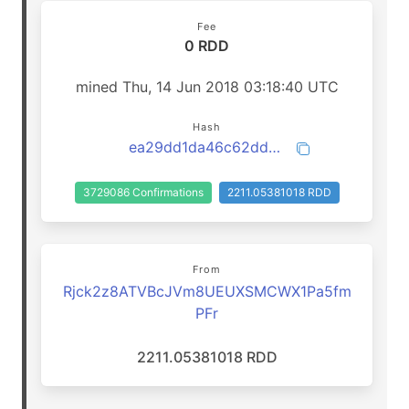
Fee
0 RDD
mined Thu, 14 Jun 2018 03:18:40 UTC
Hash
ea29dd1da46c62dd002cc366ab16d06cfee03c5beeee88f540ab74fd857cc530
3729086 Confirmations
2211.05381018 RDD
From
Rjck2z8ATVBcJVm8UEUXSMCWX1Pa5fm
PFr
2211.05381018 RDD