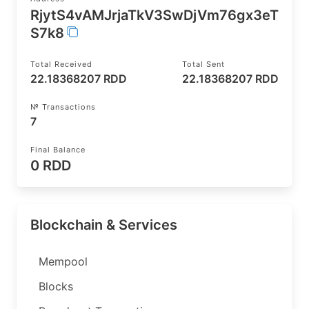
RjytS4vAMJrjaTkV3SwDjVm76gx3eT
S7k8
Total Received
Total Sent
22.18368207 RDD
22.18368207 RDD
№ Transactions
7
Final Balance
0 RDD
Blockchain & Services
Mempool
Blocks