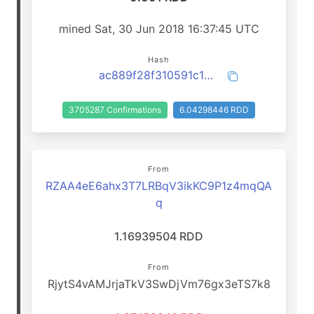
mined Sat, 30 Jun 2018 16:37:45 UTC
Hash
ac889f28f310591c1628d2a85371d1b4510927f8027e4d9294a87ea7c0ea407d
3705287 Confirmations
6.04298446 RDD
From
RZAA4eE6ahx3T7LRBqV3ikKC9P1z4mqQA
q
1.16939504 RDD
From
RjytS4vAMJrjaTkV3SwDjVm76gx3eTS7k8