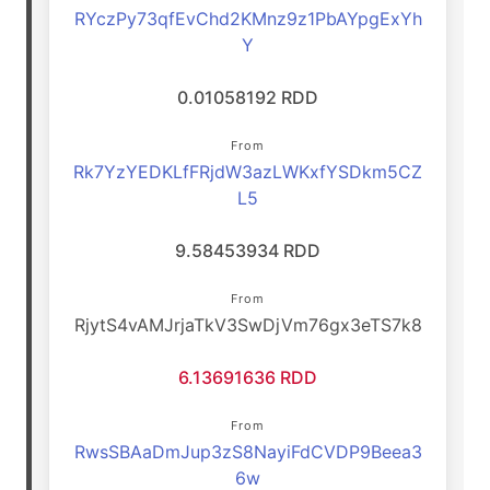
RYczPy73qfEvChd2KMnz9z1PbAYpgExYh
Y
0.01058192 RDD
From
Rk7YzYEDKLfFRjdW3azLWKxfYSDkm5CZ
L5
9.58453934 RDD
From
RjytS4vAMJrjaTkV3SwDjVm76gx3eTS7k8
6.13691636 RDD
From
RwsSBAaDmJup3zS8NayiFdCVDP9Beea3
6w