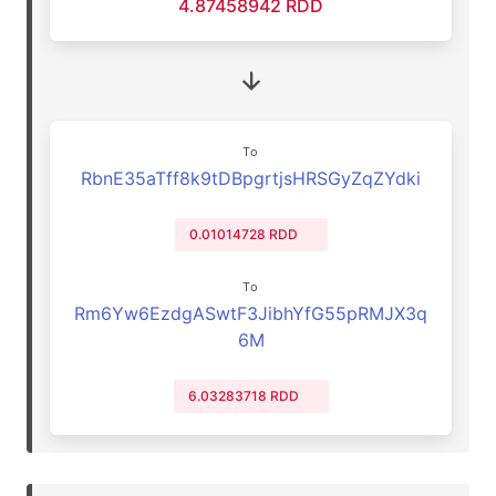
4.87458942 RDD
To
RbnE35aTff8k9tDBpgrtjsHRSGyZqZYdki
0.01014728 RDD
To
Rm6Yw6EzdgASwtF3JibhYfG55pRMJX3q
6M
6.03283718 RDD