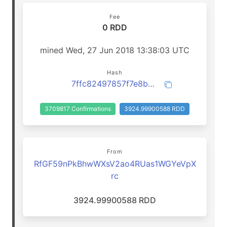
Fee
0 RDD
mined Wed, 27 Jun 2018 13:38:03 UTC
Hash
7ffc82497857f7e8b5d29de4ec7e0c74aaf5f72449682943ae83bba91c48a251
3709817 Confirmations
3924.99900588 RDD
From
RfGF59nPkBhwWXsV2ao4RUas1WGYeVpX
rc
3924.99900588 RDD