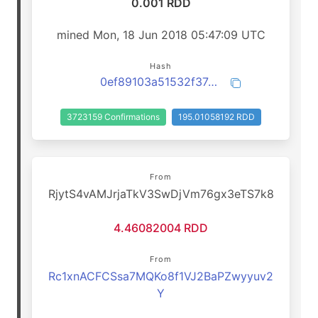
0.001 RDD
mined Mon, 18 Jun 2018 05:47:09 UTC
Hash
0ef89103a51532f37db691b78f282ad52bebbdc4af628feafc26a16150d1235b
3723159 Confirmations
195.01058192 RDD
From
RjytS4vAMJrjaTkV3SwDjVm76gx3eTS7k8
4.46082004 RDD
From
Rc1xnACFCSsa7MQKo8f1VJ2BaPZwyyuv2
Y