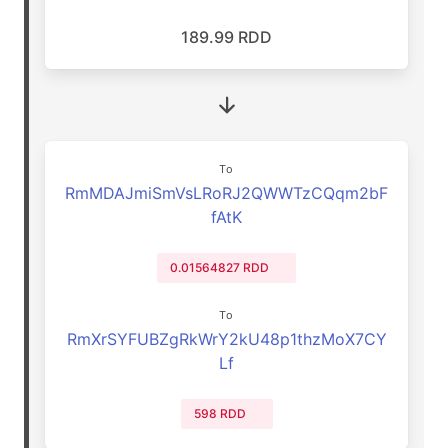
189.99 RDD
To
RmMDAJmiSmVsLRoRJ2QWWTzCQqm2bF
fAtK
0.01564827 RDD
To
RmXrSYFUBZgRkWrY2kU48p1thzMoX7CY
Lf
598 RDD