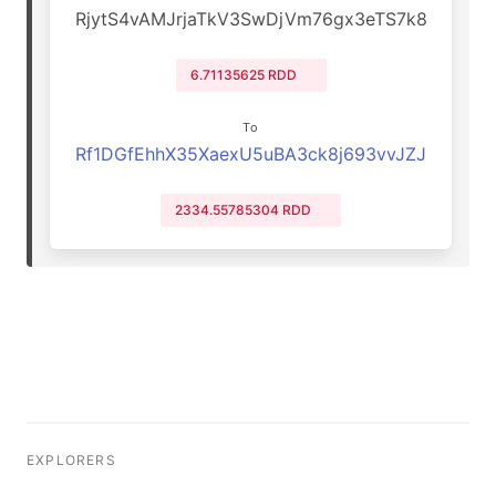
RjytS4vAMJrjaTkV3SwDjVm76gx3eTS7k8
6.71135625 RDD
To
Rf1DGfEhhX35XaexU5uBA3ck8j693vvJZJ
2334.55785304 RDD
EXPLORERS