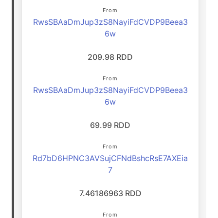
From
RwsSBAaDmJup3zS8NayiFdCVDP9Beea3
6w
209.98 RDD
From
RwsSBAaDmJup3zS8NayiFdCVDP9Beea3
6w
69.99 RDD
From
Rd7bD6HPNC3AVSujCFNdBshcRsE7AXEia
7
7.46186963 RDD
From