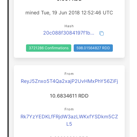
mined Tue, 19 Jun 2018 12:52:46 UTC
Hash
20c088f3084197f1b0e91566cedba45f6a02eeb22b0b58d87119a56532b4a908
3721286 Confirmations
598.01564827 RDD
From
ReyJ5Znxo5T4Qa2xajP2UvHMxPhY56ZiFj
10.6834611 RDD
From
Rk7YzYEDKLfFRjdW3azLWKxfYSDkm5CZ
L5