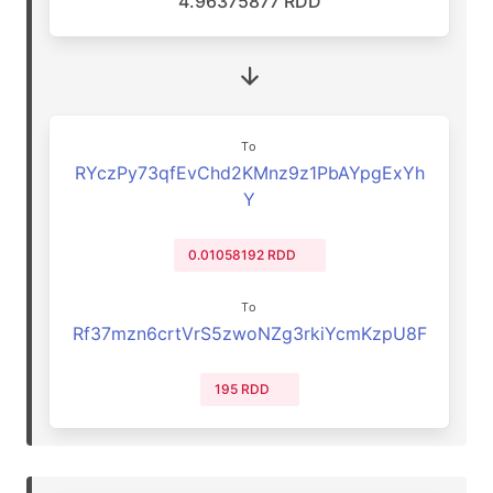
4.96375877 RDD
To
RYczPy73qfEvChd2KMnz9z1PbAYpgExYh
Y
0.01058192 RDD
To
Rf37mzn6crtVrS5zwoNZg3rkiYcmKzpU8F
195 RDD