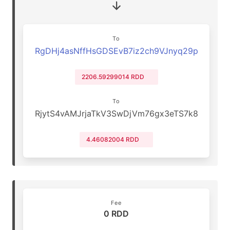
To
RgDHj4asNffHsGDSEvB7iz2ch9VJnyq29p
2206.59299014 RDD
To
RjytS4vAMJrjaTkV3SwDjVm76gx3eTS7k8
4.46082004 RDD
Fee
0 RDD