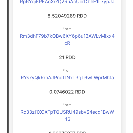
Rp6YqiKPEAcXrZQ2RuAcUcrDbhE1L7ypJJ
8.52049289 RDD
From
Rm3dhF79b7kQBw6XY6p6u13AWLvMixx4
cR
21 RDD
From
RYs7yQkRrnAJPnqf1NxT3rjT6wLWprMhfa
0.0746022 RDD
From
Rc33zi1XCXTpTQUSRU49sbvS4ecq1BwW
46