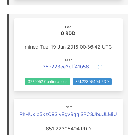
Fee
0 RDD
mined Tue, 19 Jun 2018 00:36:42 UTC
Hash
35c223ee2cff41b563c9418fcc53dc8376586b9980f3a8b33f95fb8f9aed38bd
3722052 Confirmations
851.22305404 RDD
From
RhHUxib5kzC83jvEgvSqqiSPC3JbuULMiU
851.22305404 RDD