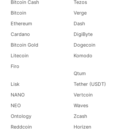
Bitcoin Cash
Tezos
Bitcoin
Verge
Ethereum
Dash
Cardano
DigiByte
Bitcoin Gold
Dogecoin
Litecoin
Komodo
Firo
Qtum
Lisk
Tether (USDT)
NANO
Vertcoin
NEO
Waves
Ontology
Zcash
Reddcoin
Horizen