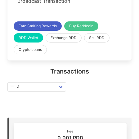
Broadcast Transaction
Earn Staking Rewards
Buy Reddcoin
RDD Wallet
Exchange RDD
Sell RDD
Crypto Loans
Transactions
Fee
0.001 RDD