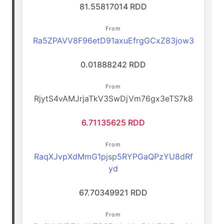
81.55817014 RDD
From
Ra5ZPAVV8F96etD91axuEfrgGCxZ83jow3
0.01888242 RDD
From
RjytS4vAMJrjaTkV3SwDjVm76gx3eTS7k8
6.71135625 RDD
From
RaqXJvpXdMmG1pjsp5RYPGaQPzYU8dRf
yd
67.70349921 RDD
From