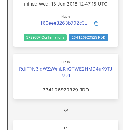
mined Wed, 13 Jun 2018 12:47:18 UTC
Hash
f60eee8263b702c30e98b7d796401794e3ec2e146b675a17381452856e28cb79
3729867 Confirmations
2341.26920929 RDD
From
RdfTNv3iqWZsWmLRnQTWE2HMD4uK9TJ
Mk1
2341.26920929 RDD
To