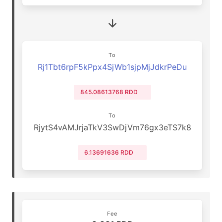
To
Rj1Tbt6rpF5kPpx4SjWb1sjpMjJdkrPeDu
845.08613768 RDD
To
RjytS4vAMJrjaTkV3SwDjVm76gx3eTS7k8
6.13691636 RDD
Fee