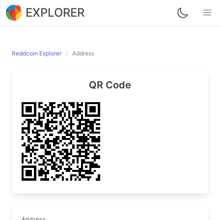
EXPLORER
Reddcoin Explorer
Address
QR Code
Address