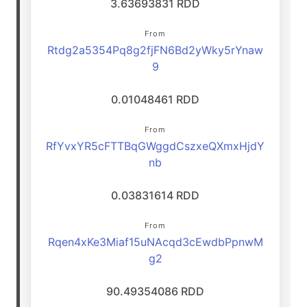
3.63693831 RDD
From
Rtdg2a5354Pq8g2fjFN6Bd2yWky5rYnaw
9
0.01048461 RDD
From
RfYvxYR5cFTTBqGWggdCszxeQXmxHjdY
nb
0.03831614 RDD
From
Rqen4xKe3Miaf15uNAcqd3cEwdbPpnwM
g2
90.49354086 RDD