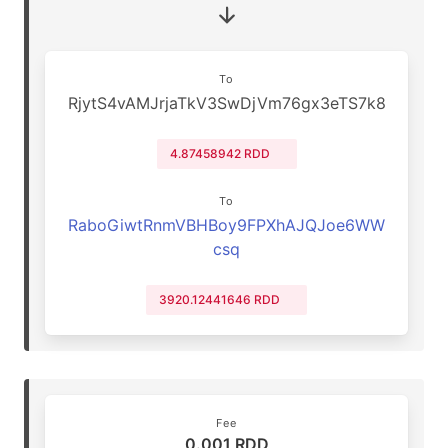
To
RjytS4vAMJrjaTkV3SwDjVm76gx3eTS7k8
4.87458942 RDD
To
RaboGiwtRnmVBHBoy9FPXhAJQJoe6WW
csq
3920.12441646 RDD
Fee
0.001 RDD