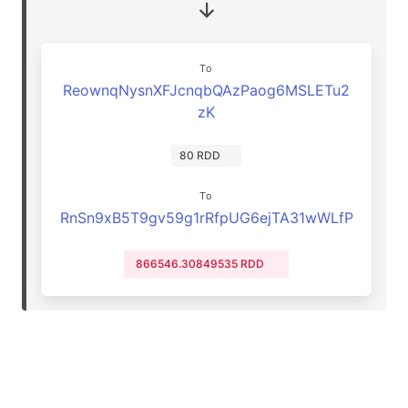
To
ReownqNysnXFJcnqbQAzPaog6MSLETu2
zK
80 RDD
To
RnSn9xB5T9gv59g1rRfpUG6ejTA31wWLfP
866546.30849535 RDD