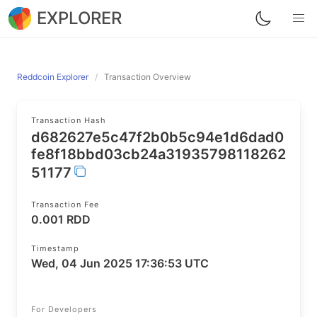
EXPLORER
Reddcoin Explorer
Transaction Overview
Transaction Hash
d682627e5c47f2b0b5c94e1d6dad0
fe8f18bbd03cb24a31935798118262
51177
Transaction Fee
0.001 RDD
Timestamp
Wed, 04 Jun 2025 17:36:53 UTC
For Developers