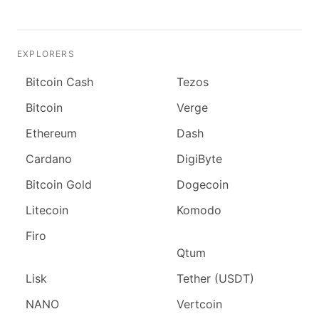
EXPLORERS
Bitcoin Cash
Tezos
Bitcoin
Verge
Ethereum
Dash
Cardano
DigiByte
Bitcoin Gold
Dogecoin
Litecoin
Komodo
Firo
Qtum
Lisk
Tether (USDT)
NANO
Vertcoin