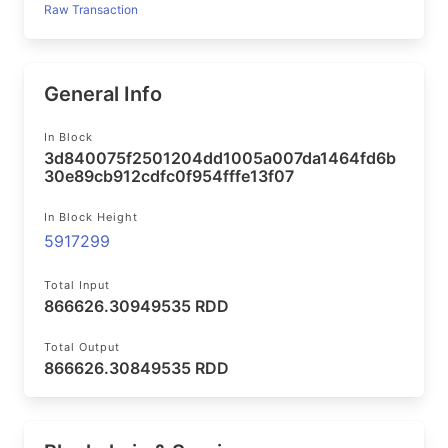
Raw Transaction
General Info
In Block
3d840075f2501204dd1005a007da1464fd6b
30e89cb912cdfc0f954fffe13f07
In Block Height
5917299
Total Input
866626.30949535 RDD
Total Output
866626.30849535 RDD