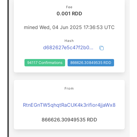
Fee
0.001 RDD
mined Wed, 04 Jun 2025 17:36:53 UTC
Hash
d682627e5c47f2b0b5c94e1d6dad0fe8f18bbd03cb24a3193579811826251177
94117 Confirmations
866626.30849535 RDD
From
RtnEGnTW5qhqtRaCUK4k3rifior4jjaWx8
866626.30949535 RDD