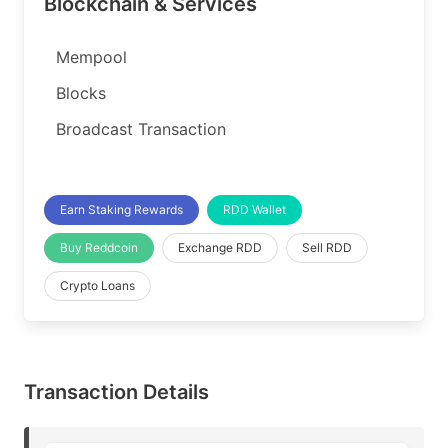
Blockchain & Services
Mempool
Blocks
Broadcast Transaction
Earn Staking Rewards
RDD Wallet
Buy Reddcoin
Exchange RDD
Sell RDD
Crypto Loans
Transaction Details