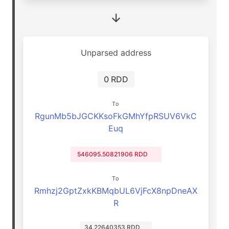
Unparsed address
0 RDD
To
RgunMb5bJGCKKsoFkGMhYfpRSUV6VkC
Euq
546095.50821906 RDD
To
Rmhzj2GptZxkKBMqbUL6VjFcX8npDneAX
R
34.22640353 RDD