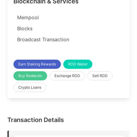
Blockchain & Services
Mempool
Blocks
Broadcast Transaction
Earn Staking Rewards
RDD Wallet
Buy Reddcoin
Exchange RDD
Sell RDD
Crypto Loans
Transaction Details