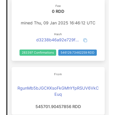
Fee
0 RDD
mined Thu, 09 Jan 2025 16:46:12 UTC
Hash
d3238b46a92e729f2174ca4f7af1ed81cf42fd3fbfcd78975a60842e1b97c1bc
283397 Confirmations
546129.73462259 RDD
From
RgunMb5bJGCKKsoFkGMhYfpRSUV6VkC
Euq
545701.90457856 RDD