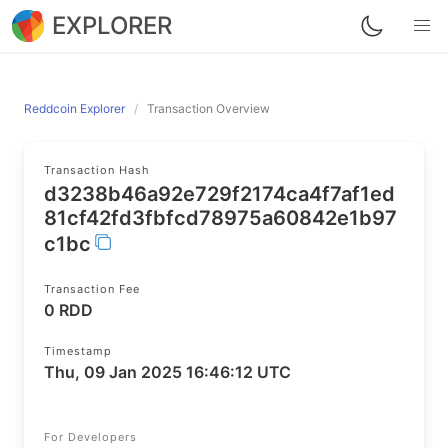
EXPLORER
Reddcoin Explorer
Transaction Overview
Transaction Hash
d3238b46a92e729f2174ca4f7af1ed
81cf42fd3fbfcd78975a60842e1b97
c1bc
Transaction Fee
0 RDD
Timestamp
Thu, 09 Jan 2025 16:46:12 UTC
For Developers