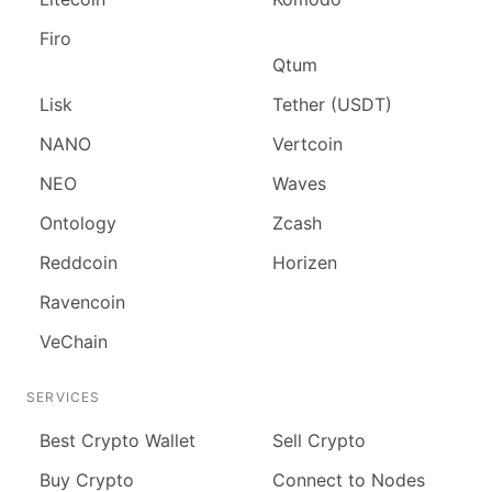
Firo
Qtum
Lisk
Tether (USDT)
NANO
Vertcoin
NEO
Waves
Ontology
Zcash
Reddcoin
Horizen
Ravencoin
VeChain
SERVICES
Best Crypto Wallet
Sell Crypto
Buy Crypto
Connect to Nodes