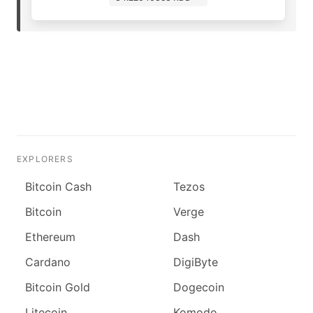
EXPLORERS
Bitcoin Cash
Tezos
Bitcoin
Verge
Ethereum
Dash
Cardano
DigiByte
Bitcoin Gold
Dogecoin
Litecoin
Komodo