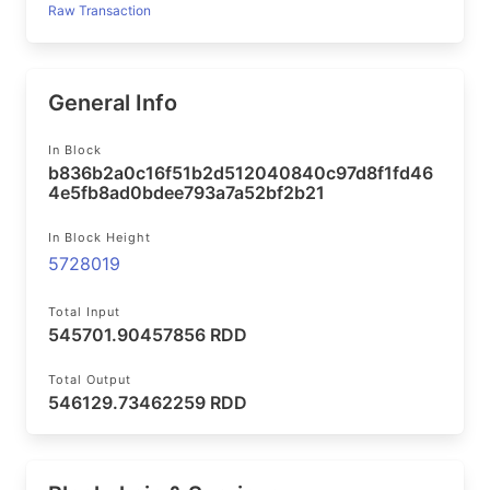
Raw Transaction
General Info
In Block
b836b2a0c16f51b2d512040840c97d8f1fd46
4e5fb8ad0bdee793a7a52bf2b21
In Block Height
5728019
Total Input
545701.90457856 RDD
Total Output
546129.73462259 RDD