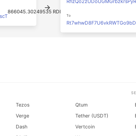
RhzQo2zUDoUGMGrbzkrsPy
866045.30249535 RDD
scT
To
Rt7whwD8F7U6vkRWTGo9bD
S
Tezos
Qtum
Verge
Tether (USDT)
Dash
Vertcoin