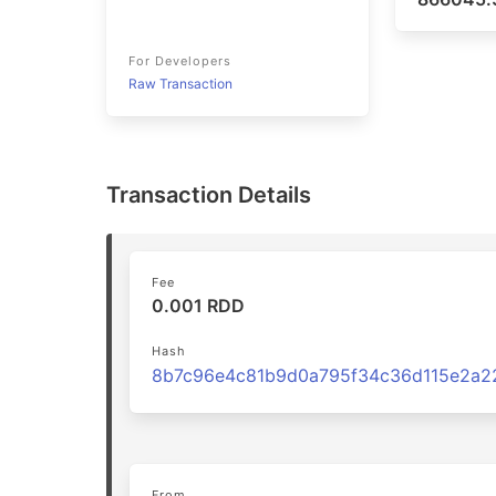
For Developers
Raw Transaction
Transaction Details
Fee
0.001 RDD
Hash
From