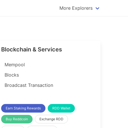
More Explorers
plorer
Dogecoin Explorer
plorer
Komodo Explorer
xplorer
Litecoin Explorer
Blockchain & Services
lorer
Qtum Explorer
rer
Tether (USDT) Explorer
Mempool
rer
Vertcoin Explorer
Blocks
er
Waves Explorer
Broadcast Transaction
lorer
Zcash Explorer
orer
Earn Staking Rewards
RDD Wallet
Buy Reddcoin
Exchange RDD