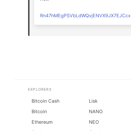
Rn47hMEgPSVbLdWQvjENVX9JX7EJCcx
EXPLORERS
Bitcoin Cash
Lisk
Bitcoin
NANO
Ethereum
NEO