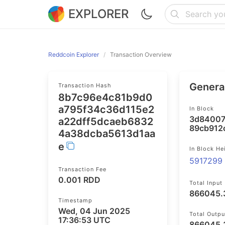
EXPLORER
Reddcoin Explorer
Transaction Overview
General
Transaction Hash
8b7c96e4c81b9d0
a795f34c36d115e2
In Block
3d84007
a22dff5dcaeb6832
89cb912c
4a38dcba5613d1aa
e
In Block He
5917299
Transaction Fee
0.001 RDD
Total Input
866045.
Timestamp
Wed, 04 Jun 2025
Total Outpu
17:36:53 UTC
866045.