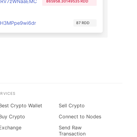
RRV7zWNaaEMC
865958.30149535 RDD
H3MPpe9wi6dr
87 RDD
ERVICES
Best Crypto Wallet
Sell Crypto
Buy Crypto
Connect to Nodes
Exchange
Send Raw
Transaction