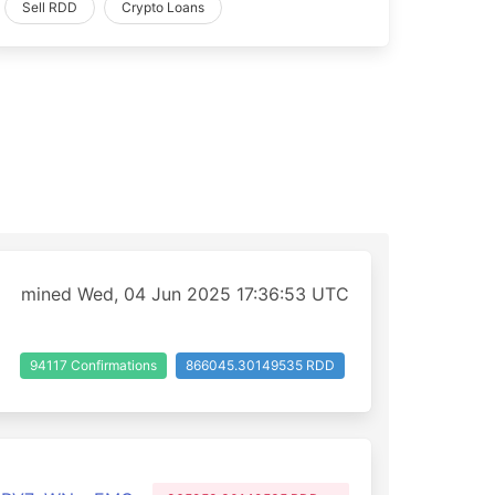
Sell RDD
Crypto Loans
mined Wed, 04 Jun 2025 17:36:53 UTC
94117 Confirmations
866045.30149535 RDD