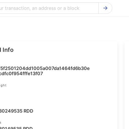
Bitcoin Cash Explorer
Ontology Ex
Bitcoin Explorer
Reddcoin Ex
Ethereum Explorer
Ravencoin E
 Info
Cardano Explorer
VeChain Exp
Bitcoin Gold Explorer
Tezos Explo
5f2501204dd1005a007da1464fd6b30e
Firo Explorer
Verge Explo
dfc0f954fffe13f07
Lisk Explorer
Dash Explor
ight
NANO Explorer
DigiByte Exp
NEO Explorer
Horizen Expl
30249535 RDD
t
30149535 RDD