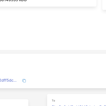
8b7c96e4c81b9d0a795f34c36d115e2a22dff5dcaeb68324a38dcba5613d1aae
To