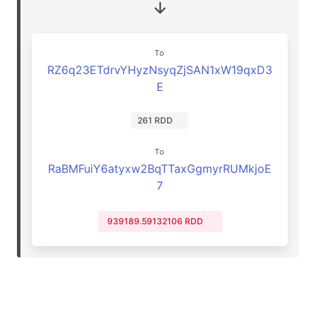
To
RZ6q23ETdrvYHyzNsyqZjSAN1xW19qxD3
E
261 RDD
To
RaBMFuiY6atyxw2BqTTaxGgmyrRUMkjoE
7
939189.59132106 RDD