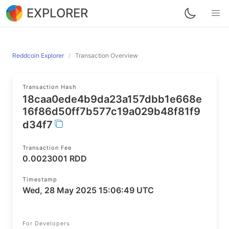
EXPLORER
Reddcoin Explorer
Transaction Overview
Transaction Hash
18caa0ede4b9da23a157dbb1e668e
16f86d50ff7b577c19a029b48f81f9
d34f7
Transaction Fee
0.0023001 RDD
Timestamp
Wed, 28 May 2025 15:06:49 UTC
For Developers