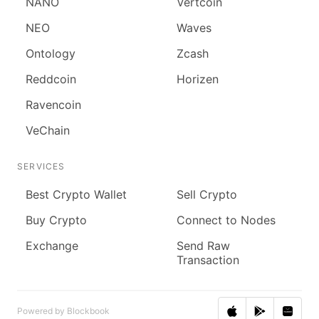
NANO
Vertcoin
NEO
Waves
Ontology
Zcash
Reddcoin
Horizen
Ravencoin
VeChain
SERVICES
Best Crypto Wallet
Sell Crypto
Buy Crypto
Connect to Nodes
Exchange
Send Raw
Transaction
Powered by Blockbook