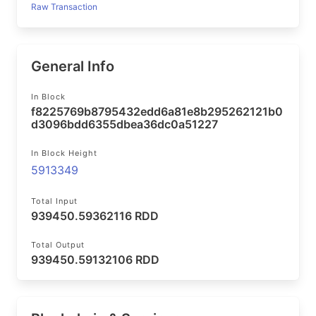
Raw Transaction
General Info
In Block
f8225769b8795432edd6a81e8b295262121b0
d3096bdd6355dbea36dc0a51227
In Block Height
5913349
Total Input
939450.59362116 RDD
Total Output
939450.59132106 RDD