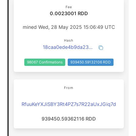
Fee
0.0023001 RDD
mined Wed, 28 May 2025 15:06:49 UTC
Hash
18caa0ede4b9da23a157dbb1e668e16f86d50ff7b577c19a029b48f81f9d34f7
98067 Confirmations
939450.59132106 RDD
From
RfuuKeYXJiSBY3Rt4PZ7s7R22aUxJGiq7d
939450.59362116 RDD