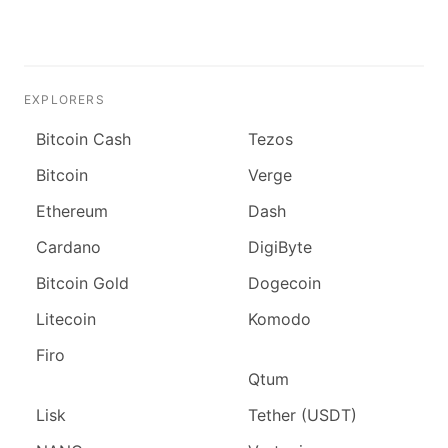
EXPLORERS
Bitcoin Cash
Tezos
Bitcoin
Verge
Ethereum
Dash
Cardano
DigiByte
Bitcoin Gold
Dogecoin
Litecoin
Komodo
Firo
Qtum
Lisk
Tether (USDT)