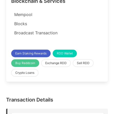
Blockchain & Services
Mempool
Blocks
Broadcast Transaction
Earn Staking Rewards
RDD Wallet
Buy Reddcoin
Exchange RDD
Sell RDD
Crypto Loans
Transaction Details