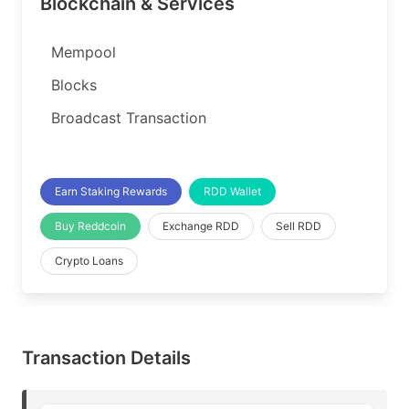
Blockchain & Services
Mempool
Blocks
Broadcast Transaction
Earn Staking Rewards
RDD Wallet
Buy Reddcoin
Exchange RDD
Sell RDD
Crypto Loans
Transaction Details