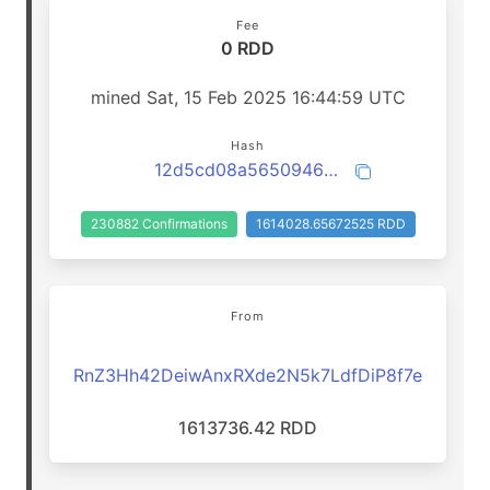
Fee
0 RDD
mined Sat, 15 Feb 2025 16:44:59 UTC
Hash
12d5cd08a565094659f13048b2ab358b568d628c4f661916b6170b3d58d2bd62
230882 Confirmations
1614028.65672525 RDD
From
RnZ3Hh42DeiwAnxRXde2N5k7LdfDiP8f7e
1613736.42 RDD