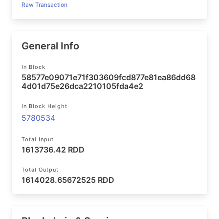
Raw Transaction
General Info
In Block
58577e09071e71f303609fcd877e81ea86dd68
4d01d75e26dca2210105fda4e2
In Block Height
5780534
Total Input
1613736.42 RDD
Total Output
1614028.65672525 RDD