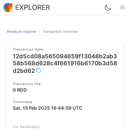
EXPLORER
Reddcoin Explorer
Transaction Overview
Transaction Hash
12d5cd08a565094659f13048b2ab3
58b568d628c4f661916b6170b3d58
d2bd62
Transaction Fee
0 RDD
Timestamp
Sat, 15 Feb 2025 16:44:59 UTC
For Developers