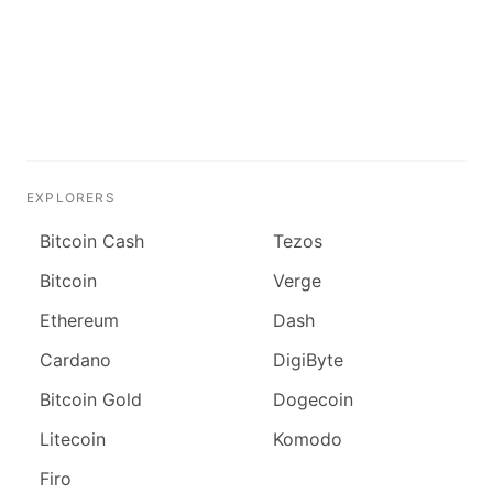
EXPLORERS
Bitcoin Cash
Tezos
Bitcoin
Verge
Ethereum
Dash
Cardano
DigiByte
Bitcoin Gold
Dogecoin
Litecoin
Komodo
Firo