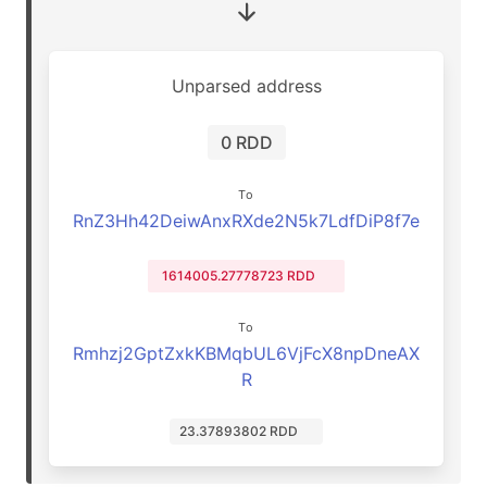
Unparsed address
0 RDD
To
RnZ3Hh42DeiwAnxRXde2N5k7LdfDiP8f7e
1614005.27778723 RDD
To
Rmhzj2GptZxkKBMqbUL6VjFcX8npDneAX
R
23.37893802 RDD