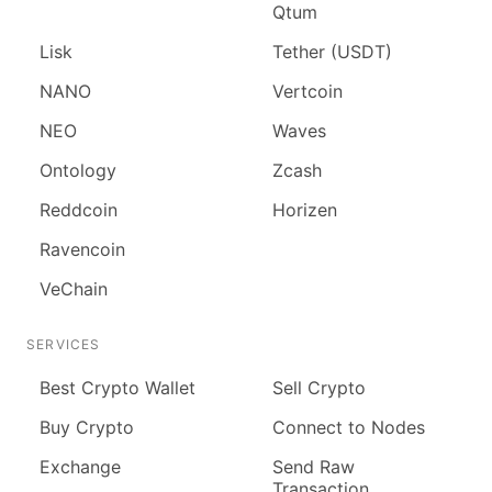
Qtum
Lisk
Tether (USDT)
NANO
Vertcoin
NEO
Waves
Ontology
Zcash
Reddcoin
Horizen
Ravencoin
VeChain
SERVICES
Best Crypto Wallet
Sell Crypto
Buy Crypto
Connect to Nodes
Exchange
Send Raw
Transaction