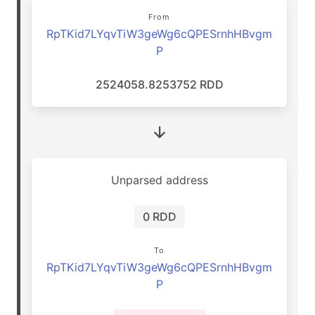
From
RpTKid7LYqvTiW3geWg6cQPESrnhHBvgm
P
2524058.8253752 RDD
Unparsed address
0 RDD
To
RpTKid7LYqvTiW3geWg6cQPESrnhHBvgm
P