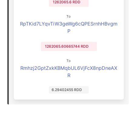
1262065.6 RDD
To
RpTKid7LYqvTiW3geWg6cQPESrnhHBvgm
P
1262065.60665744 RDD
To
Rmhzj2GptZxkKBMqbUL6VjFcX8npDneAX
R
6.29402455 RDD