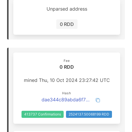
Unparsed address
0 RDD
Fee
0 RDD
mined Thu, 10 Oct 2024 23:27:42 UTC
Hash
dae344c89abda6f70efa1a9511f0b934fde120a4861b93a8d55e09809f6d5504
413737 Confirmations
2524137.50068199 RDD