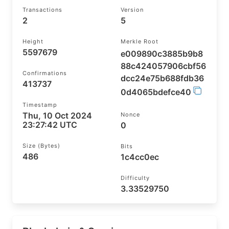
Transactions
Version
2
5
Height
Merkle Root
5597679
e009890c3885b9b8
88c424057906cbf56
Confirmations
dcc24e75b688fdb36
413737
0d4065bdefce40
Timestamp
Thu, 10 Oct 2024
Nonce
23:27:42 UTC
0
Size (bytes)
Bits
486
1c4cc0ec
Difficulty
3.33529750