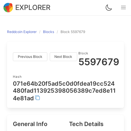
EXPLORER
Reddcoin Explorer
Blocks
Block 5597679
Block
Previous Block
Next Block
5597679
Hash
071e64b20f5ad5c0d0fdea19cc524
480fad113925398056389c7ed8e11
4e81ad
General Info
Tech Details