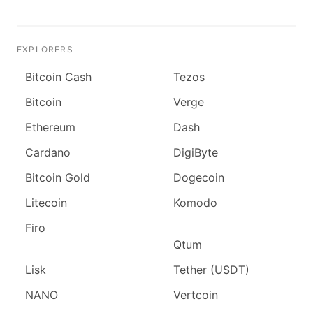
EXPLORERS
Bitcoin Cash
Tezos
Bitcoin
Verge
Ethereum
Dash
Cardano
DigiByte
Bitcoin Gold
Dogecoin
Litecoin
Komodo
Firo
Qtum
Lisk
Tether (USDT)
NANO
Vertcoin