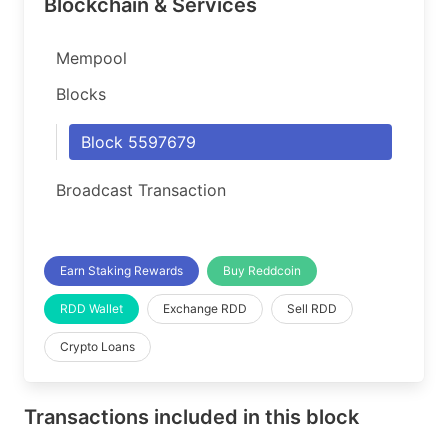
Blockchain & Services
Mempool
Blocks
Block 5597679
Broadcast Transaction
Earn Staking Rewards
Buy Reddcoin
RDD Wallet
Exchange RDD
Sell RDD
Crypto Loans
Transactions included in this block