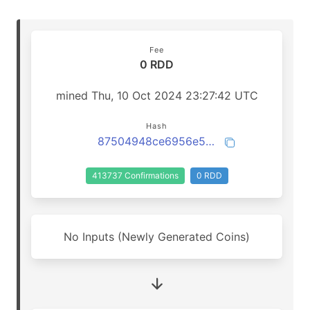
Fee
0 RDD
mined Thu, 10 Oct 2024 23:27:42 UTC
Hash
87504948ce6956e5d1065b60b4a6f565f46578dfce0fcde44214db6ab771e8b4
413737 Confirmations
0 RDD
No Inputs (Newly Generated Coins)