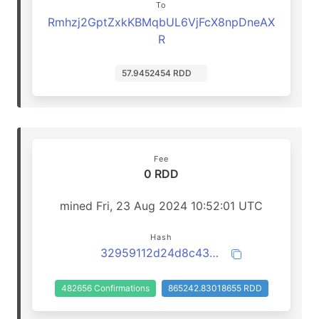
To
Rmhzj2GptZxkKBMqbUL6VjFcX8npDneAX
R
57.9452454 RDD
Fee
0 RDD
mined Fri, 23 Aug 2024 10:52:01 UTC
Hash
32959112d24d8c43ba57dd25060696d04628345f4452729d20df9281f2529c20
482656 Confirmations
865242.83018655 RDD