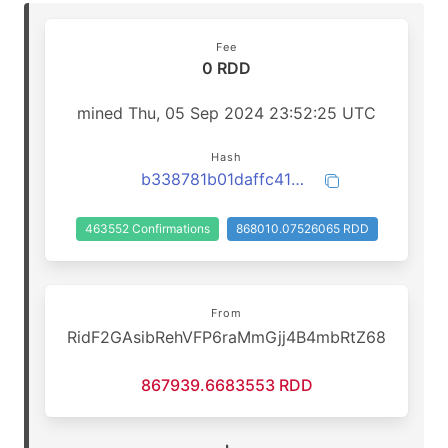
Fee
0 RDD
mined Thu, 05 Sep 2024 23:52:25 UTC
Hash
b338781b01daffc41ac6bc0cc339b0e8484e8cfdbd9816cc76d3518968ac2085
463552 Confirmations
868010.07526065 RDD
From
RidF2GAsibRehVFP6raMmGjj4B4mbRtZ68
867939.6683553 RDD