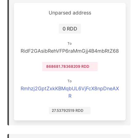
Unparsed address
0 RDD
To
RidF2GAsibRehVFP6raMmGjj4B4mbRtZ68
868681.78368209 RDD
To
Rmhzj2GptZxkKBMqbUL6VjFcX8npDneAX
R
27.53792519 RDD