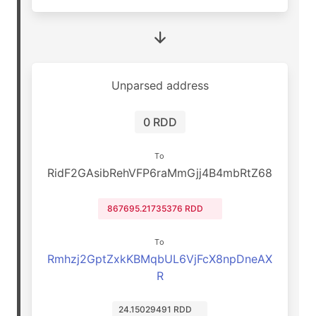
Unparsed address
0 RDD
To
RidF2GAsibRehVFP6raMmGjj4B4mbRtZ68
867695.21735376 RDD
To
Rmhzj2GptZxkKBMqbUL6VjFcX8npDneAX
R
24.15029491 RDD