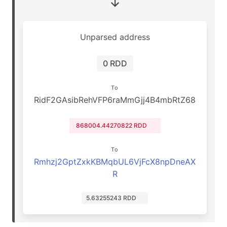
Unparsed address
0 RDD
To
RidF2GAsibRehVFP6raMmGjj4B4mbRtZ68
868004.44270822 RDD
To
Rmhzj2GptZxkKBMqbUL6VjFcX8npDneAX
R
5.63255243 RDD