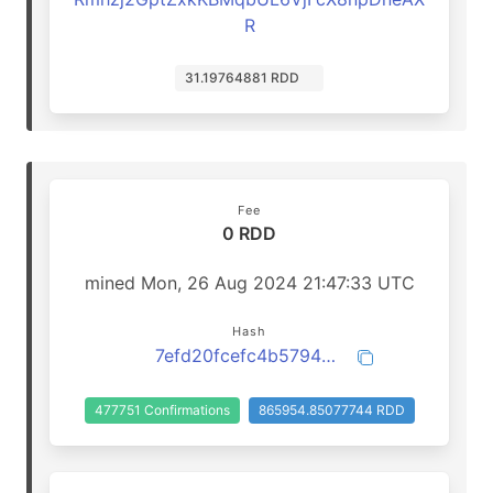
R
31.19764881 RDD
Fee
0 RDD
mined Mon, 26 Aug 2024 21:47:33 UTC
Hash
7efd20fcefc4b57948fa23d25008611a9eb92da2fd58da68bf38909d6b274f8e
477751 Confirmations
865954.85077744 RDD