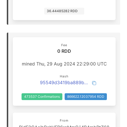
36.44485282 RDD
Fee
0 RDD
mined Thu, 29 Aug 2024 22:29:00 UTC
Hash
95549d3419ba889b990b16f99c0410900782f7424444c9f3f8dbac34b71ffeff
473537 Confirmations
866622.12037954 RDD
From