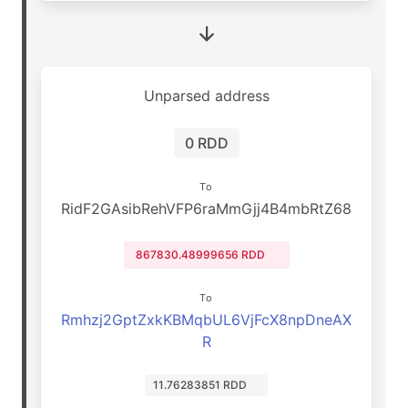
Unparsed address
0 RDD
To
RidF2GAsibRehVFP6raMmGjj4B4mbRtZ68
867830.48999656 RDD
To
Rmhzj2GptZxkKBMqbUL6VjFcX8npDneAX
R
11.76283851 RDD