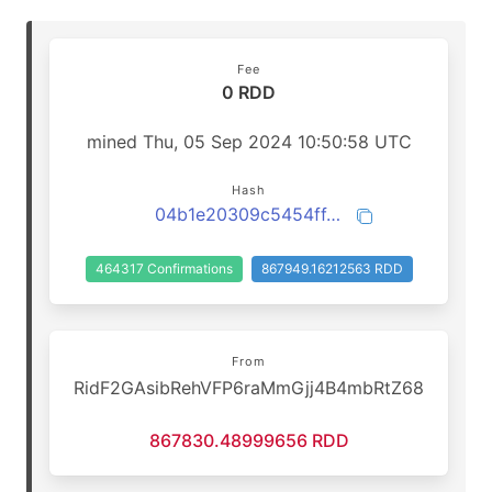
Fee
0 RDD
mined Thu, 05 Sep 2024 10:50:58 UTC
Hash
04b1e20309c5454ff4a1919463982242f180c1f50d0e0f7779a11979742abbe8
464317 Confirmations
867949.16212563 RDD
From
RidF2GAsibRehVFP6raMmGjj4B4mbRtZ68
867830.48999656 RDD