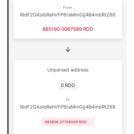
From
RidF2GAsibRehVFP6raMmGjj4B4mbRtZ68
865190.0067589 RDD
Unparsed address
0 RDD
To
RidF2GAsibRehVFP6raMmGjj4B4mbRtZ68
865856.37708089 RDD