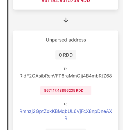
867192.9575759 RDD
Unparsed address
0 RDD
To
RidF2GAsibRehVFP6raMmGjj4B4mbRtZ68
867417.48896235 RDD
To
Rmhzj2GptZxkKBMqbUL6VjFcX8npDneAX
R