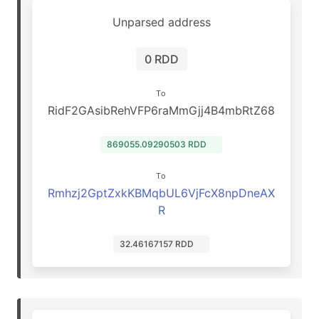
Unparsed address
0 RDD
To
RidF2GAsibRehVFP6raMmGjj4B4mbRtZ68
869055.09290503 RDD
To
Rmhzj2GptZxkKBMqbUL6VjFcX8npDneAX
R
32.46167157 RDD