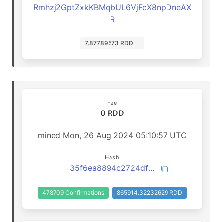
Rmhzj2GptZxkKBMqbUL6VjFcX8npDneAX
R
7.87789573 RDD
Fee
0 RDD
mined Mon, 26 Aug 2024 05:10:57 UTC
Hash
35f6ea8894c2724df302f76736bc84eca47bc1765c3ee5c25183e26d3ba45560
478709 Confirmations
865914.32232629 RDD