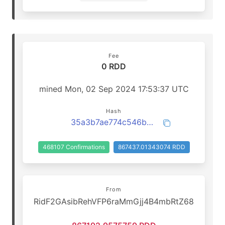
Fee
0 RDD
mined Mon, 02 Sep 2024 17:53:37 UTC
Hash
35a3b7ae774c546b3291346cdadc4413bbc1782072d6e13c590716a095a3a7e6
468107 Confirmations
867437.01343074 RDD
From
RidF2GAsibRehVFP6raMmGjj4B4mbRtZ68