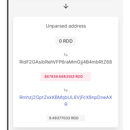
Unparsed address
0 RDD
To
RidF2GAsibRehVFP6raMmGjj4B4mbRtZ68
867939.6683553 RDD
To
Rmhzj2GptZxkKBMqbUL6VjFcX8npDneAX
R
9.49377033 RDD