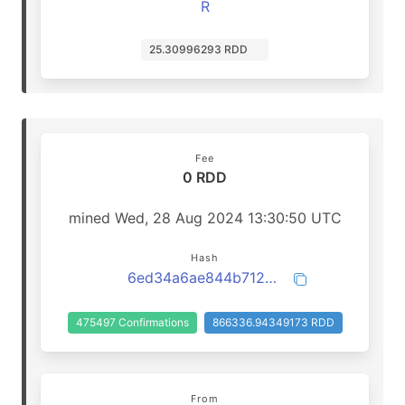
R
25.30996293 RDD
Fee
0 RDD
mined Wed, 28 Aug 2024 13:30:50 UTC
Hash
6ed34a6ae844b71261de2aeb0d150d004d6860a6a5cb2f03211b5096b97101a7
475497 Confirmations
866336.94349173 RDD
From