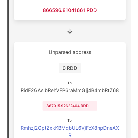
866596.81041661 RDD
Unparsed address
0 RDD
To
RidF2GAsibRehVFP6raMmGjj4B4mbRtZ68
867015.92622404 RDD
To
Rmhzj2GptZxkKBMqbUL6VjFcX8npDneAX
R