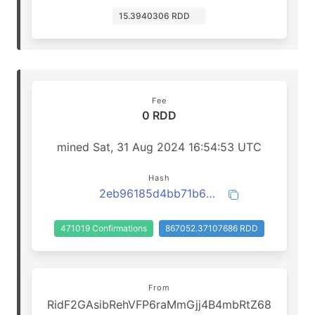
15.3940306 RDD
Fee
0 RDD
mined Sat, 31 Aug 2024 16:54:53 UTC
Hash
2eb96185d4bb71b644de4c3a7b9f22ca674622958a6325ee68f2f84e568d7570
471019 Confirmations
867052.37107686 RDD
From
RidF2GAsibRehVFP6raMmGjj4B4mbRtZ68