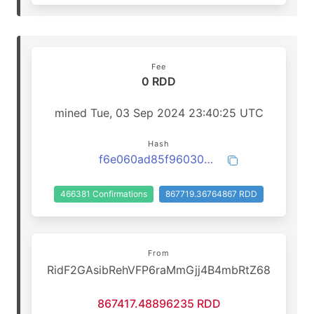
Fee
0 RDD
mined Tue, 03 Sep 2024 23:40:25 UTC
Hash
f6e060ad85f96030522bd6165c18c48f4c7588160d10cc198429c74b9eccf650
466381 Confirmations
867719.36764867 RDD
From
RidF2GAsibRehVFP6raMmGjj4B4mbRtZ68
867417.48896235 RDD