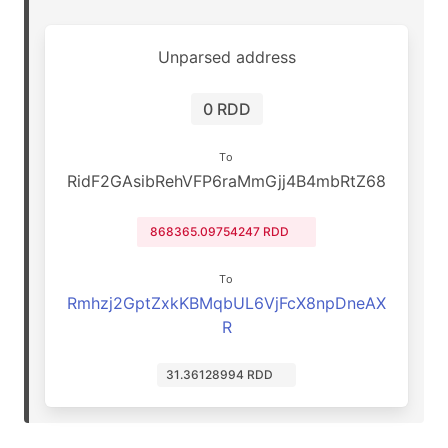
Unparsed address
0 RDD
To
RidF2GAsibRehVFP6raMmGjj4B4mbRtZ68
868365.09754247 RDD
To
Rmhzj2GptZxkKBMqbUL6VjFcX8npDneAX
R
31.36128994 RDD