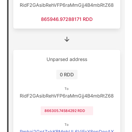
RidF2GAsibRehVFP6raMmGjj4B4mbRtZ68
865946.97288171 RDD
Unparsed address
0 RDD
To
RidF2GAsibRehVFP6raMmGjj4B4mbRtZ68
866305.74584292 RDD
To
Rmhzj2GptZxkKBMqbUL6VjFcX8npDneAX