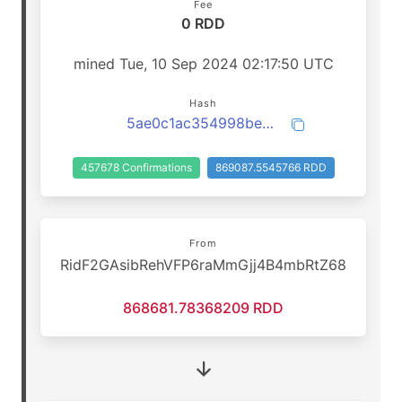
Fee
0 RDD
mined Tue, 10 Sep 2024 02:17:50 UTC
Hash
5ae0c1ac354998beb5e56d17da71ded6ec3b3dabb2a45345e2b550e735fba836
457678 Confirmations
869087.5545766 RDD
From
RidF2GAsibRehVFP6raMmGjj4B4mbRtZ68
868681.78368209 RDD