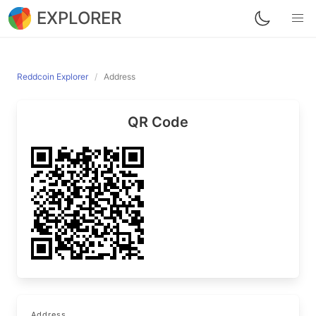
EXPLORER
Reddcoin Explorer
Address
QR Code
Address