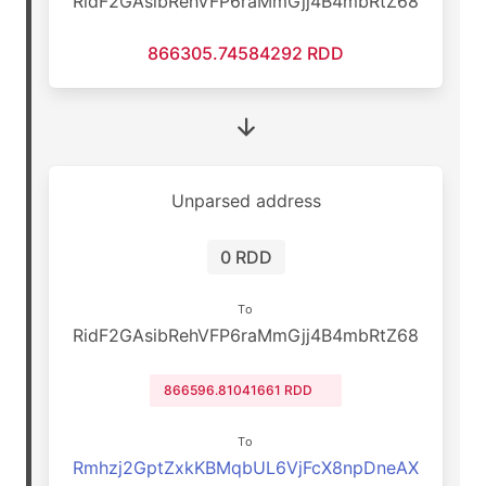
RidF2GAsibRehVFP6raMmGjj4B4mbRtZ68
866305.74584292 RDD
Unparsed address
0 RDD
To
RidF2GAsibRehVFP6raMmGjj4B4mbRtZ68
866596.81041661 RDD
To
Rmhzj2GptZxkKBMqbUL6VjFcX8npDneAX