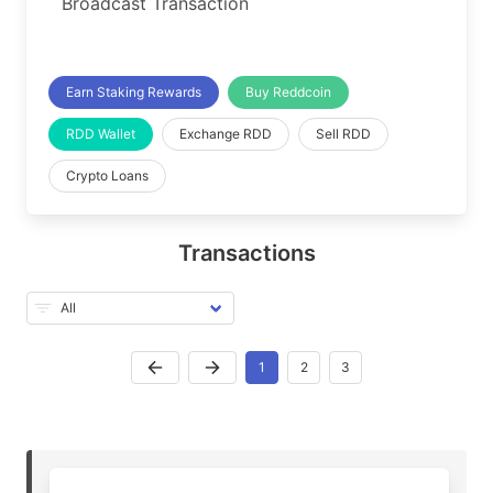
Broadcast Transaction
Earn Staking Rewards
Buy Reddcoin
RDD Wallet
Exchange RDD
Sell RDD
Crypto Loans
Transactions
1
2
3