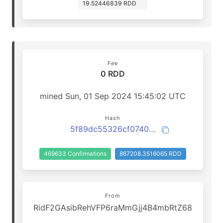
19.52446839 RDD
Fee
0 RDD
mined Sun, 01 Sep 2024 15:45:02 UTC
Hash
5f89dc55326cf074085b61f4d99258d83a8a7bb4a67851aadfa6e0b7cf17a2c7
469633 Confirmations
867208.3516065 RDD
From
RidF2GAsibRehVFP6raMmGjj4B4mbRtZ68