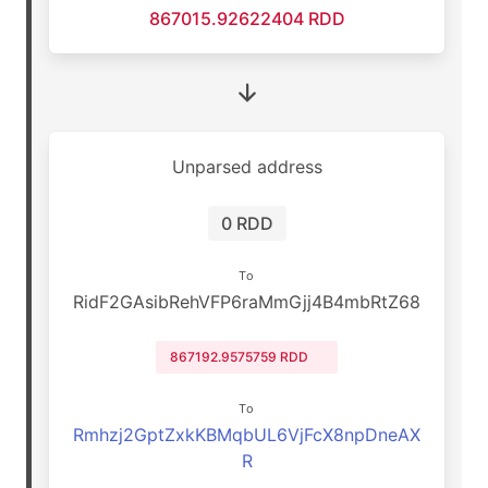
867015.92622404 RDD
Unparsed address
0 RDD
To
RidF2GAsibRehVFP6raMmGjj4B4mbRtZ68
867192.9575759 RDD
To
Rmhzj2GptZxkKBMqbUL6VjFcX8npDneAX
R