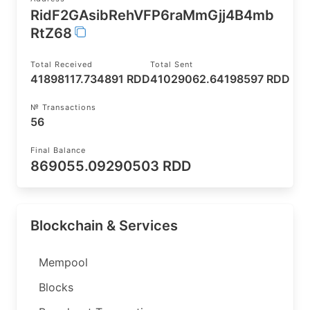
RidF2GAsibRehVFP6raMmGjj4B4mb
RtZ68
Total Received
Total Sent
41898117.734891 RDD
41029062.64198597 RDD
№ Transactions
56
Final Balance
869055.09290503 RDD
Blockchain & Services
Mempool
Blocks