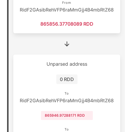
From
RidF2GAsibRehVFP6raMmGjj4B4mbRtZ68
865856.37708089 RDD
Unparsed address
0 RDD
To
RidF2GAsibRehVFP6raMmGjj4B4mbRtZ68
865946.97288171 RDD
To