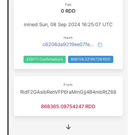
Fee
0 RDD
mined Sun, 08 Sep 2024 16:25:07 UTC
Hash
c6206da9219ee07fe50e60817b78c1f9774cf98ce789f1ee6a9a5f0a0ca6fc8c
459711 Confirmations
868709.32160728 RDD
From
RidF2GAsibRehVFP6raMmGjj4B4mbRtZ68
868365.09754247 RDD