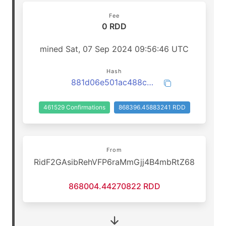
Fee
0 RDD
mined Sat, 07 Sep 2024 09:56:46 UTC
Hash
881d06e501ac488c6f567457975bb14d3ba8d063d1b4e850708348ef0af80ffb
461529 Confirmations
868396.45883241 RDD
From
RidF2GAsibRehVFP6raMmGjj4B4mbRtZ68
868004.44270822 RDD