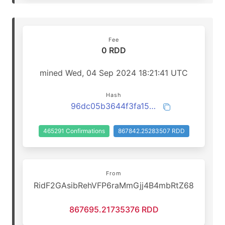
Fee
0 RDD
mined Wed, 04 Sep 2024 18:21:41 UTC
Hash
96dc05b3644f3fa15745c68856771cae495c3ce7d077b03de45b349e0ef451f5
465291 Confirmations
867842.25283507 RDD
From
RidF2GAsibRehVFP6raMmGjj4B4mbRtZ68
867695.21735376 RDD