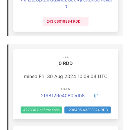
R
243.06018884 RDD
Fee
0 RDD
mined Fri, 30 Aug 2024 10:09:04 UTC
Hash
2f98129e4080edb806ce0f834b40bb92f38bdead725cf6ffb6e35f02f6996f7e
472836 Confirmations
1236405.43898824 RDD