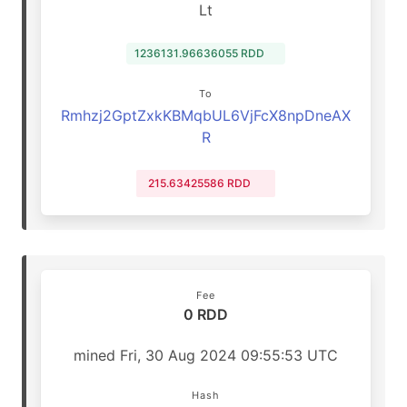
Lt
1236131.96636055 RDD
To
Rmhzj2GptZxkKBMqbUL6VjFcX8npDneAX
R
215.63425586 RDD
Fee
0 RDD
mined Fri, 30 Aug 2024 09:55:53 UTC
Hash