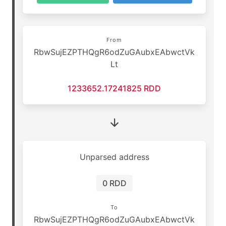
From
RbwSujEZPTHQgR6odZuGAubxEAbwctVk
Lt
1233652.17241825 RDD
Unparsed address
0 RDD
To
RbwSujEZPTHQgR6odZuGAubxEAbwctVk