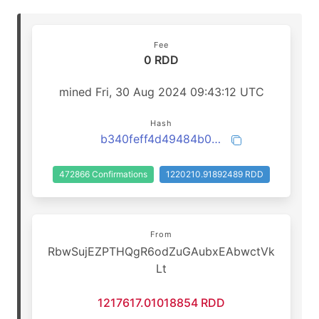
Fee
0 RDD
mined Fri, 30 Aug 2024 09:43:12 UTC
Hash
b340feff4d49484b0792e2774d6877fa5fa7ee44d6bbc136f52f74e0cf28ef4e
472866 Confirmations
1220210.91892489 RDD
From
RbwSujEZPTHQgR6odZuGAubxEAbwctVk
Lt
1217617.01018854 RDD