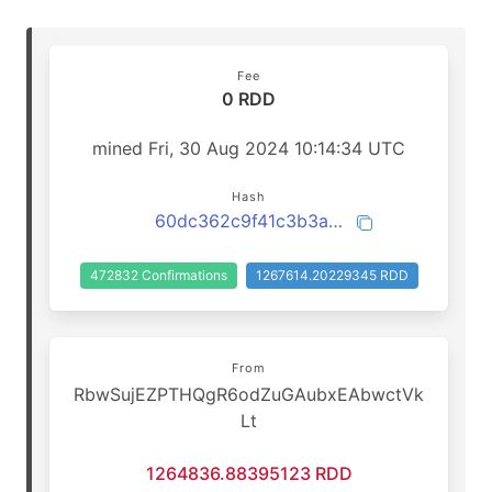
Fee
0 RDD
mined Fri, 30 Aug 2024 10:14:34 UTC
Hash
60dc362c9f41c3b3a9c70443f07e2a4beb5d28964bf3feabbef1b24b8127814e
472832 Confirmations
1267614.20229345 RDD
From
RbwSujEZPTHQgR6odZuGAubxEAbwctVk
Lt
1264836.88395123 RDD