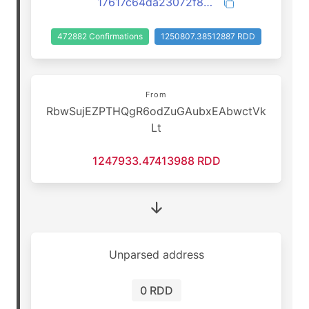
17617c64da23072f83daf7becd6c57020261dda47709c574f0a70937986f6ee7
472882 Confirmations
1250807.38512887 RDD
From
RbwSujEZPTHQgR6odZuGAubxEAbwctVk
Lt
1247933.47413988 RDD
Unparsed address
0 RDD