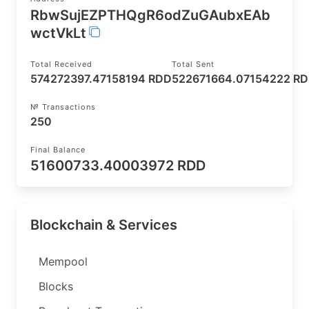
RbwSujEZPTHQgR6odZuGAubxEAb
wctVkLt
Total Received
Total Sent
574272397.47158194 RDD
522671664.07154222 R
№ Transactions
250
Final Balance
51600733.40003972 RDD
Blockchain & Services
Mempool
Blocks