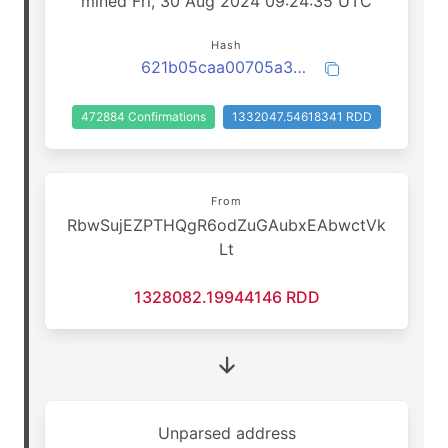
mined Fri, 30 Aug 2024 09:24:35 UTC
Hash
621b05caa00705a3b7e5d2c6ecaff59f6b12c92adb6084e880333bd8faff4a16
472884 Confirmations
1332047.54618341 RDD
From
RbwSujEZPTHQgR6odZuGAubxEAbwctVk
Lt
1328082.19944146 RDD
Unparsed address