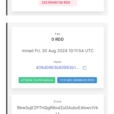
222.18546738 RDD
Fee
0 RDD
mined Fri, 30 Aug 2024 10:11:54 UTC
Hash
409d0963b60983b1acf1c86a137bda941bf9d9006874f5a583e4015e31688a32
472834 Confirmations
1331685.56698426 RDD
From
RbwSujEZPTHQgR6odZuGAubxEAbwctVk
Lt