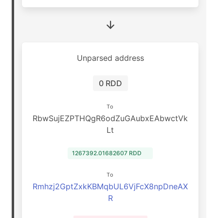
Unparsed address
0 RDD
To
RbwSujEZPTHQgR6odZuGAubxEAbwctVk
Lt
1267392.01682607 RDD
To
Rmhzj2GptZxkKBMqbUL6VjFcX8npDneAX
R