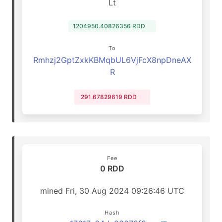
Lt
1204950.40826356 RDD
To
Rmhzj2GptZxkKBMqbUL6VjFcX8npDneAX
R
291.67829619 RDD
Fee
0 RDD
mined Fri, 30 Aug 2024 09:26:46 UTC
Hash