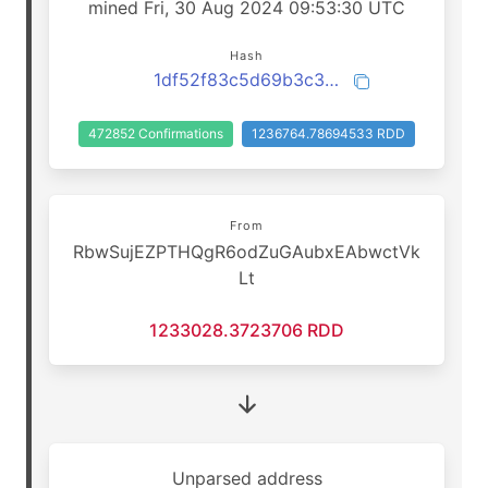
mined Fri, 30 Aug 2024 09:53:30 UTC
Hash
1df52f83c5d69b3c3d4c7b90d009e01feddf36dd80a3928f23858045dac6617b
472852 Confirmations
1236764.78694533 RDD
From
RbwSujEZPTHQgR6odZuGAubxEAbwctVk
Lt
1233028.3723706 RDD
Unparsed address