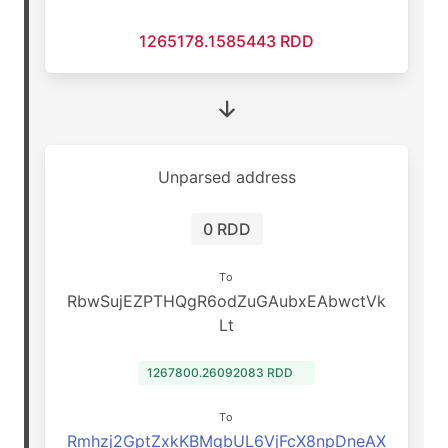
1265178.1585443 RDD
Unparsed address
0 RDD
To
RbwSujEZPTHQgR6odZuGAubxEAbwctVk
Lt
1267800.26092083 RDD
To
Rmhzj2GptZxkKBMqbUL6VjFcX8npDneAX