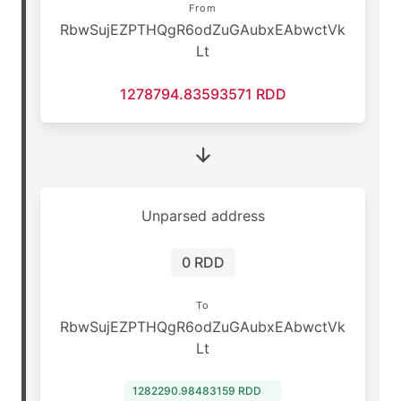
From
RbwSujEZPTHQgR6odZuGAubxEAbwctVk
Lt
1278794.83593571 RDD
Unparsed address
0 RDD
To
RbwSujEZPTHQgR6odZuGAubxEAbwctVk
Lt
1282290.98483159 RDD