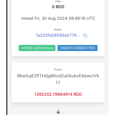
Fee
0 RDD
mined Fri, 30 Aug 2024 09:48:19 UTC
Hash
fa250fe58589ab7791a4a898fb2fedf37397f54603a21b1adcc341f4639702f7
472860 Confirmations
1268097.43566972 RDD
From
RbwSujEZPTHQgR6odZuGAubxEAbwctVk
Lt
1265202.19964914 RDD