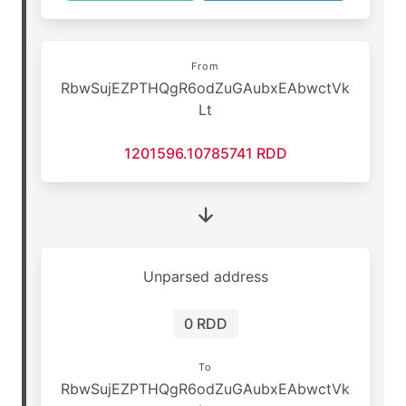
From
RbwSujEZPTHQgR6odZuGAubxEAbwctVk
Lt
1201596.10785741 RDD
Unparsed address
0 RDD
To
RbwSujEZPTHQgR6odZuGAubxEAbwctVk