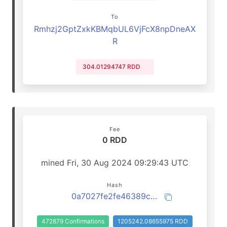
To
Rmhzj2GptZxkKBMqbUL6VjFcX8npDneAX
R
304.01294747 RDD
Fee
0 RDD
mined Fri, 30 Aug 2024 09:29:43 UTC
Hash
0a7027fe2fe46389cb18fbd645f0785fc2b5887fd6001cae96c0f9057b75d3d9
472879 Confirmations
1205242.08655975 RDD