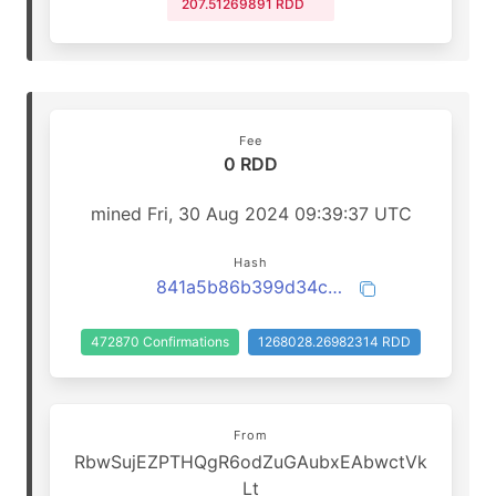
207.51269891 RDD
Fee
0 RDD
mined Fri, 30 Aug 2024 09:39:37 UTC
Hash
841a5b86b399d34cf5240196c5b9d965755a8a85ae90e20ad13e87a45cbafd06
472870 Confirmations
1268028.26982314 RDD
From
RbwSujEZPTHQgR6odZuGAubxEAbwctVk
Lt