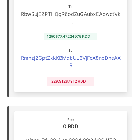
To
RbwSujEZPTHQgR6odZuGAubxEAbwctVk
Lt
1250577.47224975 RDD
To
Rmhzj2GptZxkKBMqbUL6VjFcX8npDneAX
R
229.91287912 RDD
Fee
0 RDD