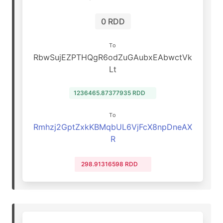
0 RDD
To
RbwSujEZPTHQgR6odZuGAubxEAbwctVk
Lt
1236465.87377935 RDD
To
Rmhzj2GptZxkKBMqbUL6VjFcX8npDneAX
R
298.91316598 RDD