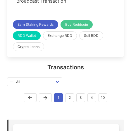
Broadcast Transaction
Earn Staking Rewards
Buy Reddcoin
RDD Wallet
Exchange RDD
Sell RDD
Crypto Loans
Transactions
1
2
3
4
10