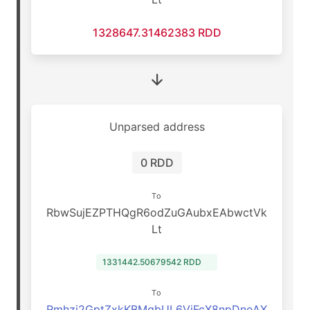
1328647.31462383 RDD
Unparsed address
0 RDD
To
RbwSujEZPTHQgR6odZuGAubxEAbwctVk
Lt
1331442.50679542 RDD
To
Rmhzj2GptZxkKBMqbUL6VjFcX8npDneAX