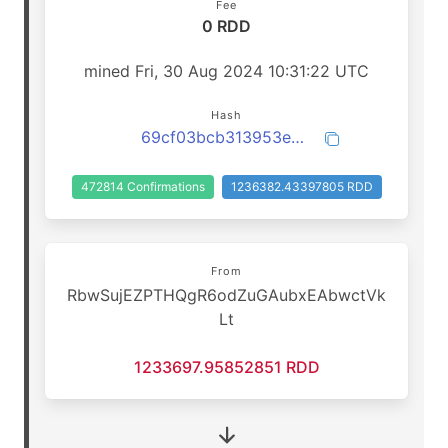
Fee
0 RDD
mined Fri, 30 Aug 2024 10:31:22 UTC
Hash
69cf03bcb313953e529680402bed015d35210dca6903ce8922fb3520ae991119
472814 Confirmations
1236382.43397805 RDD
From
RbwSujEZPTHQgR6odZuGAubxEAbwctVk
Lt
1233697.95852851 RDD