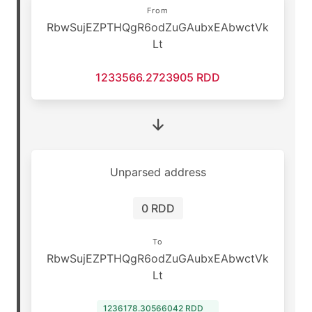
From
RbwSujEZPTHQgR6odZuGAubxEAbwctVk
Lt
1233566.2723905 RDD
Unparsed address
0 RDD
To
RbwSujEZPTHQgR6odZuGAubxEAbwctVk
Lt
1236178.30566042 RDD