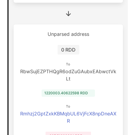
Unparsed address
0 RDD
To
RbwSujEZPTHQgR6odZuGAubxEAbwctVk
Lt
1220003.40622598 RDD
To
Rmhzj2GptZxkKBMqbUL6VjFcX8npDneAX
R