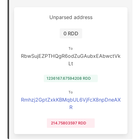
Unparsed address
0 RDD
To
RbwSujEZPTHQgR6odZuGAubxEAbwctVk
Lt
1236167.67594208 RDD
To
Rmhzj2GptZxkKBMqbUL6VjFcX8npDneAX
R
214.75803597 RDD