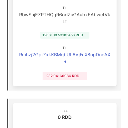
To
RbwSujEZPTHQgR6odZuGAubxEAbwctVk
Lt
1268108.53185458 RDD
To
Rmhzj2GptZxkKBMqbUL6VjFcX8npDneAX
R
232.94166986 RDD
Fee
0 RDD