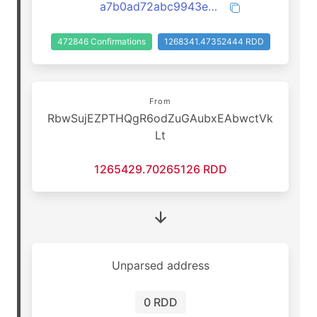
a7b0ad72abc9943ebf370f0c57420636874eb94c7f861897b9191a2b6041f1b4
472846 Confirmations
1268341.47352444 RDD
From
RbwSujEZPTHQgR6odZuGAubxEAbwctVk
Lt
1265429.70265126 RDD
Unparsed address
0 RDD