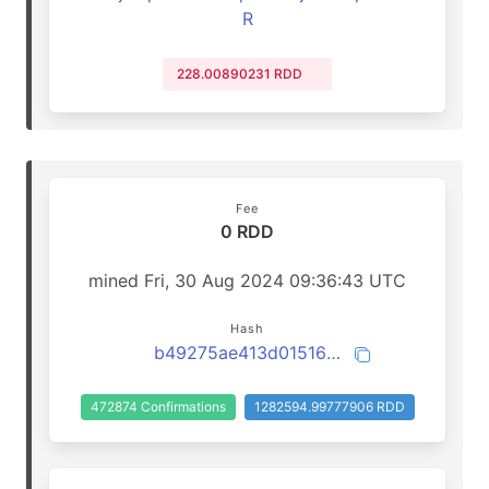
R
228.00890231 RDD
Fee
0 RDD
mined Fri, 30 Aug 2024 09:36:43 UTC
Hash
b49275ae413d01516e017a005917b2b6b7167ad0d56bcf7221b46b530cdb5bec
472874 Confirmations
1282594.99777906 RDD