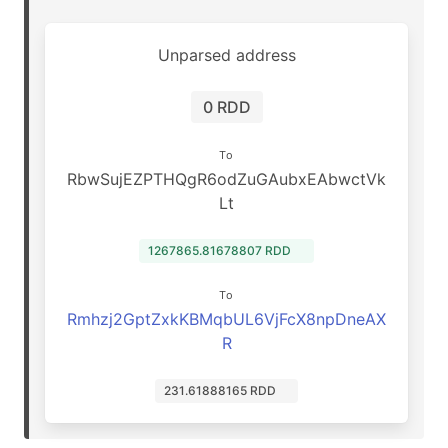
Unparsed address
0 RDD
To
RbwSujEZPTHQgR6odZuGAubxEAbwctVk
Lt
1267865.81678807 RDD
To
Rmhzj2GptZxkKBMqbUL6VjFcX8npDneAX
R
231.61888165 RDD