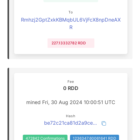
To
Rmhzj2GptZxkKBMqbUL6VjFcX8npDneAX
R
227.13332782 RDD
Fee
0 RDD
mined Fri, 30 Aug 2024 10:00:51 UTC
Hash
be72c21ca81d2a9ce832f04b7e71fb5b33bee668a80badabe25010114db4647d
472842 Confirmations
1236347.60061641 RDD