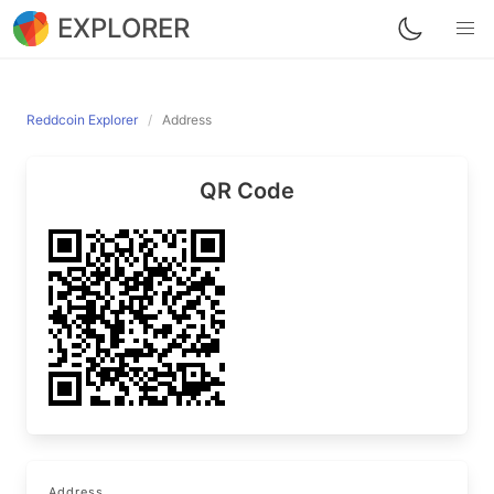
EXPLORER
Reddcoin Explorer
Address
QR Code
Address